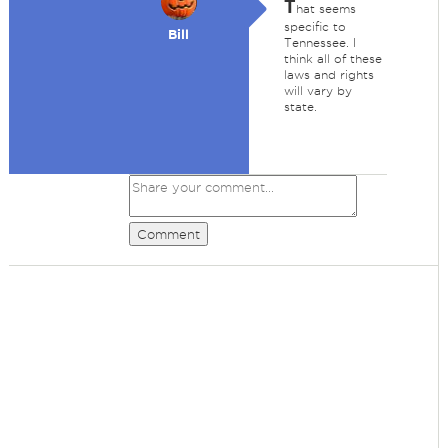
T
hat seems
specific to
Bill
Tennessee. I
think all of these
laws and rights
will vary by
state.
Comment