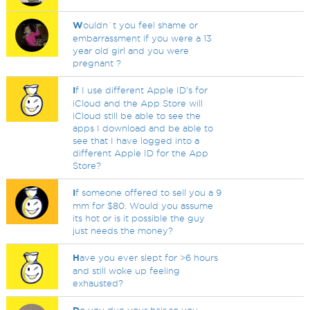
W
ouldn`t you feel shame or
embarrassment if you were a 13
year old girl and you were
pregnant ?
I
f I use different Apple ID's for
iCloud and the App Store will
iCloud still be able to see the
apps I download and be able to
see that I have logged into a
different Apple ID for the App
Store?
I
f someone offered to sell you a 9
mm for $80. Would you assume
its hot or is it possible the guy
just needs the money?
H
ave you ever slept for >6 hours
and still woke up feeling
exhausted?