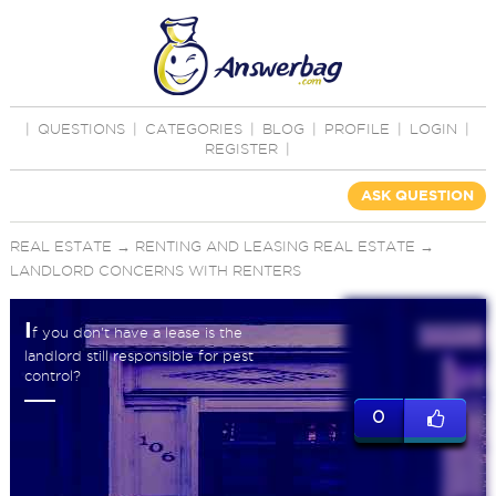
|
QUESTIONS
|
CATEGORIES
|
BLOG
|
PROFILE
|
LOGIN
|
REGISTER
|
ASK QUESTION
REAL ESTATE
→
RENTING AND LEASING REAL ESTATE
→
LANDLORD CONCERNS WITH RENTERS
I
f you don't have a lease is the
landlord still responsible for pest
control?
0