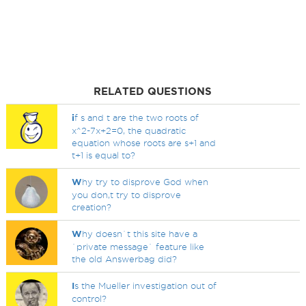
RELATED QUESTIONS
i
f s and t are the two roots of
x^2-7x+2=0, the quadratic
equation whose roots are s+1 and
t+1 is equal to?
W
hy try to disprove God when
you don,t try to disprove
creation?
W
hy doesn`t this site have a
`private message` feature like
the old Answerbag did?
I
s the Mueller investigation out of
control?