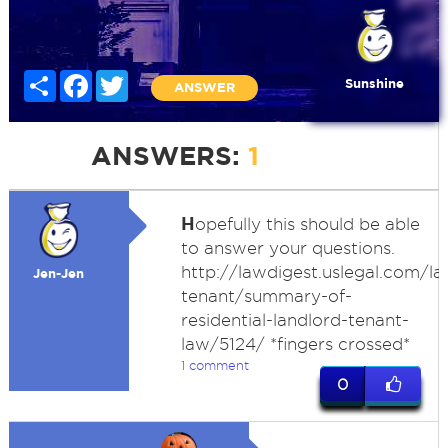
Share
Facebook
Twitter
Sunshine
ANSWER
ANSWERS:
1
H
opefully this should be able
to answer your questions.
http://lawdigest.uslegal.com/la
Jen-Jen
tenant/summary-of-
residential-landlord-tenant-
law/5124/ *fingers crossed*
1 comment
0