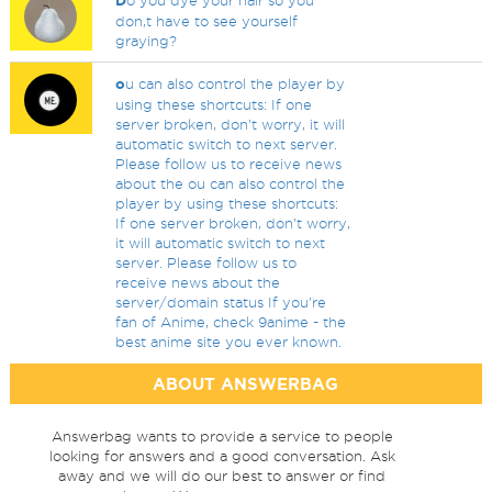
D
o you dye your hair so you
don,t have to see yourself
graying?
o
u can also control the player by
using these shortcuts: If one
server broken, don't worry, it will
automatic switch to next server.
Please follow us to receive news
about the ou can also control the
player by using these shortcuts:
If one server broken, don't worry,
it will automatic switch to next
server. Please follow us to
receive news about the
server/domain status If you're
fan of Anime, check 9anime - the
best anime site you ever known.
ABOUT ANSWERBAG
Answerbag wants to provide a service to people
looking for answers and a good conversation. Ask
away and we will do our best to answer or find