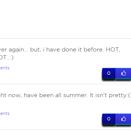
er again... but, i have done it before. HOT,
T..:)
ents
0
ht now, have been all summer. It isn't pretty:(
ents
0