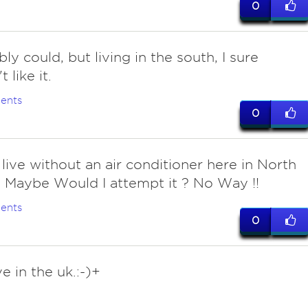
0
y could, but living in the south, I sure
 like it.
ents
0
 live without an air conditioner here in North
 Maybe Would I attempt it ? No Way !!
ents
0
ive in the uk.:-)+