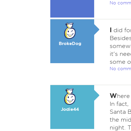
No comm
I
did for
Besides
BrokeDog
somewhe
it's ne
some of
No comm
W
here 
In fact,
Jodie44
Santa B
the mid
night. 