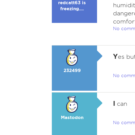
redcatt63 is
humidity
freezing....
dangero
comfort
No comm
Y
es but
232499
No comm
I
can
Mastodon
No comm