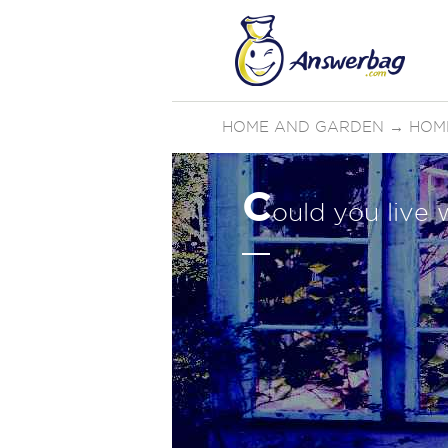
HOME AND GARDEN
→
HOM
C
ould you live 