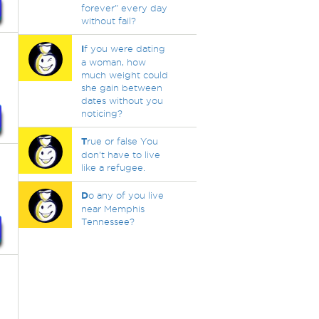
forever" every day
without fail?
I
f you were dating
a woman, how
much weight could
she gain between
dates without you
noticing?
T
rue or false You
don't have to live
like a refugee.
D
o any of you live
near Memphis
Tennessee?