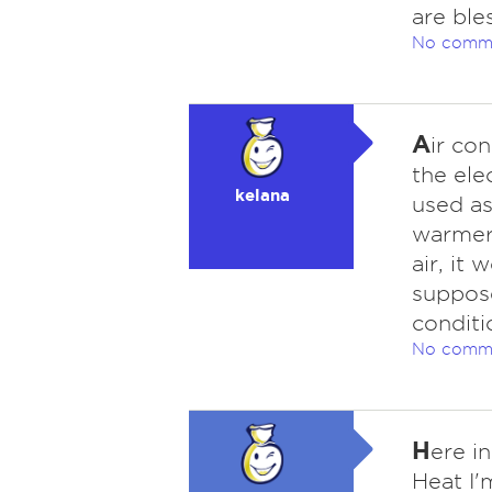
are ble
No comm
A
ir co
the elec
kelana
used as
warmer 
air, it
suppose
conditi
No comm
H
ere in
Heat I'm