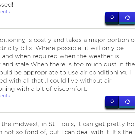
ssed!
ents
0
nditioning is costly and takes a major portion o
tricity bills. Where possible, it will only be
 and when required when the weather is
and stale.When there is too much dust in the
 would be appropriate to use air conditioning. I
d with all that ,I could live without air
oning with a bit of discomfort.
ents
0
 the midwest, in St. Louis, it can get pretty ho
 not so fond of, but I can deal with it. It's the