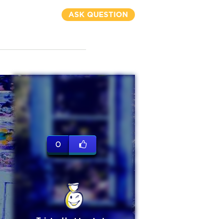
ASK QUESTION
0