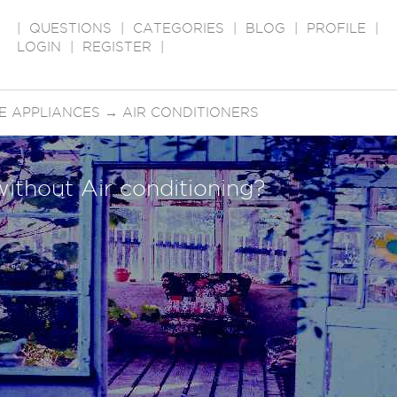
|
QUESTIONS
|
CATEGORIES
|
BLOG
|
PROFILE
|
LOGIN
|
REGISTER
|
E APPLIANCES
→
AIR CONDITIONERS
without Air conditioning?