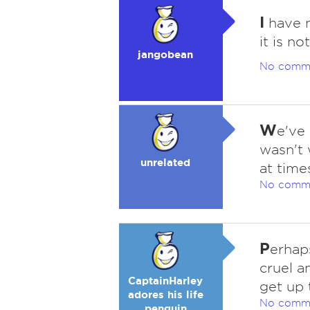
I
have n
it is n
jangobean
No comm
W
e've
wasn't w
unrelated
at time
No comm
P
erhap
cruel a
CaptainHarley
get up 
adores his life
No comm
penguin