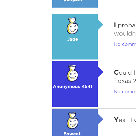
I
probabl
wouldn't
Jade
No comm
C
ould I
Texas ?
Anonymous 4541
No comm
Y
es i l
Bsweet.