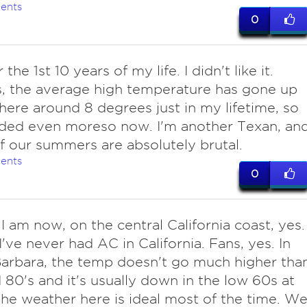
ents
0
 the 1st 10 years of my life. I didn't like it.
, the average high temperature has gone up
re around 8 degrees just in my lifetime, so
eded even moreso now. I'm another Texan, an
 our summers are absolutely brutal.
ents
0
I am now, on the central California coast, yes.
 I've never had AC in California. Fans, yes. In
arbara, the temp doesn't go much higher tha
 80's and it's usually down in the low 60s at
The weather here is ideal most of the time. W