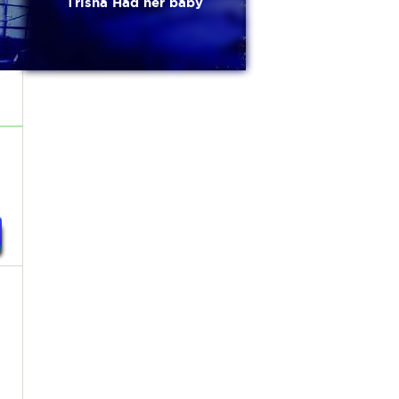
Trisha Had her baby