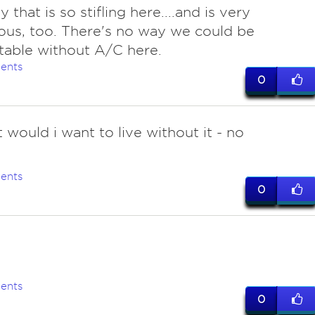
 that is so stifling here....and is very
us, too. There's no way we could be
able without A/C here.
ents
0
 would i want to live without it - no
ents
0
ents
0