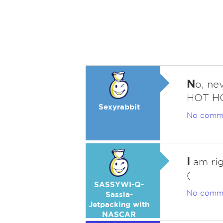
N
o, nev
HOT HO
Sexyrabbit
No comm
I
am rig
(
SASSYWI-Q-
No comm
Sassia-
Jetpacking with
NASCAR