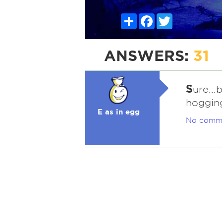
Share
Facebook
Twitter
ANSWERS:
31
S
ure..
hoggin
E as in egg
No comm