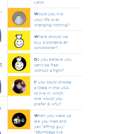
Land
,
W
ould you live
your life over
changing nothing?
W
here should we
buy a portable air
conditioner?
D
o you believe you
t
can't be free
without a fight?
I
f you could choose
a State in the USA
to live in, which
one would you
prefer & why?
n
W
hen you wake up
are you mad and
yell "effing guy"
"s8umbags live