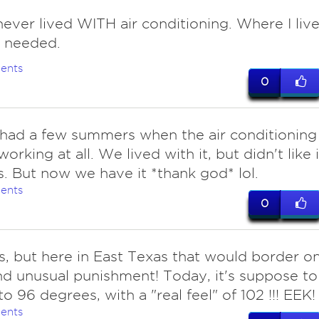
ever lived WITH air conditioning. Where I live
ot needed.
ents
0
 had a few summers when the air conditioning
orking at all. We lived with it, but didn't like i
s. But now we have it *thank god* lol.
ents
0
s, but here in East Texas that would border o
nd unusual punishment! Today, it's suppose to
to 96 degrees, with a "real feel" of 102 !!! EEK!
ents