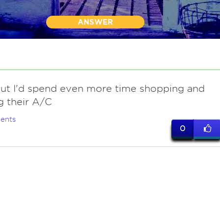
ANSWER
.but I'd spend even more time shopping and
g their A/C
ents
0