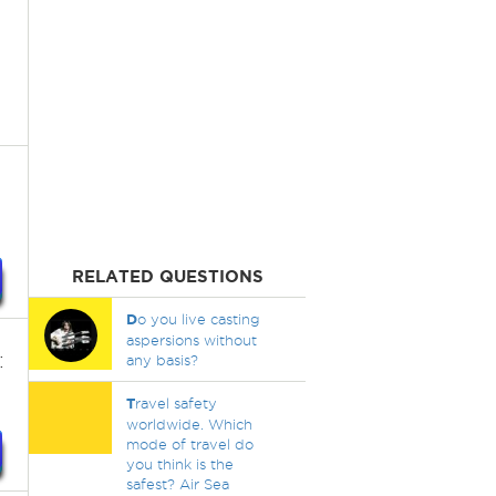
RELATED QUESTIONS
D
o you live casting
aspersions without
:
any basis?
T
ravel safety
worldwide. Which
mode of travel do
you think is the
safest? Air Sea