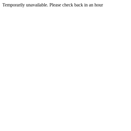
Temporarily unavailable. Please check back in an hour