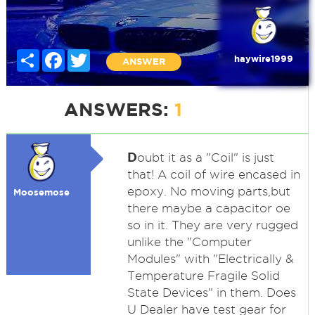
Share
Facebook
Twitter
haywire1999
ANSWER
ANSWERS:
1
D
oubt it as a "Coil" is just
that! A coil of wire encased in
epoxy. No moving parts,but
Moosemose
there maybe a capacitor oe
so in it. They are very rugged
unlike the "Computer
Modules" with "Electrically &
Temperature Fragile Solid
State Devices" in them. Does
U Dealer have test gear for