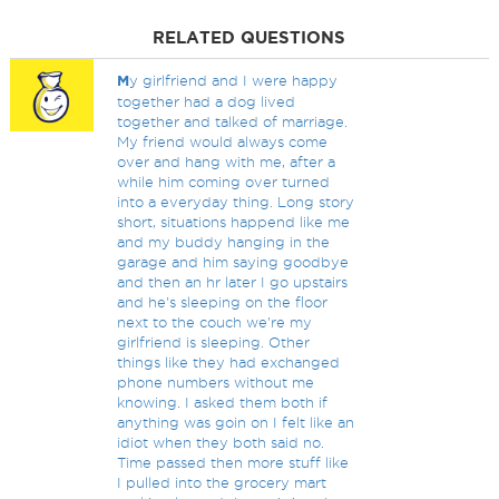
RELATED QUESTIONS
M
y girlfriend and I were happy
together had a dog lived
together and talked of marriage.
My friend would always come
over and hang with me, after a
while him coming over turned
into a everyday thing. Long story
short, situations happend like me
and my buddy hanging in the
garage and him saying goodbye
and then an hr later I go upstairs
and he's sleeping on the floor
next to the couch we're my
girlfriend is sleeping. Other
things like they had exchanged
phone numbers without me
knowing. I asked them both if
anything was goin on I felt like an
idiot when they both said no.
Time passed then more stuff like
I pulled into the grocery mart