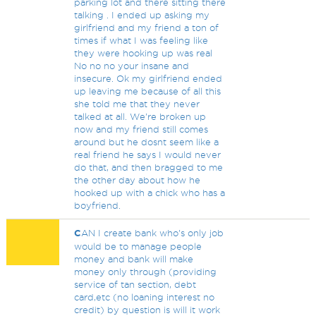
parking lot and there sitting there
talking . I ended up asking my
girlfriend and my friend a ton of
times if what I was feeling like
they were hooking up was real
No no no your insane and
insecure. Ok my girlfriend ended
up leaving me because of all this
she told me that they never
talked at all. We're broken up
now and my friend still comes
around but he dosnt seem like a
real friend he says I would never
do that, and then bragged to me
the other day about how he
hooked up with a chick who has a
boyfriend.
C
AN I create bank who's only job
would be to manage people
money and bank will make
money only through (providing
service of tan section, debt
card,etc (no loaning interest no
credit) by question is will it work