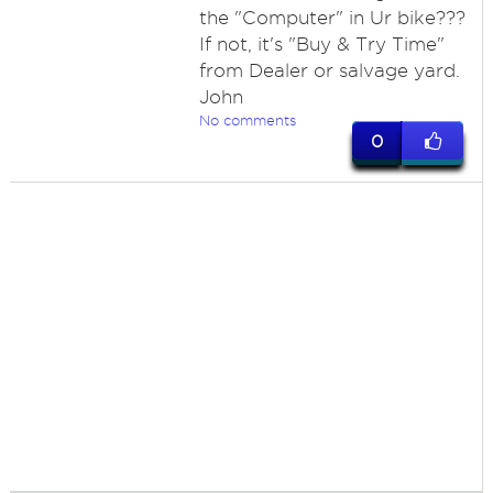
the "Computer" in Ur bike???
If not, it's "Buy & Try Time"
from Dealer or salvage yard.
John
No comments
0