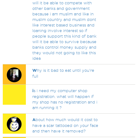
will it be able to compete with
other banks and government
because i am muslim and like in
muslim country and muslim dont
like interest based business and
loaning involve interest so if
people support this kind of bank
will it be able to survive because
banks control money supply and
they would not going to like this
idea
W
hy is it bad to eat until you're
full
i
s i need my computer shop
registration. what will happen if
my shop has no registration and i
am running it ?
A
bout how much would it cost to
have a scar tattooed on your face
and then have it removed?