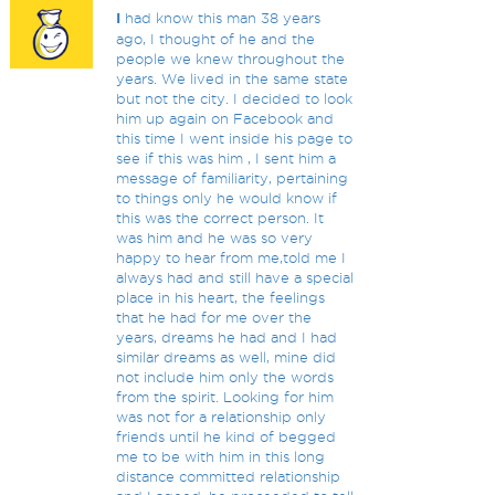
I
had know this man 38 years
ago, I thought of he and the
people we knew throughout the
years. We lived in the same state
but not the city. I decided to look
him up again on Facebook and
this time I went inside his page to
see if this was him , I sent him a
message of familiarity, pertaining
to things only he would know if
this was the correct person. It
was him and he was so very
happy to hear from me,told me I
always had and still have a special
place in his heart, the feelings
that he had for me over the
years, dreams he had and I had
similar dreams as well, mine did
not include him only the words
from the spirit. Looking for him
was not for a relationship only
friends until he kind of begged
me to be with him in this long
distance committed relationship