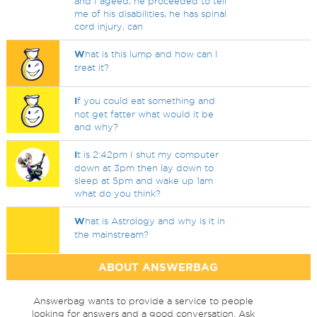
and I ageed, he proceeded to tell
me of his disabilities, he has spinal
cord injury, can
W
hat is this lump and how can I
treat it?
I
f you could eat something and
not get fatter what would it be
and why?
I
t is 2:42pm I shut my computer
down at 3pm then lay down to
sleep at 5pm and wake up 1am
what do you think?
W
hat is Astrology and why is it in
the mainstream?
ABOUT ANSWERBAG
Answerbag wants to provide a service to people
looking for answers and a good conversation. Ask