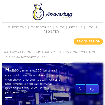
|
QUESTIONS
|
CATEGORIES
|
BLOG
|
PROFILE
|
LOGIN
|
REGISTER
|
ASK QUESTION
TRANSPORTATION
→
MOTORCYCLES
→
MOTORCYCLE MODELS
→
YAMAHA MOTORCYCLES
M
y 1990 yamaha yz250 starts and
runs until it warms up then it dies...and
then there is no spark..it will not start
until engine is cold again...What
ignition part would cause this
0
problem? Coil?