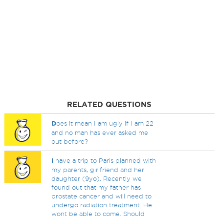
RELATED QUESTIONS
D
oes it mean I am ugly if I am 22
and no man has ever asked me
out before?
I
have a trip to Paris planned with
my parents, girlfriend and her
daughter (9yo). Recently we
found out that my father has
prostate cancer and will need to
undergo radiation treatment. He
wont be able to come. Should