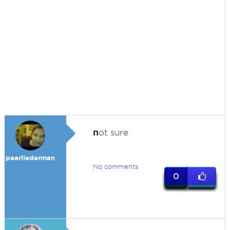
n
ot sure
pearllederman
No comments
0