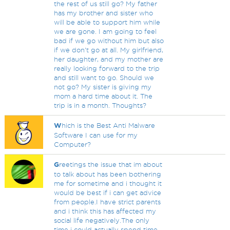
the rest of us still go? My father
has my brother and sister who
will be able to support him while
we are gone. I am going to feel
bad if we go without him but also
if we don't go at all. My girlfriend,
her daughter, and my mother are
really looking forward to the trip
and still want to go. Should we
not go? My sister is giving my
mom a hard time about it. The
trip is in a month. Thoughts?
W
hich is the Best Anti Malware
Software I can use for my
Computer?
G
reetings the issue that im about
to talk about has been bothering
me for sometime and i thought it
would be best if i can get advice
from people.I have strict parents
and i think this has affected my
social life negatively.The only
time i could actually spend time