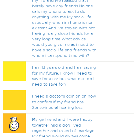
my life and ive realised that i
barely have any friends.No one
calls my phone to ask to do
anything with me.My social life
especially when im home is non
existant.And ive stayed with not
having really close friends for a
very long time.What advice
would you give me as i need to
have a social life and friends with
whom i can spend time with?
I
am 13 years old and I am saving
for my future, I know I need to
save for a car but what else do I
need to save for?
I
need a doctor's opinion on how
to confirm if my friend has
Sensorineural hearing loss.
M
y girlfriend and I were happy
together had a dog lived
together and talked of marriage.
My friend would always come