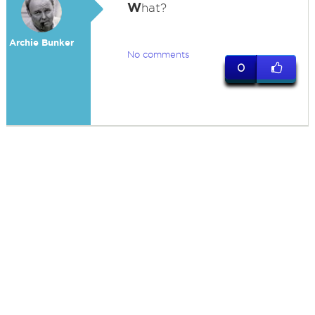
W
hat?
Archie Bunker
No comments
0