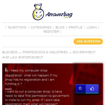
|
QUESTIONS
|
CATEGORIES
|
BLOG
|
PROFILE
|
LOGIN
|
REGISTER
|
ASK QUESTION
BUSINESS
→
PROFESSIONS & INDUSTRIES
→
GOVERNMENT
AND LAW ENFORCEMENT
i
s i need my computer shop
registration. what will happen if my
shop has no registration and i am
running it ?
0
i want to run a computer shop. is have
need to take first permission to goverment
in india to run my shop. if i dont take
registration then what will happen?