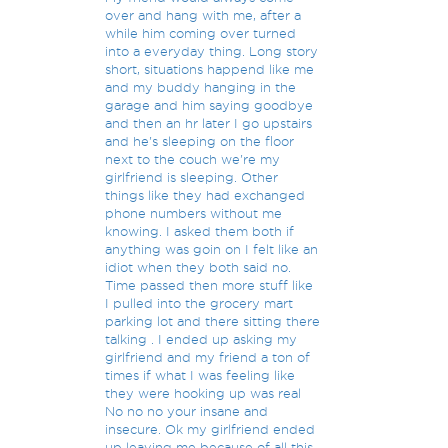
over and hang with me, after a
while him coming over turned
into a everyday thing. Long story
short, situations happend like me
and my buddy hanging in the
garage and him saying goodbye
and then an hr later I go upstairs
and he's sleeping on the floor
next to the couch we're my
girlfriend is sleeping. Other
things like they had exchanged
phone numbers without me
knowing. I asked them both if
anything was goin on I felt like an
idiot when they both said no.
Time passed then more stuff like
I pulled into the grocery mart
parking lot and there sitting there
talking . I ended up asking my
girlfriend and my friend a ton of
times if what I was feeling like
they were hooking up was real
No no no your insane and
insecure. Ok my girlfriend ended
up leaving me because of all this