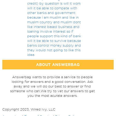
credit) by question is will it work
will it be able to compete with
other banks and government
because i am muslim and like in
muslim country and muslim dont
like interest based business and
loaning involve interest so if
people support this kind of bank
will it be able to survive because
banks control money supply and
they would not going to like this
idea
ABOUT ANSWERBAG
Answerbag wants to provide a service to people
looking for answers and a good conversation. Ask
away and we will do our best to answer or find
someone who can.We try to vet our answers to get
you the most acurate answers.
Copyright 2023, Wired Ivy, LLC