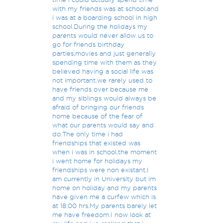
with my friends was at school,and
i was at a boarding school in high
school.During the holidays my
parents would never allow us to
go for friends birthday
parties,movies and just generally
spending time with them as they
believed having a social life was
not important.we rarely used to
have friends over because me
and my siblings would always be
afraid of bringing our friends
home because of the fear of
what our parents would say and
do.The only time i had
friendships that existed was
when i was in school,the moment
i went home for holidays my
friendships were non existant.I
am currently in University but im
home on holiday and my parents
have given me a curfew which is
at 18:00 hrs.My parents barely let
me have freedom.I now look at