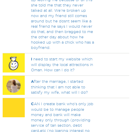
she told me that they never
talked at all. We're broken up
now and my friend still comes
around but he dosnt seem like a
real friend he says I would never
do that, and then bragged to me
the other day about how he
hooked up with a chick who has a
boyfriend.
I
need to start my website which
will display the local attractions in
Oman. How can I do it?
A
fter the marriage, I started
thinking that I am not able to
satisfy my wife, what will I do?
C
AN I create bank who's only job
would be to manage people
money and bank will make
money only through (providing
service of tan section, debt
card,etc (no loaning interest no