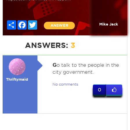
Share
Facebook
Twitter
Mike Jack
ANSWER
ANSWERS:
3
G
o talk to the people in the
city government.
Thriftymaid
No comments
0