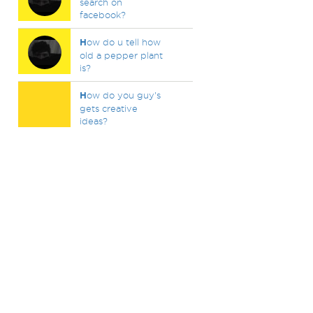
search on
facebook?
H
ow do u tell how
old a pepper plant
is?
H
ow do you guy's
gets creative
ideas?