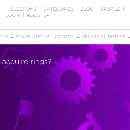
|
QUESTIONS
|
CATEGORIES
|
BLOG
|
PROFILE
|
LOGIN
|
REGISTER
|
CES
→
SPACE AND ASTRONOMY
→
CELESTIAL BODIES
 acquire rings?