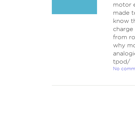
motor e
made t
know th
charge
from ro
why mos
analogi
tpod/
No comm