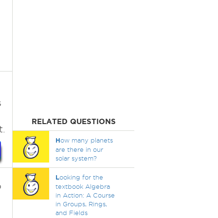
s
RELATED QUESTIONS
t.
H
ow many planets
are there in our
solar system?
L
ooking for the
o
textbook Algebra
in Action: A Course
in Groups, Rings,
and Fields