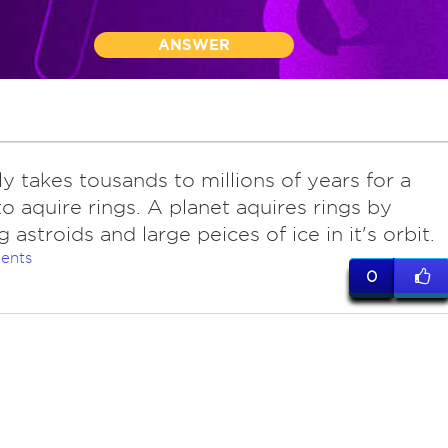
ANSWER
ly takes tousands to millions of years for a
to aquire rings. A planet aquires rings by
 astroids and large peices of ice in it's orbit.
ents
0