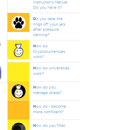
Instructor's Manual.
Do you have it?
D
o you take the
rings off your jars
after pressure
s
canning?
s
H
ow do
Cryptocurrencies
work?
H
ow do universities
work?
H
ow do you
manage stress?
H
ow do I become
more confident?
H
ow do you filter