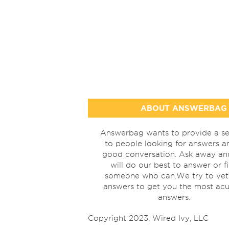
ABOUT ANSWERBAG
Answerbag wants to provide a se
to people looking for answers a
good conversation. Ask away a
will do our best to answer or f
someone who can.We try to vet
answers to get you the most acu
answers.
Copyright 2023, Wired Ivy, LLC