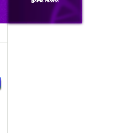
game masta