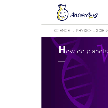
SCIENCE
→
PHYSICAL SCIEN
H
ow do planets