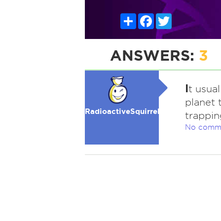
Share
Facebook
Twitter
ANSWERS:
3
I
t usual
planet 
RadioactiveSquirrel
trapping
No comm