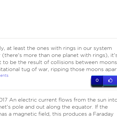
ly, at least the ones with rings in our system
(there's more than one planet with rings), it'
 to be the result of collisions between moons
itational tug of war, ripping those moons apar
ents
0
017 An electric current flows from the sun int
net's pole and out along the equator. If the
has a magnetic field, this produces a Faraday