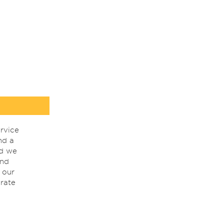
rvice
nd a
nd we
ind
 our
rate