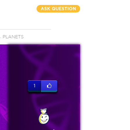
ASK QUESTION
→
PLANETS
1