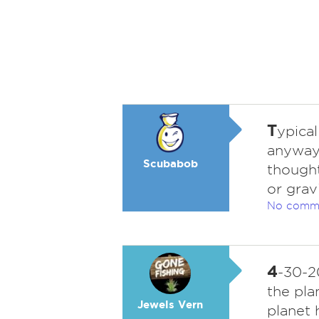
T
ypical
anyway 
Scubabob
thought
or grav
No comm
4
-30-2
the pla
Jewels Vern
planet 