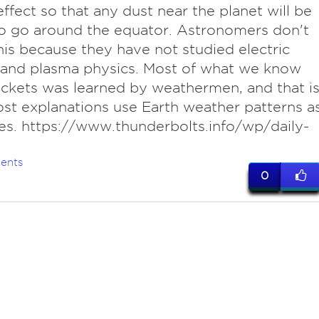
ffect so that any dust near the planet will be
o go around the equator. Astronomers don't
is because they have not studied electric
 and plasma physics. Most of what we know
ckets was learned by weathermen, and that i
t explanations use Earth weather patterns a
es. https://www.thunderbolts.info/wp/daily-
ents
0