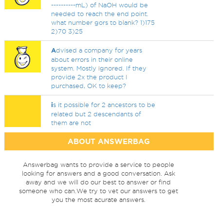
----------mL) of NaOH would be
needed to reach the end point.
what number gors to blank? 1)175
2)70 3)25
A
dvised a company for years
about errors in their online
system. Mostly ignored. If they
provide 2x the product I
purchased, OK to keep?
i
s it possible for 2 ancestors to be
related but 2 descendants of
them are not
ABOUT ANSWERBAG
Answerbag wants to provide a service to people
looking for answers and a good conversation. Ask
away and we will do our best to answer or find
someone who can.We try to vet our answers to get
you the most acurate answers.