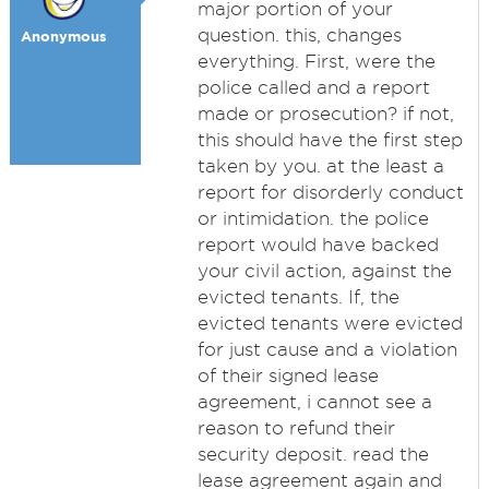
major portion of your
question. this, changes
Anonymous
everything. First, were the
police called and a report
made or prosecution? if not,
this should have the first step
taken by you. at the least a
report for disorderly conduct
or intimidation. the police
report would have backed
your civil action, against the
evicted tenants. If, the
evicted tenants were evicted
for just cause and a violation
of their signed lease
agreement, i cannot see a
reason to refund their
security deposit. read the
lease agreement again and