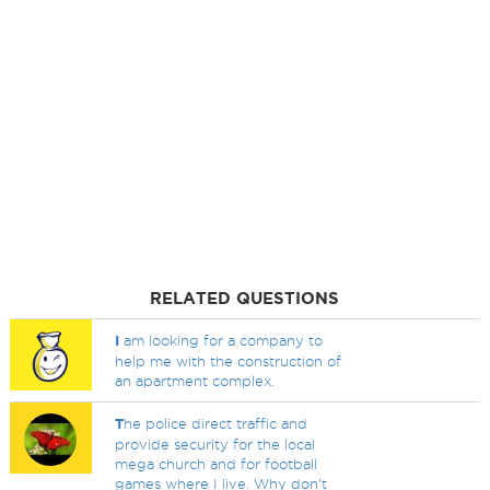
RELATED QUESTIONS
I
am looking for a company to
help me with the construction of
an apartment complex.
T
he police direct traffic and
provide security for the local
mega church and for football
games where I live. Why don't