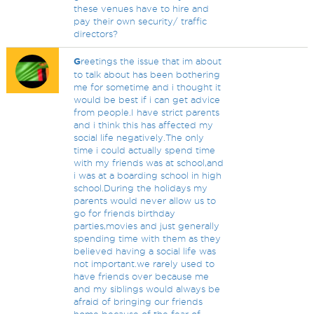
these venues have to hire and
pay their own security/ traffic
directors?
G
reetings the issue that im about
to talk about has been bothering
me for sometime and i thought it
would be best if i can get advice
from people.I have strict parents
and i think this has affected my
social life negatively.The only
time i could actually spend time
with my friends was at school,and
i was at a boarding school in high
school.During the holidays my
parents would never allow us to
go for friends birthday
parties,movies and just generally
spending time with them as they
believed having a social life was
not important.we rarely used to
have friends over because me
and my siblings would always be
afraid of bringing our friends