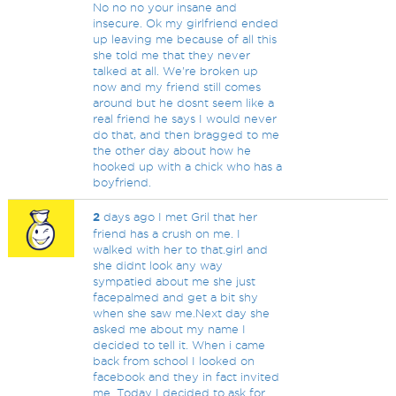
No no no your insane and
insecure. Ok my girlfriend ended
up leaving me because of all this
she told me that they never
talked at all. We're broken up
now and my friend still comes
around but he dosnt seem like a
real friend he says I would never
do that, and then bragged to me
the other day about how he
hooked up with a chick who has a
boyfriend.
2
days ago I met Gril that her
friend has a crush on me. I
walked with her to that.girl and
she didnt look any way
sympatied about me she just
facepalmed and get a bit shy
when she saw me.Next day she
asked me about my name I
decided to tell it. When i came
back from school I looked on
facebook and they in fact invited
me. Today I decided to ask for