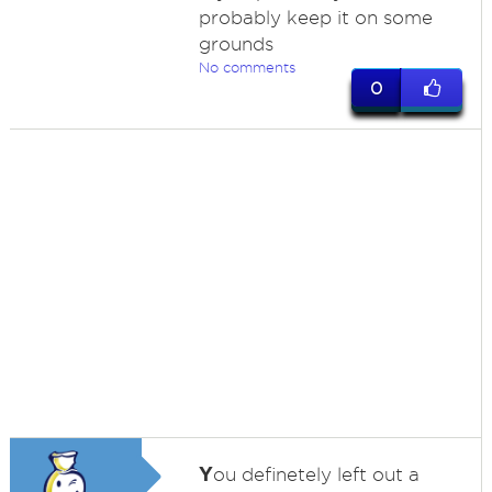
probably keep it on some
grounds
No comments
0
Y
ou definetely left out a