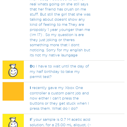
real whats going on she still says
that her friend has crush on me
stuff. But still the girl that she was
talking about doesnt show any
kind of feeling to me.They are
propobly 1 year younger than me
(Im 17) . So my question is are
they just joking or theres
something more that I dont
noticing. Sorry for my english but
its not my native laungage
D
o I have to wait until the day of
my half birthday to take my
permit test?
I
recently gave my Xbox One
controller a custom paint job and
now either I can't press the
buttons or they get stuck when I
press them. What do I do?
I
f your sample is 0.7 M acetic acid
solution, for a 25.00 mL aliquot, (-