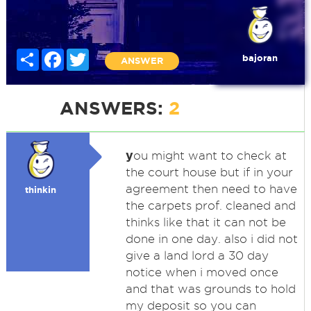
Share
Facebook
Twitter
bajoran
ANSWER
ANSWERS:
2
y
ou might want to check at
the court house but if in your
agreement then need to have
thinkin
the carpets prof. cleaned and
thinks like that it can not be
done in one day. also i did not
give a land lord a 30 day
notice when i moved once
and that was grounds to hold
my deposit so you can