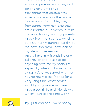
home because of the fear of
what our parents would say and
do.The only time i had
friendships that existed was
when i was in school,the moment
i went home for holidays my
friendships were non existant.I
am currently in University but im
home on holiday and my parents
have given me a curfew which is
at 18:00 hrs.My parents barely let
me have freedom.I now look at
my life and ive realised that i
barely have any friends.No one
calls my phone to ask to do
anything with me.My social life
especially when im home is non
existant.And ive stayed with not
having really close friends for a
very long time.What advice
would you give me as i need to
have a social life and friends with
whom i can spend time with?
M
y girlfriend and I were happy