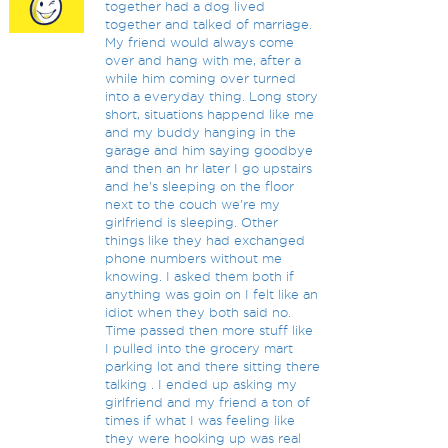
together had a dog lived
together and talked of marriage.
My friend would always come
over and hang with me, after a
while him coming over turned
into a everyday thing. Long story
short, situations happend like me
and my buddy hanging in the
garage and him saying goodbye
and then an hr later I go upstairs
and he's sleeping on the floor
next to the couch we're my
girlfriend is sleeping. Other
things like they had exchanged
phone numbers without me
knowing. I asked them both if
anything was goin on I felt like an
idiot when they both said no.
Time passed then more stuff like
I pulled into the grocery mart
parking lot and there sitting there
talking . I ended up asking my
girlfriend and my friend a ton of
times if what I was feeling like
they were hooking up was real