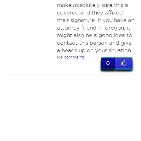
make absolutely sure this is
covered and they affixed
their signature. If you have an
attorney friend, in oregon, it
might also be a good idea to
contact this person and give
a heads up on your situation.
No comments
0