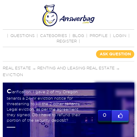
|
QUESTIONS
|
CATEGORIES
|
BLOG
|
PROFILE
|
LOGIN
|
REGISTER
|
ASK QUESTION
REAL ESTATE
→
RENTING AND LEASING REAL ESTATE
→
EVICTION
C
larification: I gave 2 of my Oregon
tenants a 24-hr eviction notice for
threatening to kill the 2 other tenants.
Legal eviction, as per the agreement
they signed. Do I have to refund their
0
portion of the security deposit?