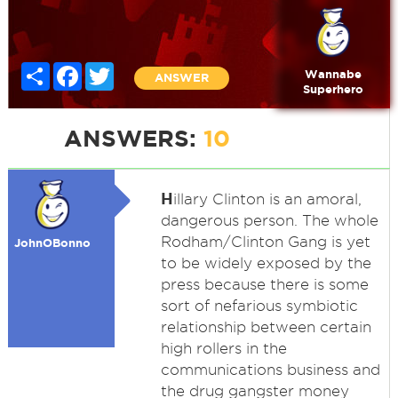
Share
Facebook
Twitter
Wannabe
ANSWER
Superhero
ANSWERS:
10
H
illary Clinton is an amoral,
dangerous person. The whole
Rodham/Clinton Gang is yet
JohnOBonno
to be widely exposed by the
press because there is some
sort of nefarious symbiotic
relationship between certain
high rollers in the
communications business and
the drug gangster money