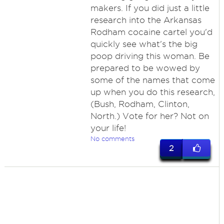
makers. If you did just a little
research into the Arkansas
Rodham cocaine cartel you'd
quickly see what's the big
poop driving this woman. Be
prepared to be wowed by
some of the names that come
up when you do this research,
(Bush, Rodham, Clinton,
North.) Vote for her? Not on
your life!
No comments
2