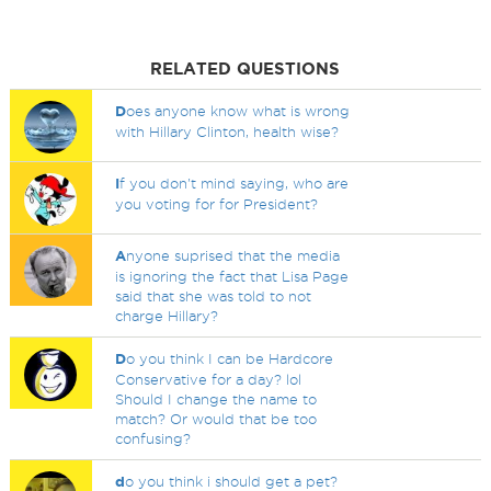
RELATED QUESTIONS
D
oes anyone know what is wrong
with Hillary Clinton, health wise?
I
f you don't mind saying, who are
you voting for for President?
A
nyone suprised that the media
is ignoring the fact that Lisa Page
said that she was told to not
charge Hillary?
D
o you think I can be Hardcore
Conservative for a day? lol
Should I change the name to
match? Or would that be too
confusing?
d
o you think i should get a pet?