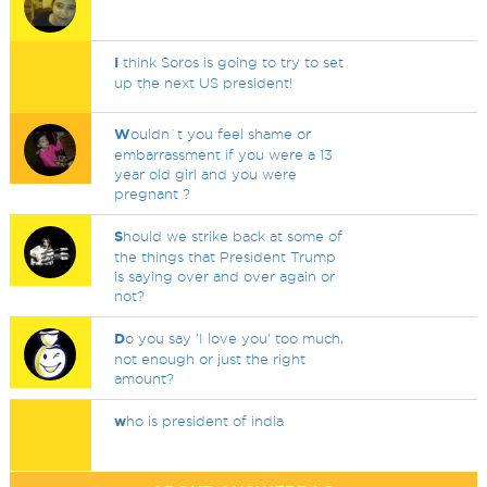
I
think Soros is going to try to set
up the next US president!
W
ouldn`t you feel shame or
embarrassment if you were a 13
year old girl and you were
pregnant ?
S
hould we strike back at some of
the things that President Trump
is saying over and over again or
not?
D
o you say 'I love you' too much,
not enough or just the right
amount?
w
ho is president of india