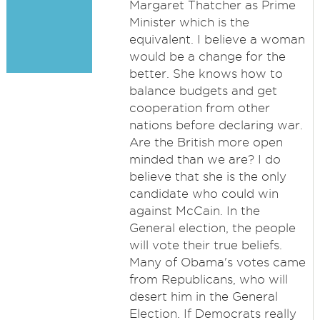
Margaret Thatcher as Prime
Minister which is the
equivalent. I believe a woman
would be a change for the
better. She knows how to
balance budgets and get
cooperation from other
nations before declaring war.
Are the British more open
minded than we are? I do
believe that she is the only
candidate who could win
against McCain. In the
General election, the people
will vote their true beliefs.
Many of Obama's votes came
from Republicans, who will
desert him in the General
Election. If Democrats really