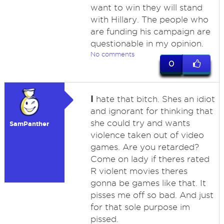
want to win they will stand
with Hillary. The people who
are funding his campaign are
questionable in my opinion.
No comments
0
I
hate that bitch. Shes an idiot
and ignorant for thinking that
she could try and wants
SamPanther
violence taken out of video
games. Are you retarded?
Come on lady if theres rated
R violent movies theres
gonna be games like that. It
pisses me off so bad. And just
for that sole purpose im
pissed.