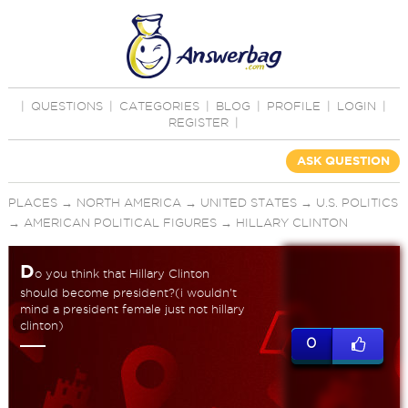
|
QUESTIONS
|
CATEGORIES
|
BLOG
|
PROFILE
|
LOGIN
|
REGISTER
|
ASK QUESTION
PLACES
→
NORTH AMERICA
→
UNITED STATES
→
U.S. POLITICS
→
AMERICAN POLITICAL FIGURES
→
HILLARY CLINTON
D
o you think that Hillary Clinton
should become president?(i wouldn't
mind a president female just not hillary
clinton)
0