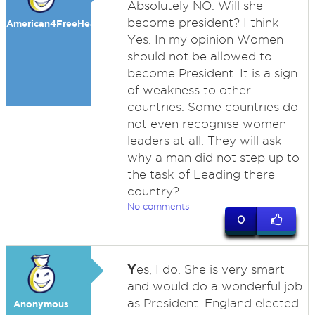
Absolutely NO. Will she
become president? I think
American4FreeHealth
Yes. In my opinion Women
should not be allowed to
become President. It is a sign
of weakness to other
countries. Some countries do
not even recognise women
leaders at all. They will ask
why a man did not step up to
the task of Leading there
country?
No comments
0
Y
es, I do. She is very smart
and would do a wonderful job
as President. England elected
Anonymous