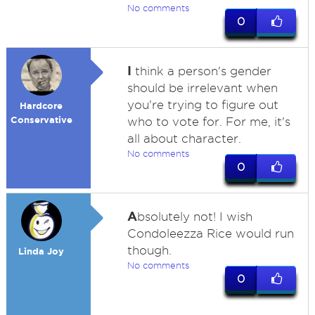
No comments
0
I
think a person's gender
should be irrelevant when
you're trying to figure out
Hardcore
Conservative
who to vote for. For me, it's
all about character.
No comments
0
A
bsolutely not! I wish
Condoleezza Rice would run
though.
Linda Joy
No comments
0