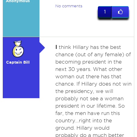
Anonymous
No comments
1
I
think Hillary has the best
chance (out of any female) of
becoming president in the
Captain Bill
next 30 years. What other
woman out there has that
chance. If Hillary does not win
the presidency, we will
probably not see a woman
president in our lifetime. So
far, the men have run this
country...right into the
ground. Hillary would
probably do a much better