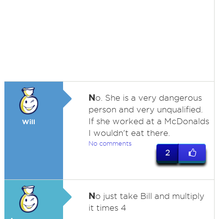
N
o. She is a very dangerous
person and very unqualified.
If she worked at a McDonalds
Will
I wouldn't eat there.
No comments
2
N
o just take Bill and multiply
it times 4