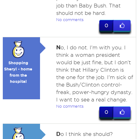
job than Baby Bush. That
should not be hard.
No comments
0
N
o, I do not. I'm with you. I
think a woman president
would be just fine, but I don't
Shopping
Sheryl - home
think that Hillary Clinton is
from the
the one for the job. I'm sick of
hospital
the Bush/Clinton control-
freak, power-hungry dynasty.
I want to see a real change.
No comments
0
D
o I think she should?