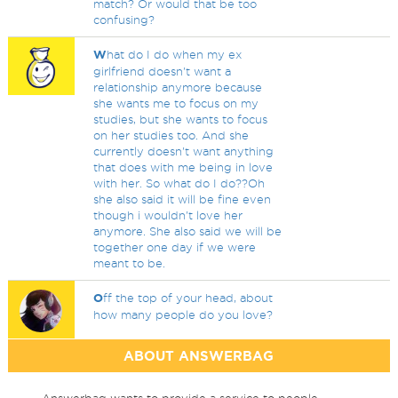
match? Or would that be too
confusing?
W
hat do I do when my ex
girlfriend doesn't want a
relationship anymore because
she wants me to focus on my
studies, but she wants to focus
on her studies too. And she
currently doesn't want anything
that does with me being in love
with her. So what do I do??Oh
she also said it will be fine even
though i wouldn't love her
anymore. She also said we will be
together one day if we were
meant to be.
O
ff the top of your head, about
how many people do you love?
ABOUT ANSWERBAG