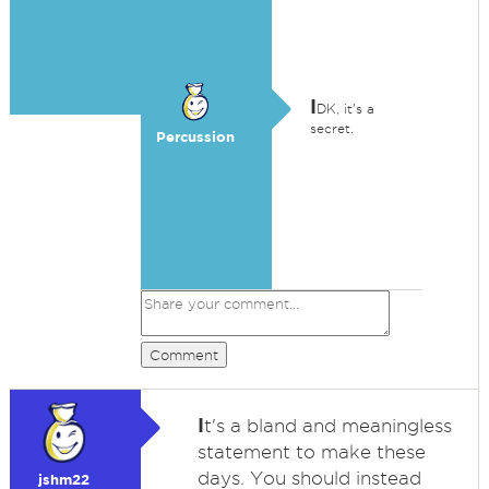
I
DK, it's a
secret.
Percussion
Comment
I
t's a bland and meaningless
statement to make these
days. You should instead
jshm22