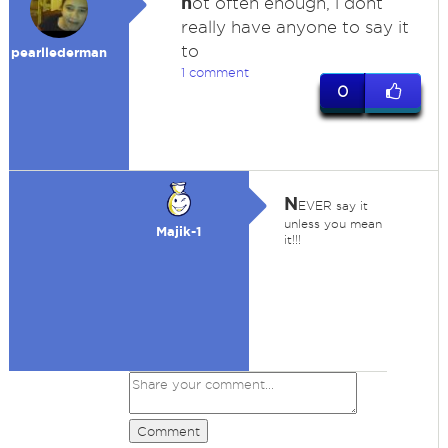
n
ot often enough, i dont
really have anyone to say it
to
pearllederman
1 comment
0
N
EVER say it
unless you mean
Majik-1
it!!!
Comment