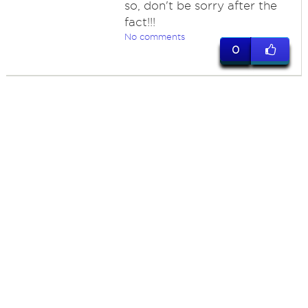
so, don't be sorry after the
fact!!!
No comments
0