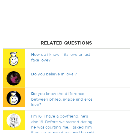
RELATED QUESTIONS
H
ow do i know if its love or just
fake love?
D
o you believe in love ?
D
o you know the difference
between phileo, agape and eros
love?
I
'm 16, I have a boyfriend, he's
also 16. Before we started dating
he was courting me, I asked him
if he's sure about me, and he said