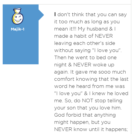
I
don't think that you can say
it too much as long as you
mean it!!! My husband & I
Majik-1
made a habit of NEVER
leaving each other's side
without saying "I love you".
Then he went to bed one
night & NEVER woke up
again. It gave me sooo much
comfort knowing that the last
word he heard from me was
"I love you" & I knew he loved
me. So, do NOT stop telling
your son that you love him.
God forbid that anything
might happen, but you
NEVER know until it happens;