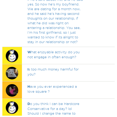
yes. So now he's my boyfriend.
We are dating for a month now,
and he said he's having second
thoughts on our relationship, if
what he did was right on
entering a relationship. You see,
I'm his first girlfriend, so I just
wanted to know if its alright to
stay in our relationship or not?
W
hat enjoyable activity do you
not engage in often enough?
I
s too much money harmful for
you?
H
ave you ever experienced a
love square ?
D
o you think I can be Hardcore
Conservative for a day? lol
Should I change the name to