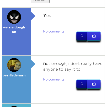
Comment
Y
es.
we are dough
No comments
68
0
n
ot enough, i dont really have
anyone to say it to
pearllederman
No comments
0