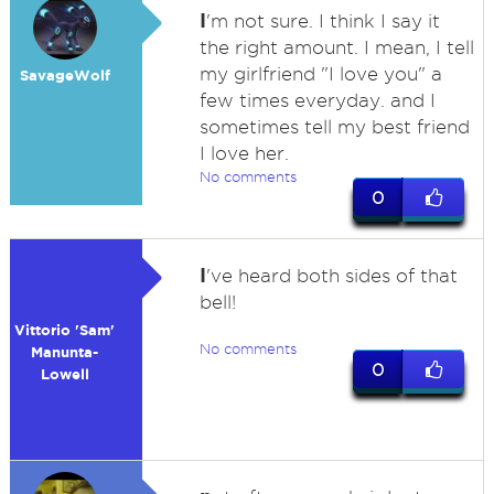
I
'm not sure. I think I say it
the right amount. I mean, I tell
my girlfriend "I love you" a
SavageWolf
few times everyday. and I
sometimes tell my best friend
I love her.
No comments
0
I
've heard both sides of that
bell!
Vittorio 'Sam'
No comments
Manunta-
0
Lowell