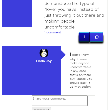
demonstrate the type of
"love" you have, instead of
just throwing it out there and
making people
uncomfortable.
1 comment
1
I
don't know
why it would
Linda Joy
make anyone
uncomfortable.
In any case
that's on them
but I agree you
should back it
up with action.