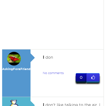
I
don
AskingForaFriend
No comments
0
I
don't like talking to the air. I