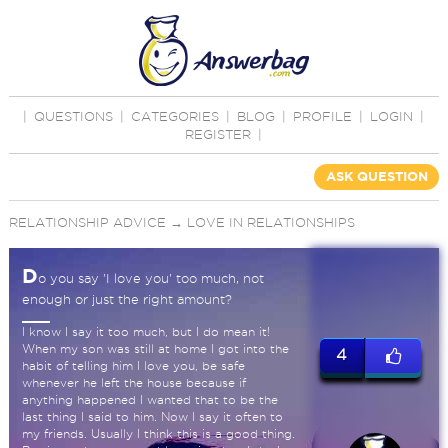
|
QUESTIONS
|
CATEGORIES
|
BLOG
|
PROFILE
|
LOGIN
|
REGISTER
|
ASK QUESTION
RELATIONSHIP ADVICE
→
LOVE IN RELATIONSHIPS
D
o you say 'I love you' too much, not
enough or just the right amount?
I know I say it too much, but I do mean it!
When my son was still at home I got into the
4
habit of telling him I love you, be safe
whenever he left the house because if
anything happened I wanted that to be the
last thing I said to him. Now I say it often to
my friends. Usually I think this is a good thing.