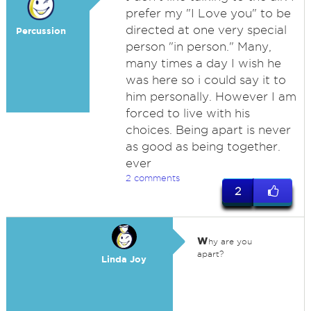
prefer my "I Love you" to be
directed at one very special
Percussion
person "in person." Many,
many times a day I wish he
was here so i could say it to
him personally. However I am
forced to live with his
choices. Being apart is never
as good as being together.
ever
2 comments
2
w
hy are you
apart?
Linda Joy