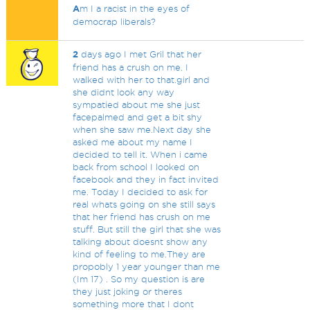
A
m I a racist in the eyes of
democrap liberals?
2
days ago I met Gril that her
friend has a crush on me. I
walked with her to that.girl and
she didnt look any way
sympatied about me she just
facepalmed and get a bit shy
when she saw me.Next day she
asked me about my name I
decided to tell it. When i came
back from school I looked on
facebook and they in fact invited
me. Today I decided to ask for
real whats going on she still says
that her friend has crush on me
stuff. But still the girl that she was
talking about doesnt show any
kind of feeling to me.They are
propobly 1 year younger than me
(Im 17) . So my question is are
they just joking or theres
something more that I dont