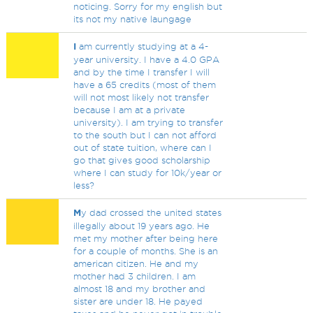
noticing. Sorry for my english but
its not my native laungage
I
am currently studying at a 4-
year university. I have a 4.0 GPA
and by the time I transfer I will
have a 65 credits (most of them
will not most likely not transfer
because I am at a private
university). I am trying to transfer
to the south but I can not afford
out of state tuition, where can I
go that gives good scholarship
where I can study for 10k/year or
less?
M
y dad crossed the united states
illegally about 19 years ago. He
met my mother after being here
for a couple of months. She is an
american citizen. He and my
mother had 3 children. I am
almost 18 and my brother and
sister are under 18. He payed