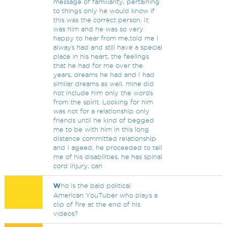
message of familiarity, pertaining
to things only he would know if
this was the correct person. It
was him and he was so very
happy to hear from me,told me I
always had and still have a special
place in his heart, the feelings
that he had for me over the
years, dreams he had and I had
similar dreams as well, mine did
not include him only the words
from the spirit. Looking for him
was not for a relationship only
friends until he kind of begged
me to be with him in this long
distance committed relationship
and I ageed, he proceeded to tell
me of his disabilities, he has spinal
cord injury, can
W
ho is the bald political
American YouTuber who plays a
clip of fire at the end of his
videos?