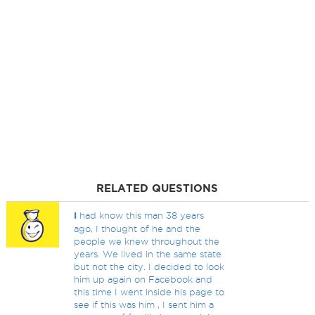
RELATED QUESTIONS
I
had know this man 38 years
ago, I thought of he and the
people we knew throughout the
years. We lived in the same state
but not the city. I decided to look
him up again on Facebook and
this time I went inside his page to
see if this was him , I sent him a