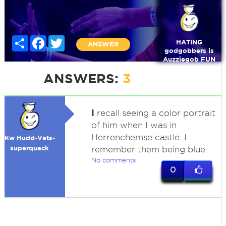
Share
Facebook
Twitter
HATING
ANSWER
godgobbers is
Auzziegob FUN
ANSWERS:
3
I
recall seeing a color portrait
of him when I was in
Herrenchemse castle. I
Kw Hudd-Vets-
superquack
remember them being blue.
No comments
0