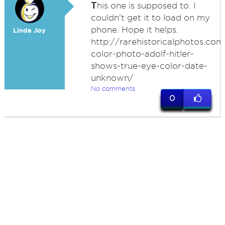
T
his one is supposed to. I
couldn't get it to load on my
phone. Hope it helps.
Linda Joy
http://rarehistoricalphotos.com
color-photo-adolf-hitler-
shows-true-eye-color-date-
unknown/
No comments
0