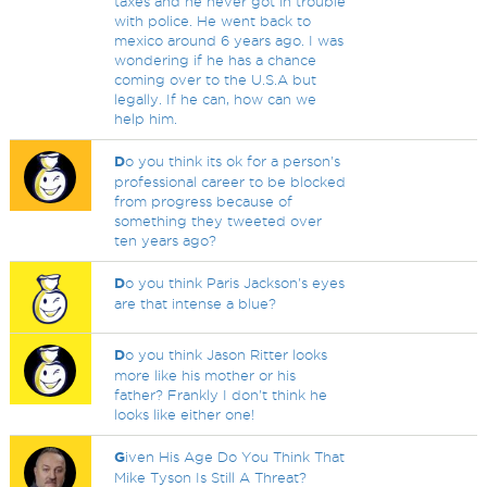
taxes and he never got in trouble
with police. He went back to
mexico around 6 years ago. I was
wondering if he has a chance
coming over to the U.S.A but
legally. If he can, how can we
help him.
D
o you think its ok for a person's
professional career to be blocked
from progress because of
something they tweeted over
ten years ago?
D
o you think Paris Jackson's eyes
are that intense a blue?
D
o you think Jason Ritter looks
more like his mother or his
father? Frankly I don't think he
looks like either one!
G
iven His Age Do You Think That
Mike Tyson Is Still A Threat?