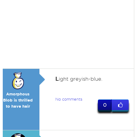
L
ight greyish-blue.
Amorphous
No comments
Blob is thrilled
0
to have hair