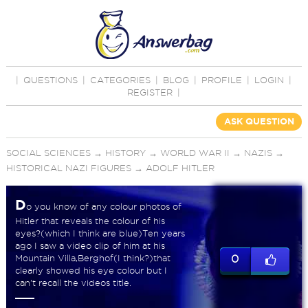
|
QUESTIONS
|
CATEGORIES
|
BLOG
|
PROFILE
|
LOGIN
|
REGISTER
|
ASK QUESTION
SOCIAL SCIENCES
→
HISTORY
→
WORLD WAR II
→
NAZIS
→
HISTORICAL NAZI FIGURES
→
ADOLF HITLER
D
o you know of any colour photos of
Hitler that reveals the colour of his
eyes?(which I think are blue)Ten years
ago I saw a video clip of him at his
Mountain Villa,Berghof(I think?)that
0
clearly showed his eye colour but I
can't recall the videos title.