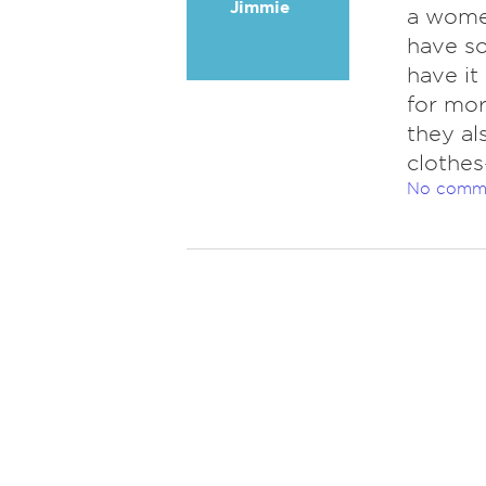
Jimmie
a women
have s
have it
for mor
they al
clothes
No comm