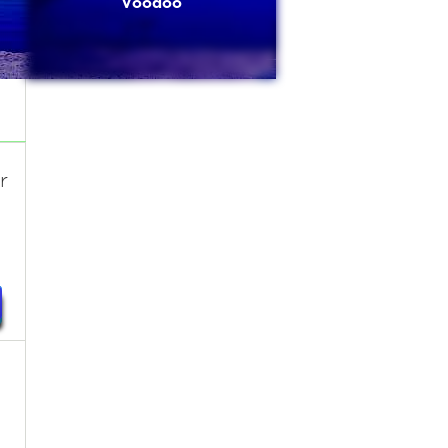
Voodoo
r