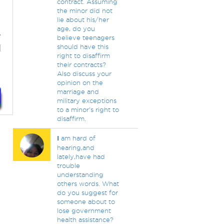
contract. Assuming
the minor did not
lie about his/her
age, do you
e
believe teenagers
d
should have this
right to disaffirm
their contracts?
Also discuss your
opinion on the
marriage and
military exceptions
to a minor's right to
disaffirm.
I
am hard of
hearing,and
lately,have had
trouble
understanding
others words. What
do you suggest for
someone about to
lose government
health assistance?