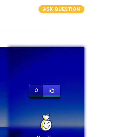
ASK QUESTION
0