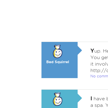
Y
up. H
You get
Bad Squirrel
it invo
http://
No comm
I
have b
a spa. 