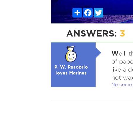
Share
Facebook
Twitter
ANSWERS:
3
W
ell, 
of pape
P. W. Pasobrio
like a 
loves Marines
hot wax
No comm