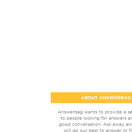
ABOUT ANSWERBAG
Answerbag wants to provide a se
to people looking for answers a
good conversation. Ask away a
will do our best to answer or f