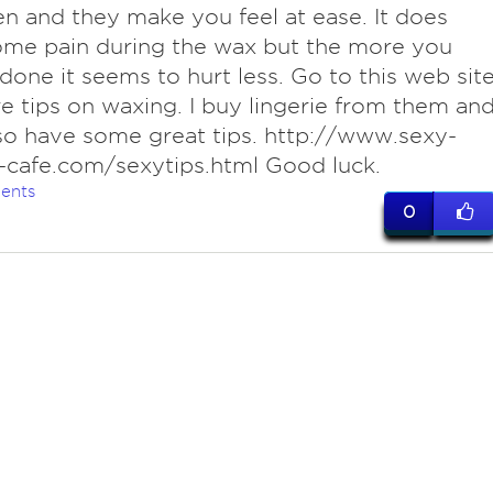
 and they make you feel at ease. It does
ome pain during the wax but the more you
 done it seems to hurt less. Go to this web sit
e tips on waxing. I buy lingerie from them an
so have some great tips. http://www.sexy-
-cafe.com/sexytips.html Good luck.
ents
0