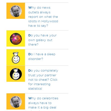
W
hy do news
outlets always
report on what the
idiots in Hollywood
have to say?
D
o you have your
own galaxy out
there?
D
o I have a sleep
disorder?
D
o you completely
trust your partner
not to cheat? Click
for interesting
statistics!
W
hy do celebrities
always have to
make it a big deal