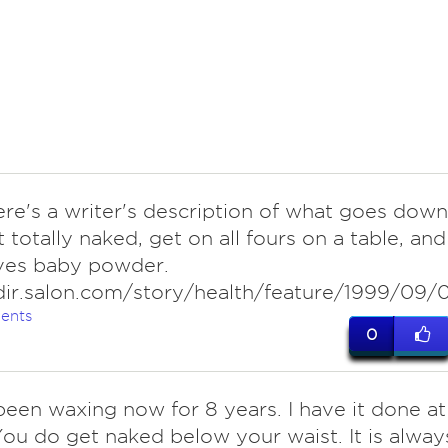
ere's a writer's description of what goes down
 totally naked, get on all fours on a table, and
lves baby powder.
dir.salon.com/story/health/feature/1999/09/0
ents
0
een waxing now for 8 years. I have it done at
You do get naked below your waist. It is alway