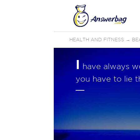
HEALTH AND FITNESS
→
BE
I
have always won
you have to lie 