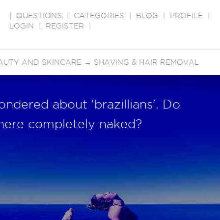
|
QUESTIONS
|
CATEGORIES
|
BLOG
|
PROFILE
|
LOGIN
|
REGISTER
|
AUTY AND SKINCARE
→
SHAVING & HAIR REMOVAL
dered about 'brazillians'. Do
there completely naked?