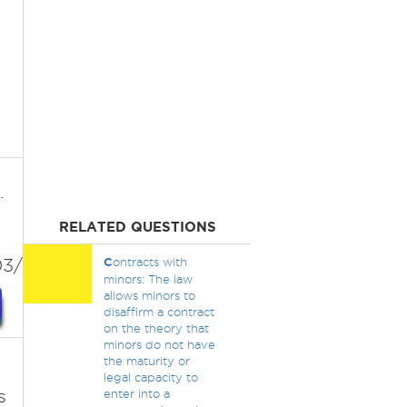
.
RELATED QUESTIONS
3/bikini/
C
ontracts with
minors: The law
allows minors to
disaffirm a contract
on the theory that
minors do not have
the maturity or
legal capacity to
s
enter into a