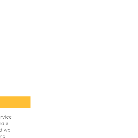
rvice
nd a
nd we
ind