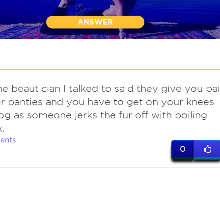
ANSWER
the beautician I talked to said they give you pai
r panties and you have to get on your knees
dog as someone jerks the fur off with boiling
.
ents
0