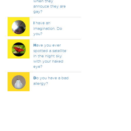
when they
annouce they are
gay?
I
have an
imagination. Do
you?
H
ave you ever
spotted a satellite
in the night sky
with your naked
eye?
D
o you have a bad
allergy?