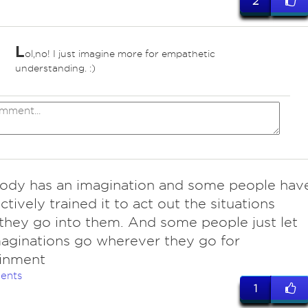
2
L
ol,no! I just imagine more for empathetic
*
understanding. :)
ody has an imagination and some people hav
ctively trained it to act out the situations
they go into them. And some people just let
maginations go wherever they go for
ainment
ents
1