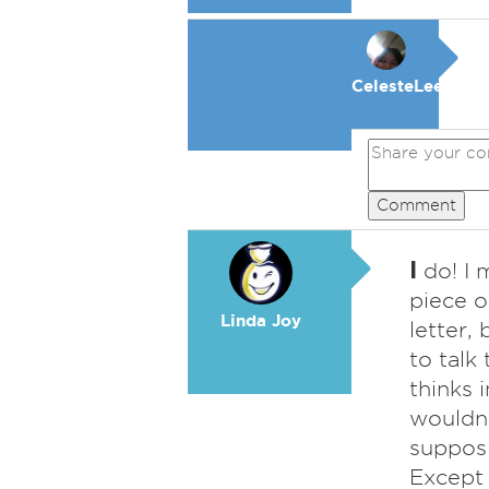
CelesteLeeFKAC
Comment
I
do! I 
piece of
Linda Joy
letter, 
to talk
thinks i
wouldn'
supposi
Except 