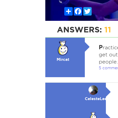
Share
Facebook
Twitter
ANSWERS:
11
P
ractic
get out
Mircat
people.
5 comme
CelesteLeeFKAC