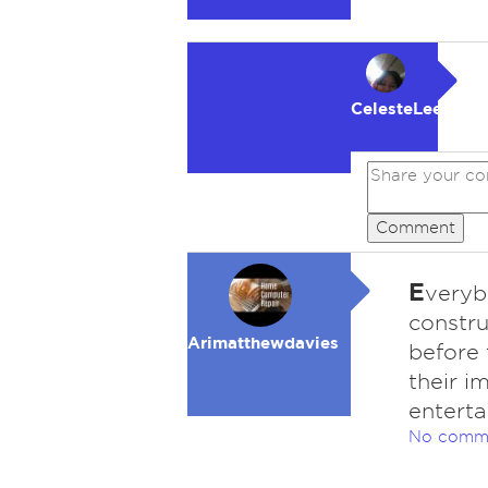
CelesteLeeFKAC
Comment
E
veryb
constru
Arimatthewdavies
before 
their i
entert
No comm