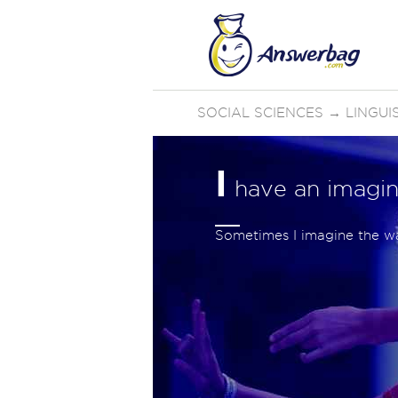
SOCIAL SCIENCES
→
LINGUI
I
have an imagin
Sometimes I imagine the way