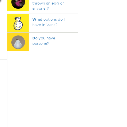
thrown an egg on
anyone ?
W
hat options do I
have in Vans?
D
o you have
persona?
t
.