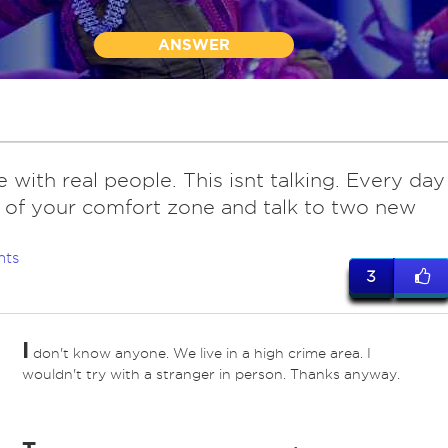
ANSWER
e with real people. This isnt talking. Every day
 of your comfort zone and talk to two new
nts
3
I
don't know anyone. We live in a high crime area. I
*
wouldn't try with a stranger in person. Thanks anyway.