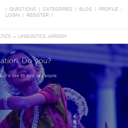
|
QUESTIONS
|
CATEGORIES
|
BLOG
|
PROFILE
|
LOGIN
|
REGISTER
|
STICS
→
LINGUISTICS JARGON
ation. Do you?
 I'd like to talk to people.