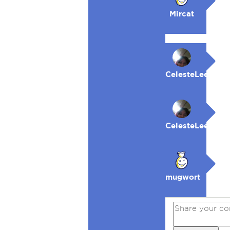
Mircat
CelesteLeeFKAC
CelesteLeeFKAC
mugwort