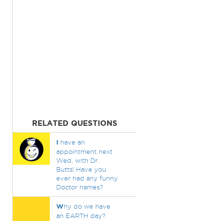
RELATED QUESTIONS
I
have an
appointment next
Wed. with Dr.
Butts! Have you
ever had any funny
Doctor names?
W
hy do we have
an EARTH day?