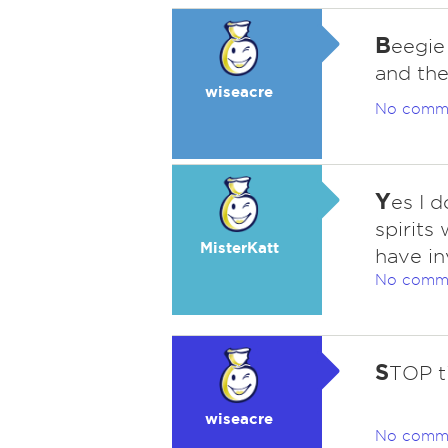
B
eegie
and the
wiseacre
No comm
Y
es I 
spirits
MisterKatt
have i
No comm
S
TOP ti
wiseacre
No comm