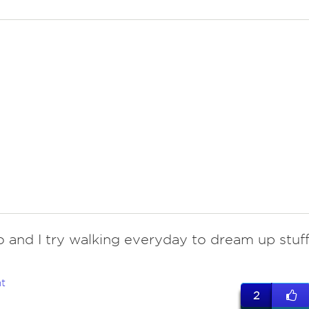
do and I try walking everyday to dream up stuff
t
2