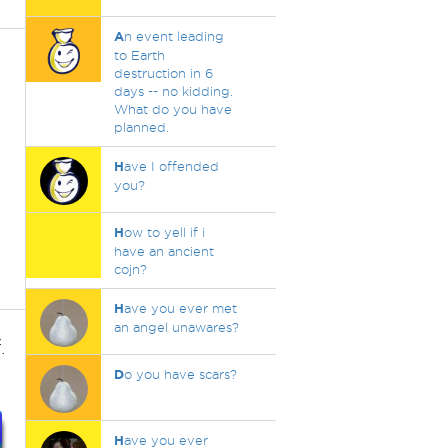
A
n event leading
to Earth
destruction in 6
days -- no kidding.
What do you have
planned.
H
ave I offended
you?
H
ow to yell if i
have an ancient
cojn?
H
ave you ever met
an angel unawares?
.
D
o you have scars?
H
ave you ever