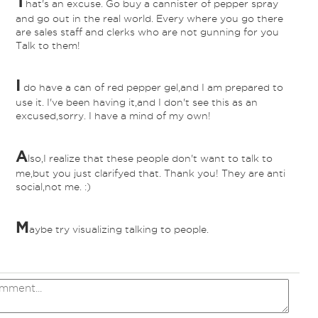
T
hat's an excuse. Go buy a cannister of pepper spray
and go out in the real world. Every where you go there
are sales staff and clerks who are not gunning for you
Talk to them!
I
do have a can of red pepper gel,and I am prepared to
*
use it. I've been having it,and I don't see this as an
excused,sorry. I have a mind of my own!
A
lso,I realize that these people don't want to talk to
*
me,but you just clarifyed that. Thank you! They are anti
social,not me. :)
M
aybe try visualizing talking to people.