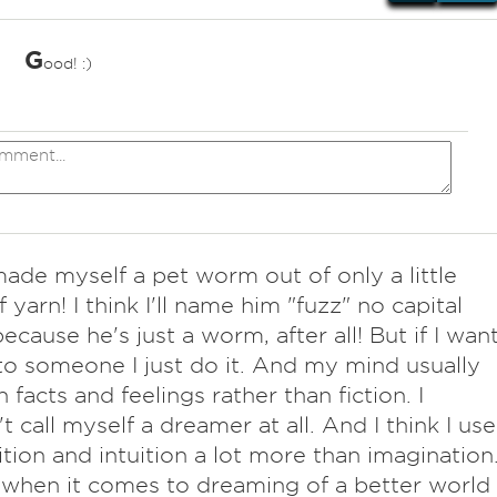
G
ood! :)
*
made myself a pet worm out of only a little
 yarn! I think I'll name him "fuzz" no capital
because he's just a worm, after all! But if I wan
 to someone I just do it. And my mind usually
n facts and feelings rather than fiction. I
t call myself a dreamer at all. And I think I use
tion and intuition a lot more than imagination
when it comes to dreaming of a better world