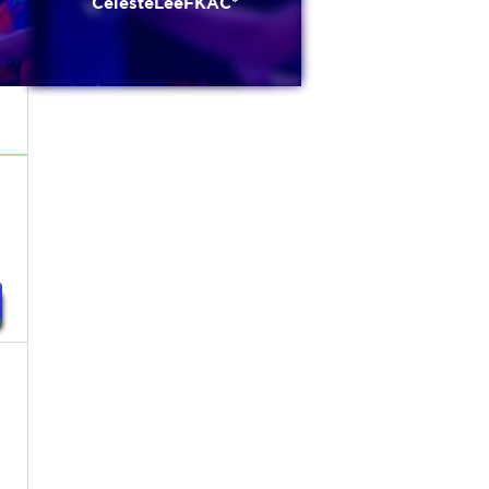
CelesteLeeFKAC*