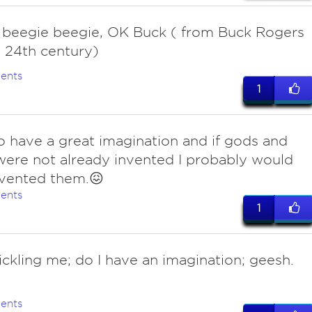
 beegie beegie, OK Buck ( from Buck Rogers
 24th century)
ents
1
do have a great imagination and if gods and
 were not already invented I probably would
nvented them.😖
ents
1
ckling me; do I have an imagination; geesh.
ents