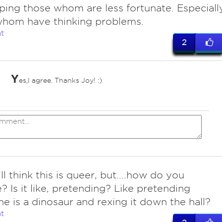
ping those whom are less fortunate. Especiall
whom have thinking problems.
t
2
Y
es,I agree. Thanks Joy! :)
*
ll think this is queer, but....how do you
? Is it like, pretending? Like pretending
e is a dinosaur and rexing it down the hall?
t