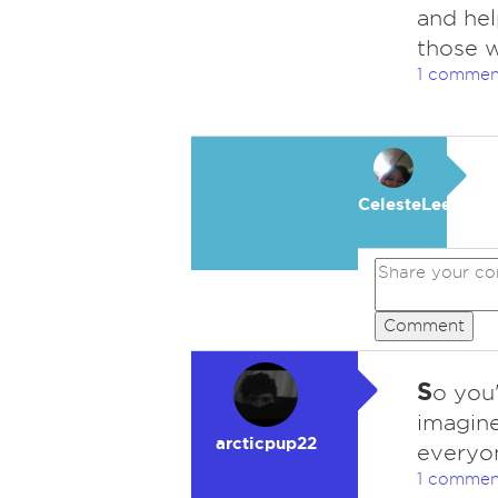
and hel
those 
1 commen
CelesteLeeFKAC
Comment
S
o you'
imagine
arcticpup22
everyon
1 commen