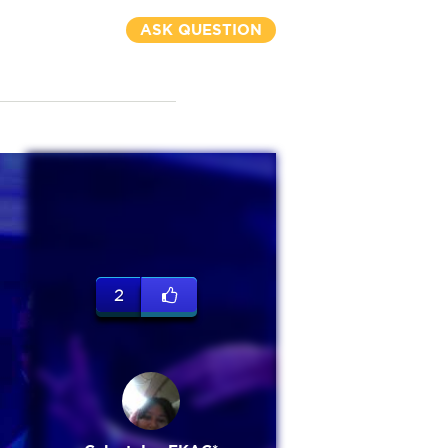
ASK QUESTION
2