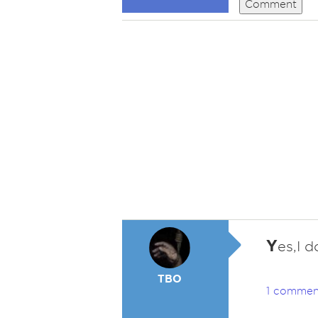
Comment
Y
es,I 
TBO
1 commen