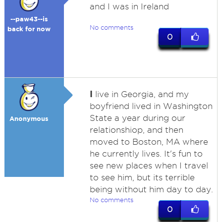
and I was in Ireland
--paw43--is
No comments
back for now
0
I
live in Georgia, and my
boyfriend lived in Washington
State a year during our
Anonymous
relationshiop, and then
moved to Boston, MA where
he currently lives. It's fun to
see new places when I travel
to see him, but its terrible
being without him day to day.
No comments
0