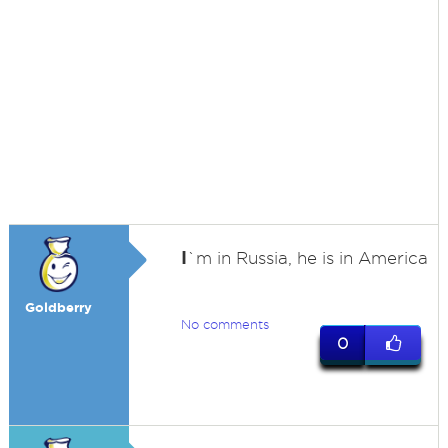
I
`m in Russia, he is in America
Goldberry
No comments
0