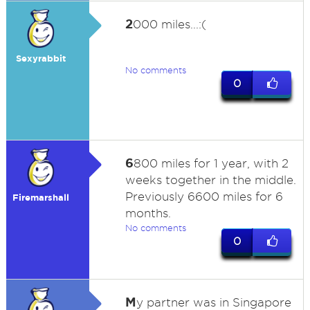
2
000 miles...:(
Sexyrabbit
No comments
0
6
800 miles for 1 year, with 2
weeks together in the middle.
Previously 6600 miles for 6
Firemarshall
months.
No comments
0
M
y partner was in Singapore