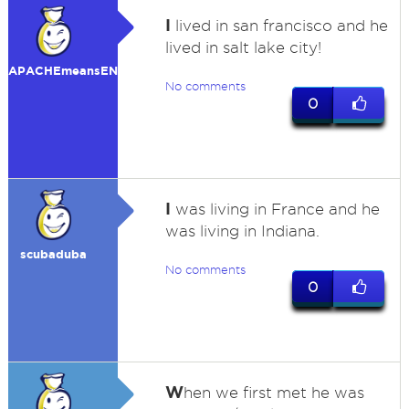
I
lived in san francisco and he
lived in salt lake city!
APACHEmeansENEMY
No comments
0
I
was living in France and he
was living in Indiana.
scubaduba
No comments
0
W
hen we first met he was