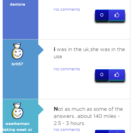
dantora
No comments
0
i
was in the uk,she was in the
usa
brit57
No comments
0
N
ot as much as some of the
answers...about 140 miles -
2.5 - 3 hours.
weatherman
taking week or
No comments