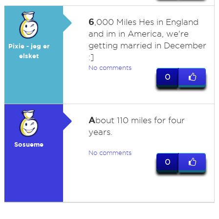
6
,000 Miles Hes in England
and im in America, we're
getting married in December
Pixie - jeg er
elsket
:]
No comments
0
A
bout 110 miles for four
years.
Sosueme
No comments
0