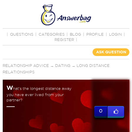
|
QUESTIONS
|
CATEGORIES
|
BLOG
|
PROFILE
|
LOGIN
|
REGISTER
|
ASK QUESTION
RELATIONSHIP ADVICE
→
DATING
→
LONG DISTANCE
RELATIONSHIPS
W
hat's the longest distance away
you have ever lived from your
partner?
0