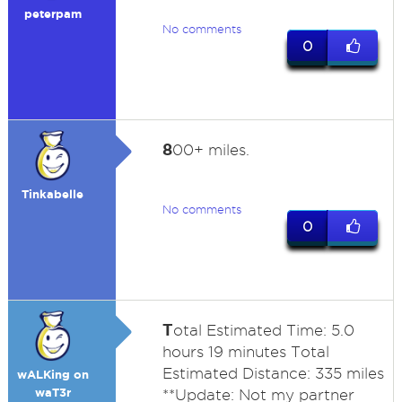
peterpam
No comments
0
8
00+ miles.
Tinkabelle
No comments
0
T
otal Estimated Time: 5.0
hours 19 minutes Total
Estimated Distance: 335 miles
wALKing on
waT3r
**Update: Not my partner