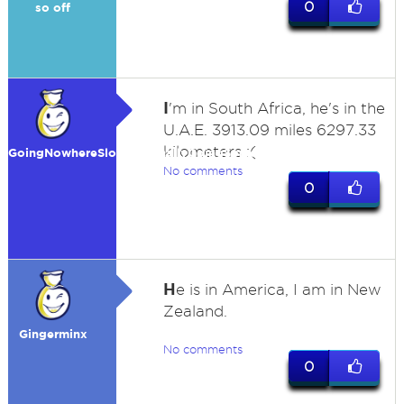
0
so off
I
'm in South Africa, he's in the
U.A.E. 3913.09 miles 6297.33
kilometers :(
GoingNowhereSlowlyIsFinallyGoingSomewher
No comments
0
H
e is in America, I am in New
Zealand.
Gingerminx
No comments
0