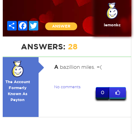
Share
Facebook
Twitter
lemonkc
ANSWER
ANSWERS:
28
A
bazillion miles. =(
The Account
No comments
Formerly
0
Known As
Peyton