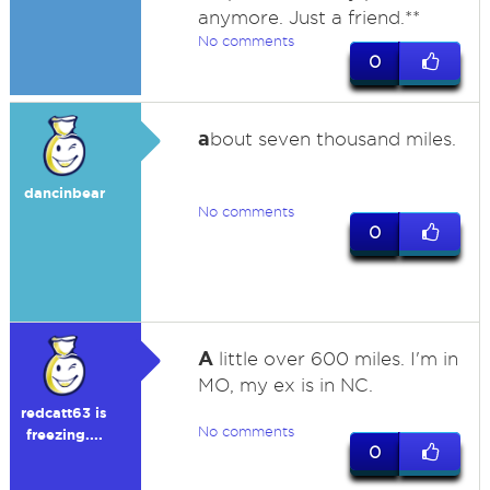
anymore. Just a friend.**
No comments
0
a
bout seven thousand miles.
dancinbear
No comments
0
A
little over 600 miles. I'm in
MO, my ex is in NC.
redcatt63 is
No comments
freezing....
0