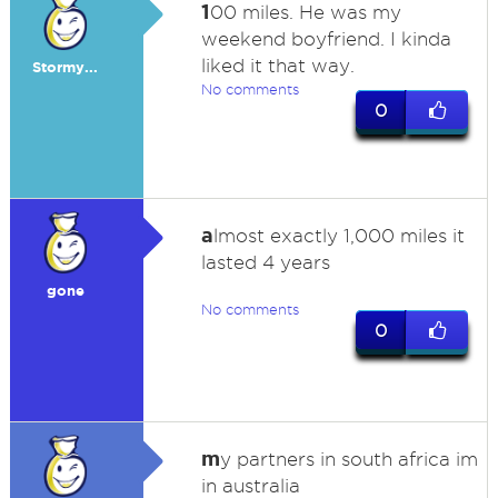
1
00 miles. He was my
weekend boyfriend. I kinda
liked it that way.
Stormy...
No comments
0
a
lmost exactly 1,000 miles it
lasted 4 years
gone
No comments
0
m
y partners in south africa im
in australia