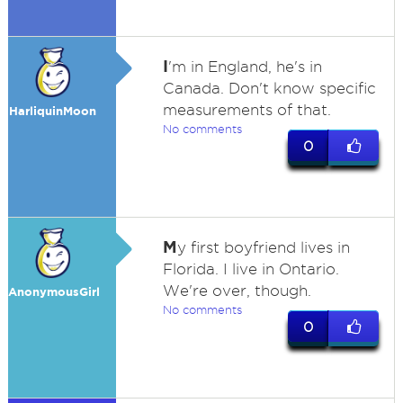
I
'm in England, he's in
Canada. Don't know specific
measurements of that.
HarliquinMoon
No comments
0
M
y first boyfriend lives in
Florida. I live in Ontario.
We're over, though.
AnonymousGirl
No comments
0