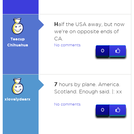
H
alf the USA away, but now
we're on opposite ends of
CA.
Teacup
Chihuahua
No comments
0
7
hours by plane. America.
Scotland. Enough said. |: xx
xlovelydearx
No comments
0