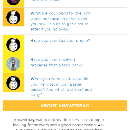
W
hat are your plans for the long
weekend/vacation or what did
you do? Be sure to get a house
sitter if you go away.
H
ave you ever lost your phone?
H
ave you ever received
groceries from a food bank?
W
hen you were a kid, what did
you like most in your Easter
basket? And which did you trade
away?
ABOUT ANSWERBAG
Answerbag wants to provide a service to people
looking for answers and a good conversation. Ask