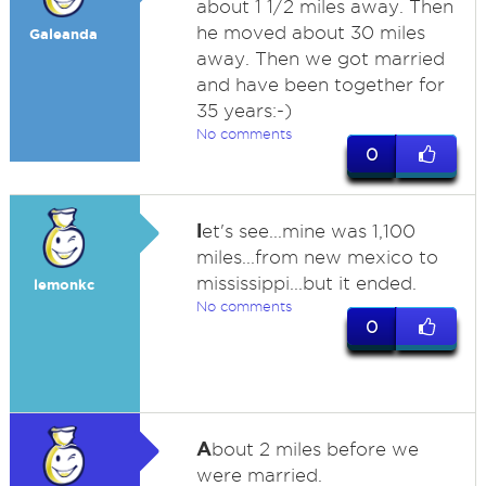
about 1 1/2 miles away. Then
he moved about 30 miles
Galeanda
away. Then we got married
and have been together for
35 years:-)
No comments
0
l
et's see...mine was 1,100
miles...from new mexico to
mississippi...but it ended.
lemonkc
No comments
0
A
bout 2 miles before we
were married.