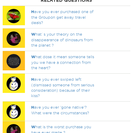
RELATED QUESTIONS
H
ave you ever purchased one of
the Groupon get away travel
deals?
W
hat`s your theory on the
disappearance of dinosaurs from
the planet ?
W
hat dose it mean someone tells
you we have a connection from
the heart?
H
ave you ever swiped left
(dismissed someone from serious
consideration) because of their
kiss?
H
ave you ever 'gone native'?
What were the circumstances?
W
hat is the worst purchase you
have ever made ?