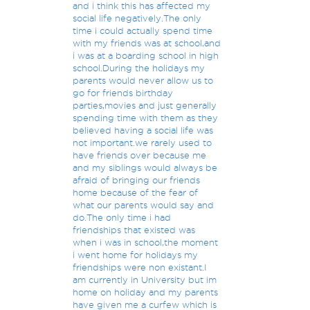
and i think this has affected my
social life negatively.The only
time i could actually spend time
with my friends was at school,and
i was at a boarding school in high
school.During the holidays my
parents would never allow us to
go for friends birthday
parties,movies and just generally
spending time with them as they
believed having a social life was
not important.we rarely used to
have friends over because me
and my siblings would always be
afraid of bringing our friends
home because of the fear of
what our parents would say and
do.The only time i had
friendships that existed was
when i was in school,the moment
i went home for holidays my
friendships were non existant.I
am currently in University but im
home on holiday and my parents
have given me a curfew which is