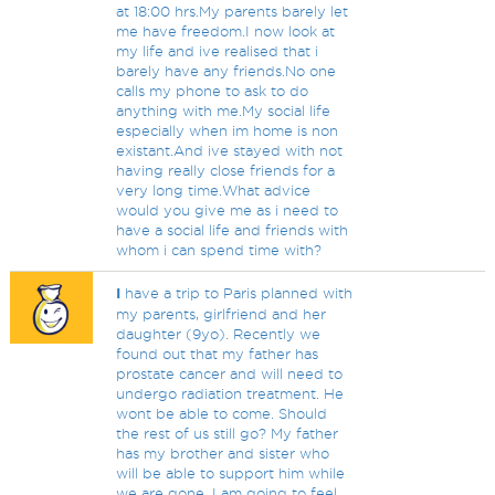
at 18:00 hrs.My parents barely let
me have freedom.I now look at
my life and ive realised that i
barely have any friends.No one
calls my phone to ask to do
anything with me.My social life
especially when im home is non
existant.And ive stayed with not
having really close friends for a
very long time.What advice
would you give me as i need to
have a social life and friends with
whom i can spend time with?
I
have a trip to Paris planned with
my parents, girlfriend and her
daughter (9yo). Recently we
found out that my father has
prostate cancer and will need to
undergo radiation treatment. He
wont be able to come. Should
the rest of us still go? My father
has my brother and sister who
will be able to support him while
we are gone. I am going to feel