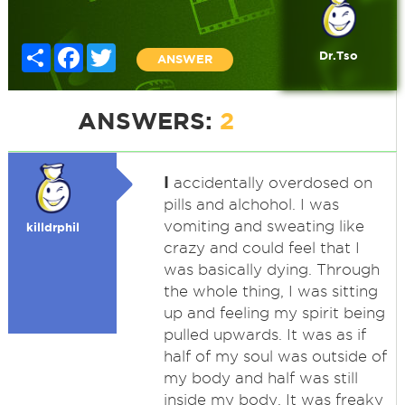
Share
Facebook
Twitter
Dr.Tso
ANSWER
ANSWERS:
2
I
accidentally overdosed on
pills and alchohol. I was
vomiting and sweating like
killdrphil
crazy and could feel that I
was basically dying. Through
the whole thing, I was sitting
up and feeling my spirit being
pulled upwards. It was as if
half of my soul was outside of
my body and half was still
inside my body. It was freaky