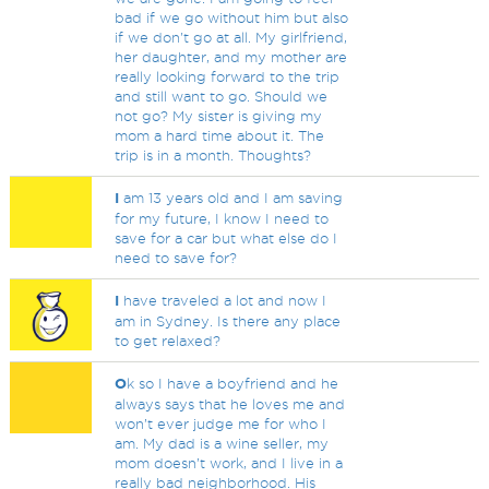
bad if we go without him but also
if we don't go at all. My girlfriend,
her daughter, and my mother are
really looking forward to the trip
and still want to go. Should we
not go? My sister is giving my
mom a hard time about it. The
trip is in a month. Thoughts?
I
am 13 years old and I am saving
for my future, I know I need to
save for a car but what else do I
need to save for?
I
have traveled a lot and now I
am in Sydney. Is there any place
to get relaxed?
O
k so I have a boyfriend and he
always says that he loves me and
won’t ever judge me for who I
am. My dad is a wine seller, my
mom doesn’t work, and I live in a
really bad neighborhood. His