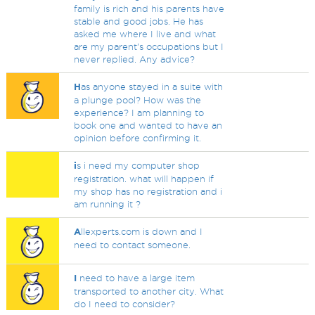
family is rich and his parents have
stable and good jobs. He has
asked me where I live and what
are my parent’s occupations but I
never replied. Any advice?
H
as anyone stayed in a suite with
a plunge pool? How was the
experience? I am planning to
book one and wanted to have an
opinion before confirming it.
i
s i need my computer shop
registration. what will happen if
my shop has no registration and i
am running it ?
A
llexperts.com is down and I
need to contact someone.
I
need to have a large item
transported to another city. What
do I need to consider?