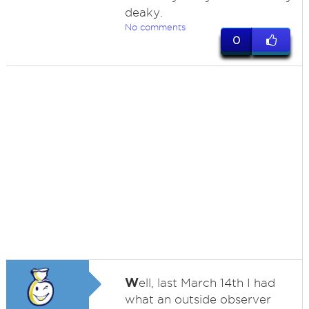
deaky.
No comments
0
W
ell, last March 14th I had
what an outside observer