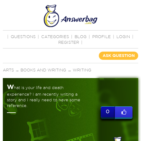
|
QUESTIONS
|
CATEGORIES
|
BLOG
|
PROFILE
|
LOGIN
|
REGISTER
|
ASK QUESTION
ARTS
→
BOOKS AND WRITING
→
WRITING
W
hat is your life and death
experience? I am recently writing a
story and I really need to have some
reference.
0