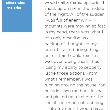
would call a manic episode. It
Talimze wins
the prize
snuck up on me in the middle
of the night. All of the sudden,
I was full of energy. My
thoughts were moving so fast
in my head, there was what I
can only describe as a
backup of thoughts in my
brain. I started doing things
faster than I could realize I
was even doing them, thus
losing my ability to properly
judge those actions. From
what I remember, I was
running around the house, ran
outside, then ran back inside
and picked up a knife for the
specific intention of stabbing
it into my neck. I would have