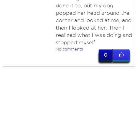
done it to, but my dog
popped her head around the
corner and looked at me, and
then I looked at her. Then I
realized what I was doing and
stopped myself.
No comments
0