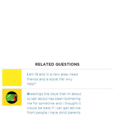
RELATED QUESTIONS
I
am 19 and in a new area, need
friends and a social life! Any
help?
G
reetings the issue that im about
to talk about has been bothering
me for sometime and i thought it
would be best if i can get advice
from people.I have strict parents