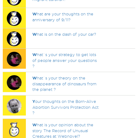
W
hat are your thoughts on the
anniversary of 9/11?
W
hat is on the dash of your car?
W
hat`s your strategy to get lots
of people answer your questions
?
W
hat`s your theory on the
disappearance of dinosaurs from
the planet ?
Y
our thoughts on the Born-Alive
Abortion Survivors Protection Act
?
W
hat is your opinion about the
story The Record of Unusual
Creatures at Webnovel?