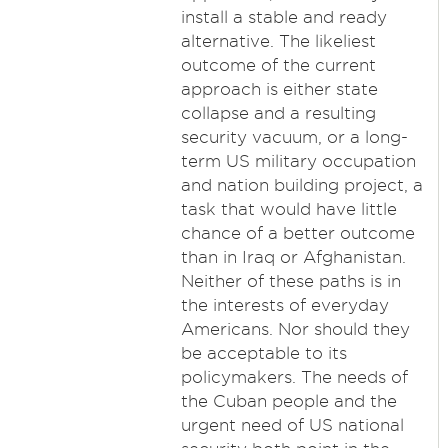
install a stable and ready
alternative. The likeliest
outcome of the current
approach is either state
collapse and a resulting
security vacuum, or a long-
term US military occupation
and nation building project, a
task that would have little
chance of a better outcome
than in Iraq or Afghanistan.
Neither of these paths is in
the interests of everyday
Americans. Nor should they
be acceptable to its
policymakers. The needs of
the Cuban people and the
urgent need of US national