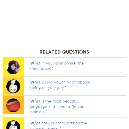
RELATED QUESTIONS
W
hat in your opinion are 'the
dark forces'?
W
hat would you think of Obama
being on your jury?
W
hat is the most beautiful
language in the world (in your
opinion)?
W
hat are your thoughts on the
migrant caravan?