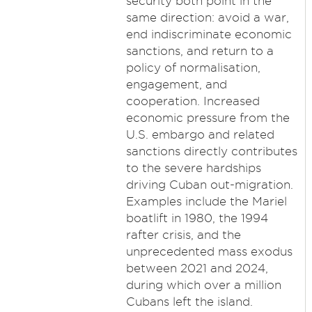
security both point in the
same direction: avoid a war,
end indiscriminate economic
sanctions, and return to a
policy of normalisation,
engagement, and
cooperation. Increased
economic pressure from the
U.S. embargo and related
sanctions directly contributes
to the severe hardships
driving Cuban out-migration.
Examples include the Mariel
boatlift in 1980, the 1994
rafter crisis, and the
unprecedented mass exodus
between 2021 and 2024,
during which over a million
Cubans left the island.