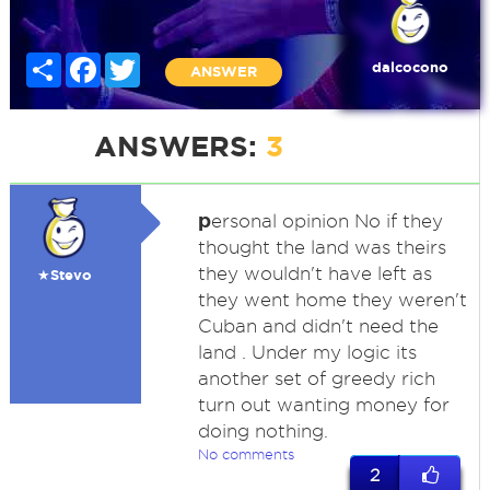
Share
Facebook
Twitter
dalcocono
ANSWER
ANSWERS:
3
p
ersonal opinion No if they
thought the land was theirs
they wouldn't have left as
★Stevo
they went home they weren't
Cuban and didn't need the
land . Under my logic its
another set of greedy rich
turn out wanting money for
doing nothing.
No comments
2