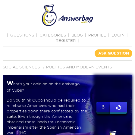
|
QUESTIONS
|
CATEGORIES
|
BLOG
|
PROFILE
|
LOGIN
|
REGISTER
|
ASK QUESTION
SOCIAL SCIENCES
→
POLITICS AND MODERN EVENTS
W
hat's your opinion on the embargo
of Cuba?
Do you think Cuba should be required to
reimburse Americans who had their
3
properties down there confiscated by the
state. Even though the Americans
obtained those lands thru economic
imperialism after the Spanish American
war, IMHO