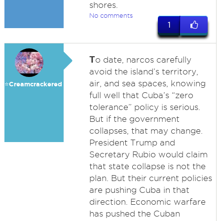
shores.
No comments
1
T
o date, narcos carefully
avoid the island’s territory,
air, and sea spaces, knowing
⭐️Creamcrackered
full well that Cuba’s “zero
tolerance” policy is serious.
But if the government
collapses, that may change.
President Trump and
Secretary Rubio would claim
that state collapse is not the
plan. But their current policies
are pushing Cuba in that
direction. Economic warfare
has pushed the Cuban