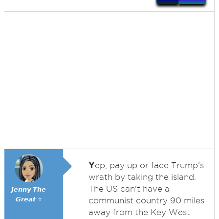
Y
ep, pay up or face Trump's
wrath by taking the island.
The US can't have a
𝙅𝙚𝙣𝙣𝙮 𝙏𝙝𝙚
𝙂𝙧𝙚𝙖𝙩 ⭐
communist country 90 miles
away from the Key West