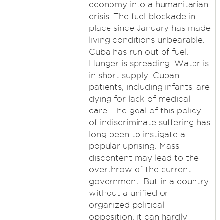
economy into a humanitarian
crisis. The fuel blockade in
place since January has made
living conditions unbearable.
Cuba has run out of fuel.
Hunger is spreading. Water is
in short supply. Cuban
patients, including infants, are
dying for lack of medical
care. The goal of this policy
of indiscriminate suffering has
long been to instigate a
popular uprising. Mass
discontent may lead to the
overthrow of the current
government. But in a country
without a unified or
organized political
opposition, it can hardly