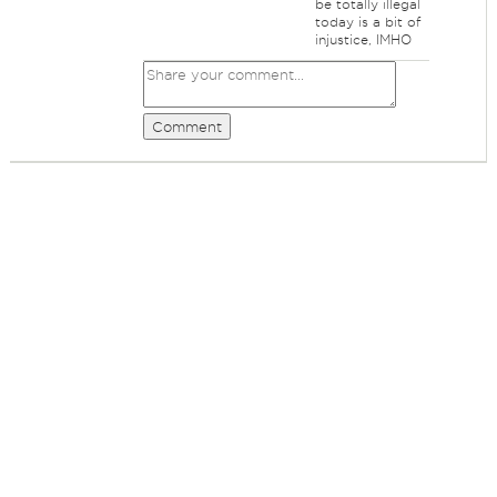
be totally illegal
today is a bit of
injustice, IMHO
Comment