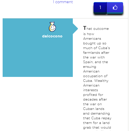
1 comment
1
T
hat outcome
is how
dalcocono
Americans
bought up so
much of Cuba's
farmlands after
the war with
Spain, and the
ensuing
American
occupation of
Cuba. Wealthy
American
interests
profited for
decades after
the war on
Cuban lands
and demanding
that Cuba repay
them for a land
grab that would