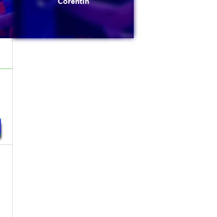
Corentin