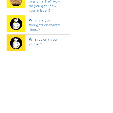
mission in life? How
do you get know
your mission?
W
hat are your
thoughts on mental
illness?
W
hat color is your
kitchen?