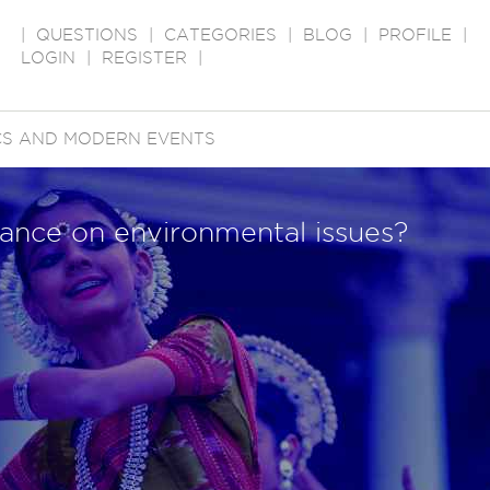
|
QUESTIONS
|
CATEGORIES
|
BLOG
|
PROFILE
|
LOGIN
|
REGISTER
|
ICS AND MODERN EVENTS
stance on environmental issues?