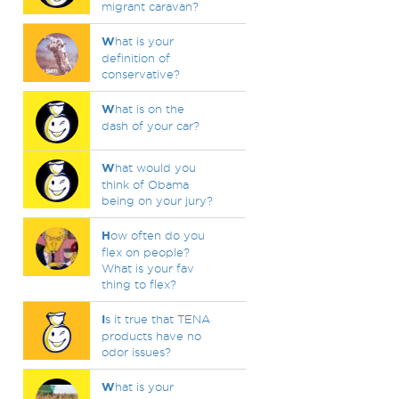
migrant caravan?
W
hat is your
definition of
conservative?
W
hat is on the
dash of your car?
W
hat would you
think of Obama
being on your jury?
H
ow often do you
flex on people?
What is your fav
thing to flex?
I
s it true that TENA
products have no
odor issues?
W
hat is your