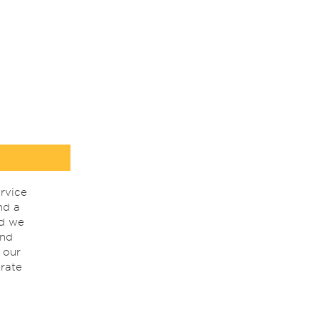
rvice
nd a
nd we
ind
 our
rate