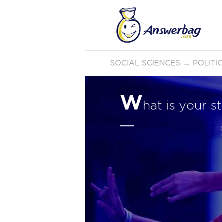
SOCIAL SCIENCES
→
POLIT
W
hat is your 