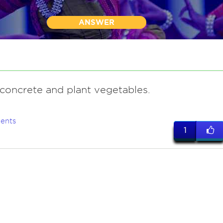
ANSWER
 concrete and plant vegetables.
ents
1