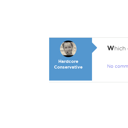
W
hich
Hardcore
No comm
Conservative