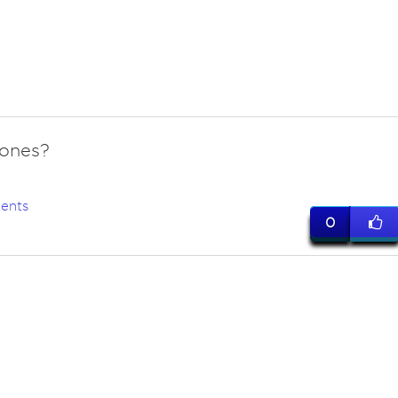
 ones?
ents
0