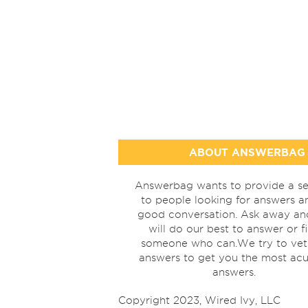
ABOUT ANSWERBAG
Answerbag wants to provide a se
to people looking for answers a
good conversation. Ask away a
will do our best to answer or f
someone who can.We try to vet
answers to get you the most acu
answers.
Copyright 2023, Wired Ivy, LLC