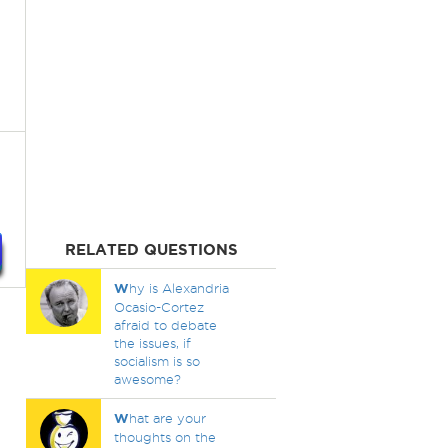
RELATED QUESTIONS
W
hy is Alexandria
Ocasio-Cortez
afraid to debate
the issues, if
socialism is so
awesome?
W
hat are your
thoughts on the