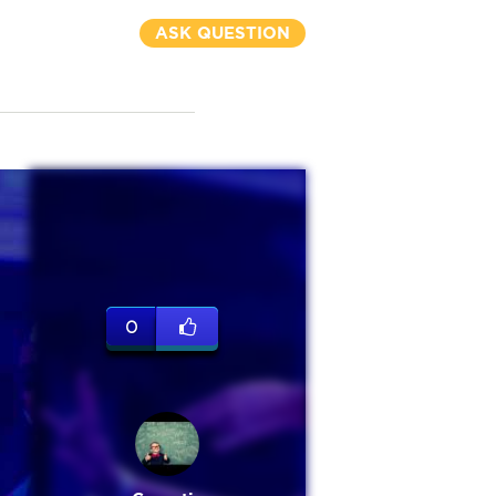
ASK QUESTION
0