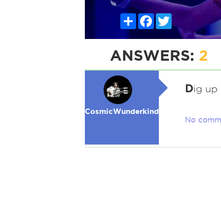
Share
Facebook
Twitter
ANSWERS:
2
D
ig up
CosmicWunderkind
No comm