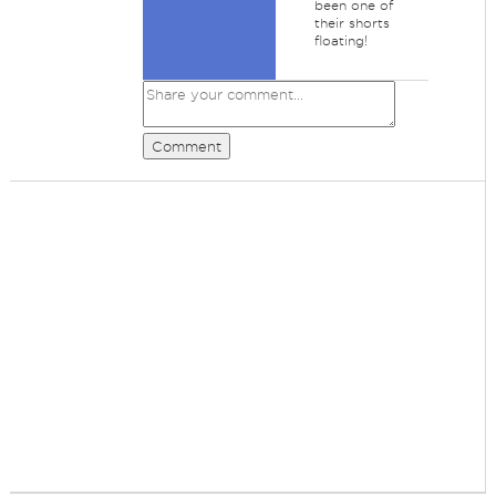
been one of
their shorts
floating!
Comment