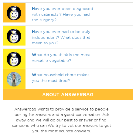
H
ave you ever been diagnosed
with cataracts ? Have you had
the surgery?
H
ave you ever had to be truly
independent? What does that
mean to you?
W
hat do you think is the most
versatile vegetable?
W
hat household chore makes
you the most tired?
ABOUT ANSWERBAG
Answerbag wants to provide a service to people
looking for answers and a good conversation. Ask
away and we will do our best to answer or find
someone who can.We try to vet our answers to get
you the most acurate answers.