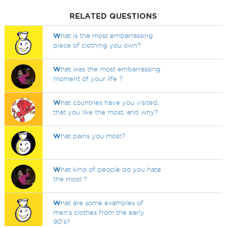
RELATED QUESTIONS
W
hat is the most embarrassing
piece of clothing you own?
W
hat was the most embarrassing
moment of your life ?
W
hat countries have you visited,
that you like the most, and why?
W
hat pains you most?
W
hat kind of people do you hate
the most ?
W
hat are some examples of
men's clothes from the early
90's?