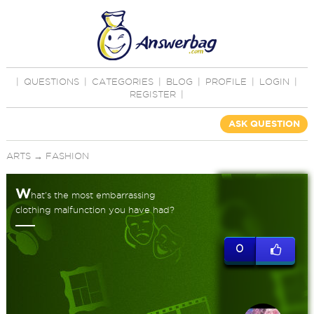
|
QUESTIONS
|
CATEGORIES
|
BLOG
|
PROFILE
|
LOGIN
|
REGISTER
|
ASK QUESTION
ARTS
→
FASHION
W
hat's the most embarrassing
clothing malfunction you have had?
0