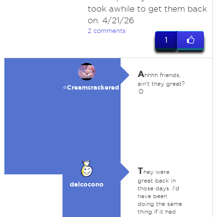
took awhile to get them back
on. 4/21/26
2 comments
1
A
hhhh friends,
ain't they great?
⭐️Creamcrackered
:D
T
hey were
great back in
dalcocono
those days. I'd
have been
doing the same
thing if it had