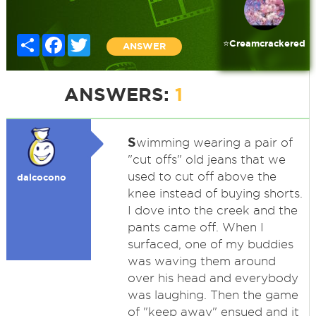
Share
Facebook
Twitter
⭐️Creamcrackered
ANSWER
ANSWERS:
1
S
wimming wearing a pair of
"cut offs" old jeans that we
used to cut off above the
dalcocono
knee instead of buying shorts.
I dove into the creek and the
pants came off. When I
surfaced, one of my buddies
was waving them around
over his head and everybody
was laughing. Then the game
of "keep away" ensued and it