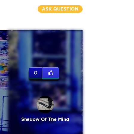
ASK QUESTION
0
Shadow Of The Mind