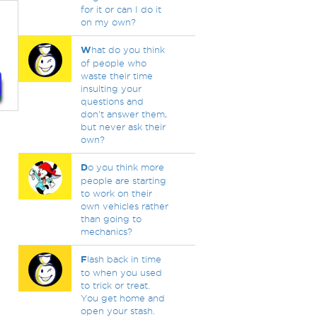
for it or can I do it
on my own?
W
hat do you think
of people who
waste their time
insulting your
questions and
don't answer them,
but never ask their
own?
D
o you think more
people are starting
to work on their
own vehicles rather
than going to
mechanics?
F
lash back in time
to when you used
to trick or treat.
You get home and
open your stash.