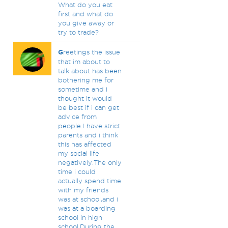
What do you eat
first and what do
you give away or
try to trade?
G
reetings the issue
that im about to
talk about has been
bothering me for
sometime and i
thought it would
be best if i can get
advice from
people.I have strict
parents and i think
this has affected
my social life
negatively.The only
time i could
actually spend time
with my friends
was at school,and i
was at a boarding
school in high
school.During the