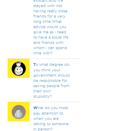
existant.And ive
stayed with not
having really close
friends for a very
long time.What
advice would you
give me as i need
to have a social life
and friends with
whom i can spend
time with?
T
o what degree do
you think your
government should
be responsible for
saving people from
their own
stupidity?
W
hat do you most
pay attention to
when you are
talking to someone
in person?