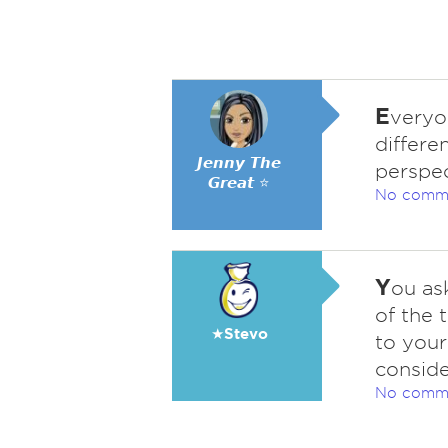
E
veryo
differe
𝙅𝙚𝙣𝙣𝙮 𝙏𝙝𝙚
perspec
𝙂𝙧𝙚𝙖𝙩 ⭐
No comm
Y
ou as
of the 
★Stevo
to your
conside
No comm