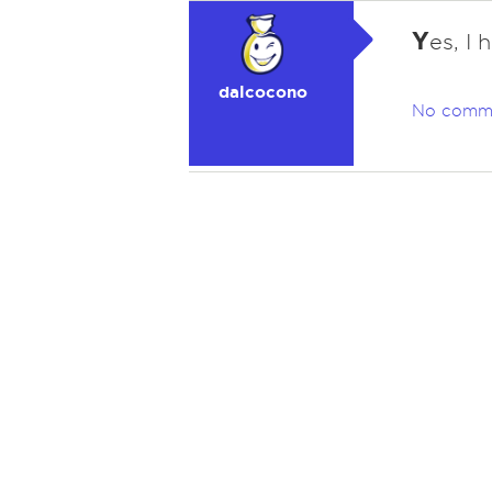
Y
es, I 
dalcocono
No comm