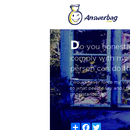
D
o you honestly
comply with my 
person can do th
I would never force my vi
to what people say and I t
understandable.
Share
Facebook
Twitter