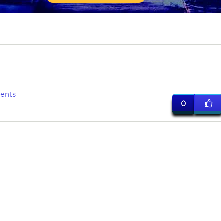
ents
0