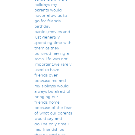
holidays my
parents would
never allow us to
go for friends
birthday
parties,movies and
just generally
spending time with
them as they
believed having a
social life was not
important.we rarely
used to have
friends over
because me and
my siblings would
always be afraid of
bringing our
friends home
because of the fear
of what our parents
would say and
do.The only time i
had friendships
that existed was