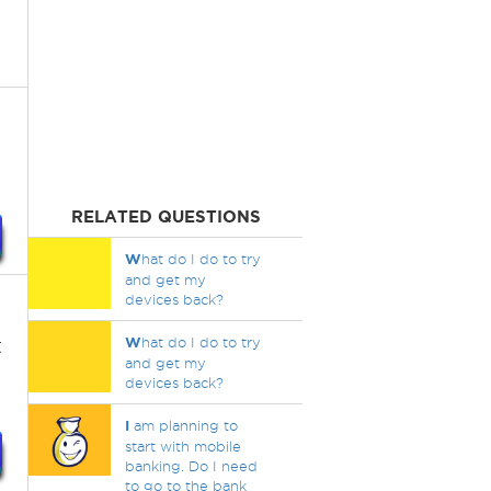
RELATED QUESTIONS
W
hat do I do to try
and get my
devices back?
t
W
hat do I do to try
and get my
devices back?
I
am planning to
start with mobile
banking. Do I need
to go to the bank