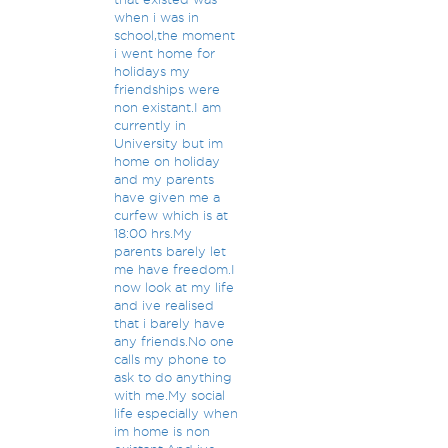
when i was in
school,the moment
i went home for
holidays my
friendships were
non existant.I am
currently in
University but im
home on holiday
and my parents
have given me a
curfew which is at
18:00 hrs.My
parents barely let
me have freedom.I
now look at my life
and ive realised
that i barely have
any friends.No one
calls my phone to
ask to do anything
with me.My social
life especially when
im home is non