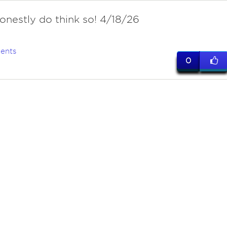
honestly do think so! 4/18/26
ents
0