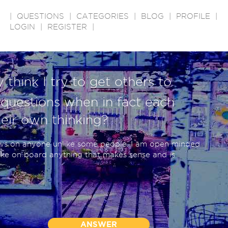
|
QUESTIONS
|
CATEGORIES
|
BLOG
|
PROFILE
|
LOGIN
|
REGISTER
|
 think I try to get others to
questions when in fact each
eir own thinking?
ews on anyone unlike some people. I am open minded
ake on board anything that makes sense and is
ANSWER