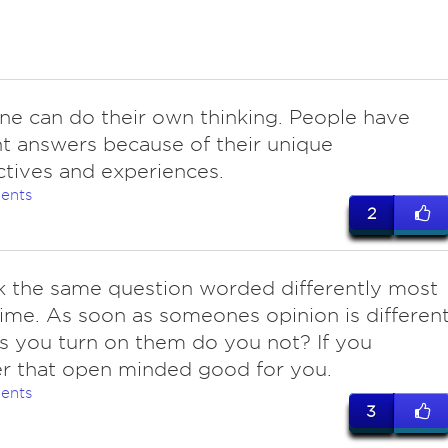
ne can do their own thinking. People have
nt answers because of their unique
tives and experiences.
ents
2
k the same question worded differently most
time. As soon as someones opinion is differen
s you turn on them do you not? If you
r that open minded good for you.
ents
3