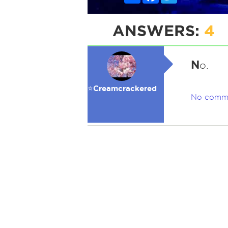
ANSWERS:
4
N
o.
⭐️Creamcrackered
No comm