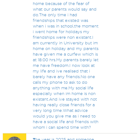
home because of the fear of
what our parents would say and
do.The only time i had
friendships that existed was
when i was in school,the moment
i went home for holidays my
friendships were non existant.I
am currently in University but im
home on holiday and my parents
have given me a curfew which is
at 18:00 hrs.My parents barely let
me have freedom.I now look at
my life and ive realised that i
barely have any friends.No one
calls my phone to ask to do
anything with me.My social life
especially when im home is non
existant.And ive stayed with not
having really close friends for a
very long time.What advice
would you give me as i need to
have a social life and friends with
whom i can spend time with?
T
he year is 2025 and someone