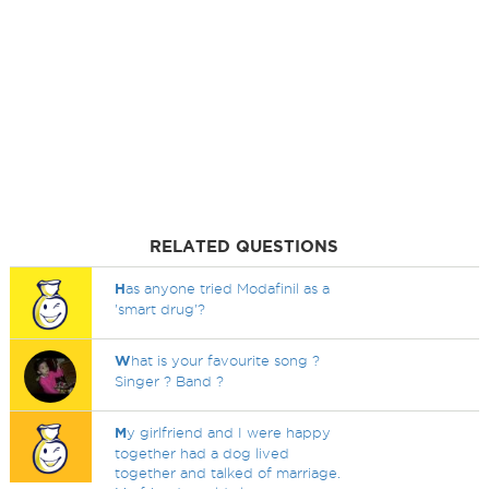
RELATED QUESTIONS
H
as anyone tried Modafinil as a
'smart drug'?
W
hat is your favourite song ?
Singer ? Band ?
M
y girlfriend and I were happy
together had a dog lived
together and talked of marriage.