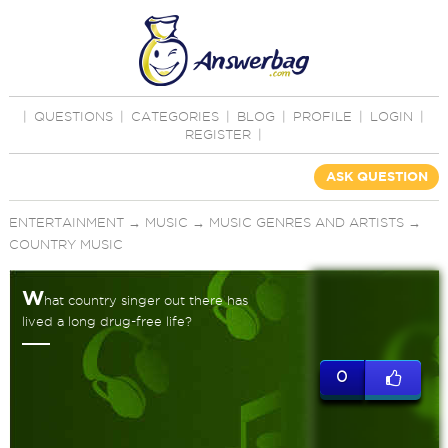
|
QUESTIONS
|
CATEGORIES
|
BLOG
|
PROFILE
|
LOGIN
|
REGISTER
|
ASK QUESTION
ENTERTAINMENT
→
MUSIC
→
MUSIC GENRES AND ARTISTS
→
COUNTRY MUSIC
W
hat country singer out there has
lived a long drug-free life?
0