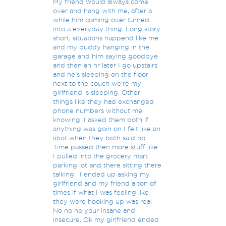
My friend would always come
over and hang with me, after a
while him coming over turned
into a everyday thing. Long story
short, situations happend like me
and my buddy hanging in the
garage and him saying goodbye
and then an hr later I go upstairs
and he's sleeping on the floor
next to the couch we're my
girlfriend is sleeping. Other
things like they had exchanged
phone numbers without me
knowing. I asked them both if
anything was goin on I felt like an
idiot when they both said no.
Time passed then more stuff like
I pulled into the grocery mart
parking lot and there sitting there
talking . I ended up asking my
girlfriend and my friend a ton of
times if what I was feeling like
they were hooking up was real
No no no your insane and
insecure. Ok my girlfriend ended