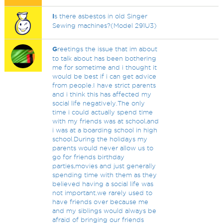
I
s there asbestos in old Singer
Sewing machines?(Model 291U3)
G
reetings the issue that im about
to talk about has been bothering
me for sometime and i thought it
would be best if i can get advice
from people.I have strict parents
and i think this has affected my
social life negatively.The only
time i could actually spend time
with my friends was at school,and
i was at a boarding school in high
school.During the holidays my
parents would never allow us to
go for friends birthday
parties,movies and just generally
spending time with them as they
believed having a social life was
not important.we rarely used to
have friends over because me
and my siblings would always be
afraid of bringing our friends