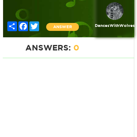
Share
Facebook
Twitter
DancesWithWolves
ANSWER
ANSWERS:
0