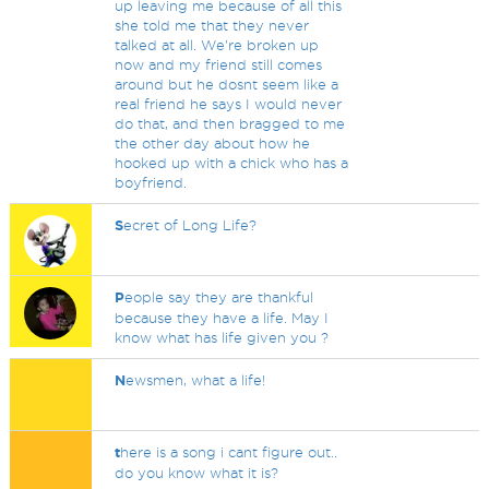
up leaving me because of all this
she told me that they never
talked at all. We're broken up
now and my friend still comes
around but he dosnt seem like a
real friend he says I would never
do that, and then bragged to me
the other day about how he
hooked up with a chick who has a
boyfriend.
S
ecret of Long Life?
P
eople say they are thankful
because they have a life. May I
know what has life given you ?
N
ewsmen, what a life!
t
here is a song i cant figure out..
do you know what it is?