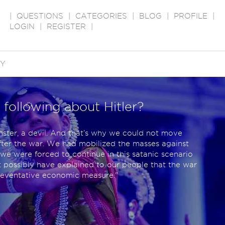
|
QUESTIONS
|
CATEGORIES
|
BLOG
|
PROFILE
|
LOGIN
|
REGISTER
|
RY
 following about Hitler?
nster, a devil. And that’s why we could not move
fter the war. We had mobilized the masses against
 we were forced to continue in this satanic scenario
t possibly have explained to our people that the war
reventative economic measure."