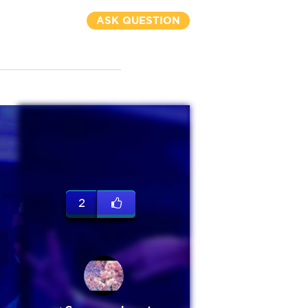
ASK QUESTION
2