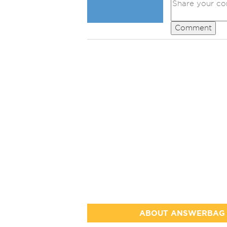
Comment
ABOUT ANSWERBAG