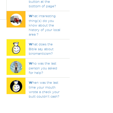
button at the
bottom of page?
W
hat interesting
thing(s) do you
know about the
history of your local
area ?
W
hat does the
Bible say about
biromanticism?
W
ho was the last
person you asked
for help?
W
hen was the last
time your mouth
wrote a check your
butt couldn't cash?