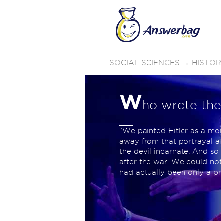
SOCIAL SCIENCES
→
HISTO
W
ho wrote the
“We painted Hitler as a mo
away from that portrayal a
the devil incarnate. And so
after the war. We could no
had actually been only a p