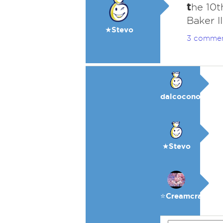
t
he 10t
Baker II
★Stevo
3 comme
dalcocono
★Stevo
⭐️Creamcracker