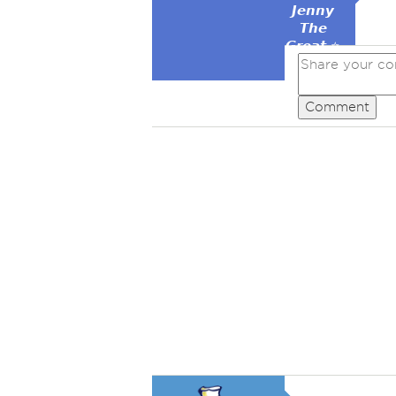
𝙅𝙚𝙣𝙣𝙮
𝙏𝙝𝙚
𝙂𝙧𝙚𝙖𝙩 ⭐
Comment