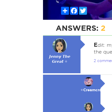
Share
Facebook
Twitter
ANSWERS:
2
E
dit: 
the que
𝙅𝙚𝙣𝙣𝙮 𝙏𝙝𝙚
2 comme
𝙂𝙧𝙚𝙖𝙩 ⭐
⭐️Creamcracker