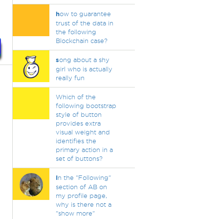
h
ow to guarantee
trust of the data in
the following
Blockchain case?
s
ong about a shy
girl who is actually
really fun
Which of the
following bootstrap
style of button
provides extra
visual weight and
identifies the
primary action in a
set of buttons?
I
n the "Following"
section of AB on
my profile page,
why is there not a
"show more"