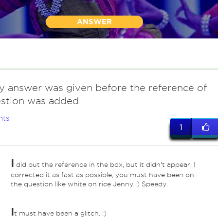
ANSWER
my answer was given before the reference of
stion was added.
nts
1
I
did put the reference in the box, but it didn't appear, I
ed
corrected it as fast as possible, you must have been on
the question like white on rice Jenny :) Speedy.
I
t must have been a glitch. :)