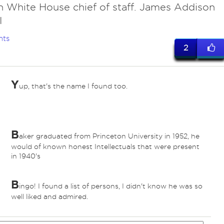
h White House chief of staff. James Addison
I
nts
2
Y
up, that's the name I found too.
B
aker graduated from Princeton University in 1952, he
would of known honest Intellectuals that were present
in 1940's
B
ingo! I found a list of persons, I didn't know he was so
ed
well liked and admired.