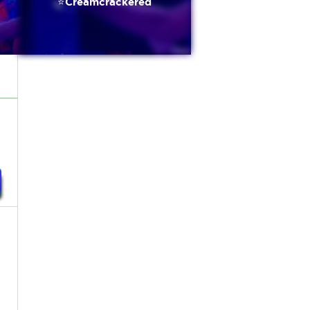
⭐️Creamcrackered