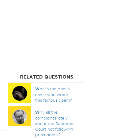
RELATED QUESTIONS
W
hat's the poet's
name who wrote
this famous poem?
W
hy all the
complaints lately
about the Supreme
Court not following
precendent?