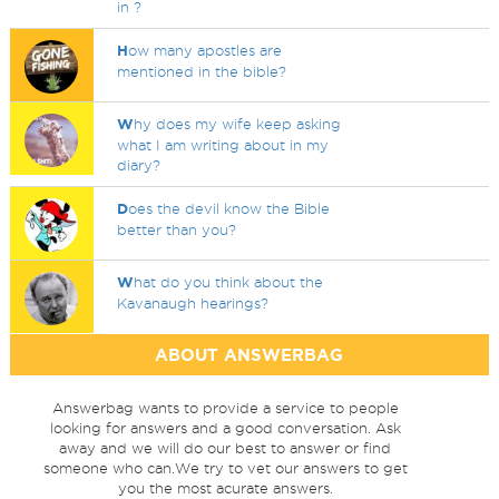
in ?
H
ow many apostles are
mentioned in the bible?
W
hy does my wife keep asking
what I am writing about in my
diary?
D
oes the devil know the Bible
better than you?
W
hat do you think about the
Kavanaugh hearings?
ABOUT ANSWERBAG
Answerbag wants to provide a service to people
looking for answers and a good conversation. Ask
away and we will do our best to answer or find
someone who can.We try to vet our answers to get
you the most acurate answers.