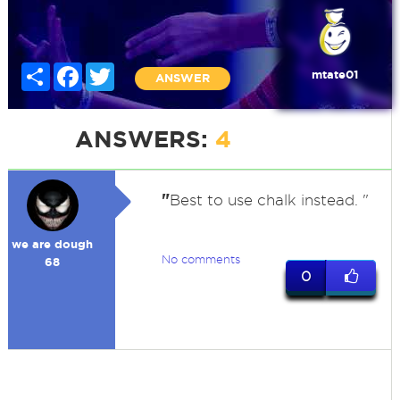
Share
Facebook
Twitter
mtate01
ANSWER
ANSWERS:
4
"
Best to use chalk instead. "
we are dough
No comments
68
0