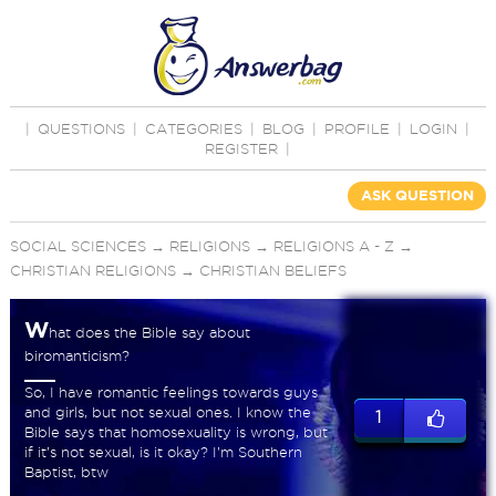
|
QUESTIONS
|
CATEGORIES
|
BLOG
|
PROFILE
|
LOGIN
|
REGISTER
|
ASK QUESTION
SOCIAL SCIENCES
→
RELIGIONS
→
RELIGIONS A - Z
→
CHRISTIAN RELIGIONS
→
CHRISTIAN BELIEFS
W
hat does the Bible say about
biromanticism?
So, I have romantic feelings towards guys
and girls, but not sexual ones. I know the
1
Bible says that homosexuality is wrong, but
if it’s not sexual, is it okay? I’m Southern
Baptist, btw