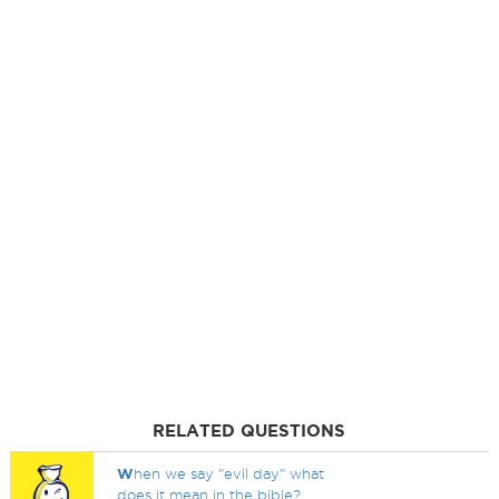
RELATED QUESTIONS
W
hen we say "evil day" what
does it mean in the bible?