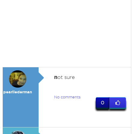
n
ot sure
pearllederman
No comments
0