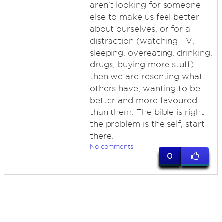
aren't looking for someone
else to make us feel better
about ourselves, or for a
distraction (watching TV,
sleeping, overeating, drinking,
drugs, buying more stuff)
then we are resenting what
others have, wanting to be
better and more favoured
than them. The bible is right
the problem is the self, start
there.
No comments
0