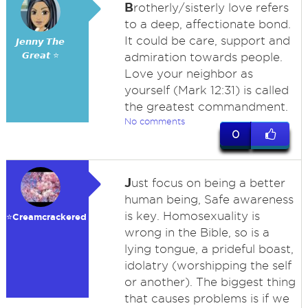
B
rotherly/sisterly love refers
to a deep, affectionate bond.
It could be care, support and
𝙅𝙚𝙣𝙣𝙮 𝙏𝙝𝙚
𝙂𝙧𝙚𝙖𝙩 ⭐
admiration towards people.
Love your neighbor as
yourself (Mark 12:31) is called
the greatest commandment.
No comments
0
J
ust focus on being a better
human being, Safe awareness
is key. Homosexuality is
⭐️Creamcrackered
wrong in the Bible, so is a
lying tongue, a prideful boast,
idolatry (worshipping the self
or another). The biggest thing
that causes problems is if we