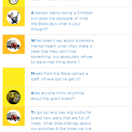
A
person claims being a Christian
but does the opposite of what
the Bible says what is your
thought?
W
hat does it say about a persons
mental health when they make it
clear that they don't like
something, but absolutely refuse
to leave that thing alone ?
M
oses from the Bible carried a
staff. Where did he get it?
d
oes anyone know anything
about the grant board?
T
o go out and pay big bucks for
brand new jeans that are full of
holes. What does that say about
our priorities & the times we live