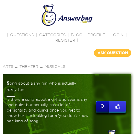
|
QUESTIONS
|
CATEGORIES
|
BLOG
|
PROFILE
|
LOGIN
|
REGISTER
|
ASK QUESTION
ARTS
→
THEATER
→
MUSICALS
s
ong about a shy girl who is actually
really fun
is there a song about a girl who seems shy
and quiet but actually has a lot of
0
personality and quirks once you get to
know her. I'm looking for a 'you don't know
her' kind of song.