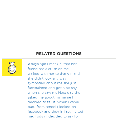
RELATED QUESTIONS
2
days ago I met Gril that her
friend has a crush on me. I
walked with her to that.girl and
she didnt look any way
sympatied about me she just
facepalmed and get a bit shy
when she saw me.Next day she
asked me about my name I
decided to tell it. When i came
back from school I looked on
facebook and they in fact invited
me. Today I decided to ask for