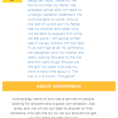
daughter (9yo). Recently we
found out that my father has
prostate cancer and will need to
undergo radiation treatment. He
wont be able to come. Should
the rest of us still go? My father
has my brother and sister who
will be able to support him while
we are gone. I am going to feel
bad if we go without him but also
if we don't go at all. My girlfriend,
her daughter, and my mother are
really looking forward to the trip
and still want to go. Should we
not go? My sister is giving my
mom a hard time about it. The
trip is in a month. Thoughts?
ABOUT ANSWERBAG
Answerbag wants to provide a service to people
looking for answers and a good conversation. Ask
away and we will do our best to answer or find
someone who can.We try to vet our answers to get
you the most acurate answers.