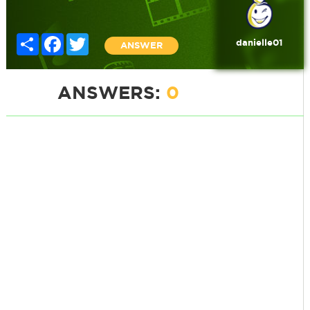
Share
Facebook
Twitter
danielle01
ANSWER
ANSWERS:
0