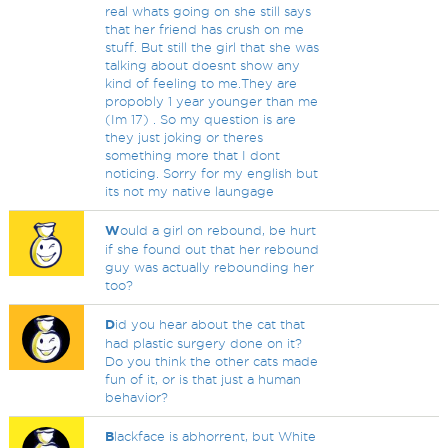
real whats going on she still says
that her friend has crush on me
stuff. But still the girl that she was
talking about doesnt show any
kind of feeling to me.They are
propobly 1 year younger than me
(Im 17) . So my question is are
they just joking or theres
something more that I dont
noticing. Sorry for my english but
its not my native laungage
W
ould a girl on rebound, be hurt
if she found out that her rebound
guy was actually rebounding her
too?
D
id you hear about the cat that
had plastic surgery done on it?
Do you think the other cats made
fun of it, or is that just a human
behavior?
B
lackface is abhorrent, but White