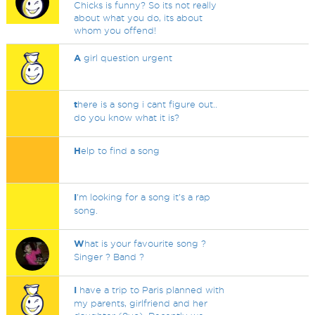
Chicks is funny? So its not really
about what you do, its about
whom you offend!
A
girl question urgent
t
here is a song i cant figure out..
do you know what it is?
H
elp to find a song
I
'm looking for a song it's a rap
song.
W
hat is your favourite song ?
Singer ? Band ?
I
have a trip to Paris planned with
my parents, girlfriend and her