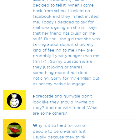
decided to tell it. When i came
back from school I looked on
facebook and they in fact invited
me. Today I decided to ask for
real whats going on she still says
that her friend has crush on me
stuff. But still the girl that she was
talking about doesnt show any
kind of feeling to me.They are
propobly 1 year younger than me
(Im 17) . So my question is are
they just joking or theres
something more that I dont
noticing. Sorry for my english but
its not my native laungage
F
orecastle and gunwale don't
look like they should rhyme do
they? And not with funnel. What
are some others?
W
hy is it so hard for some
people to be on-time? Is it
usually because they think