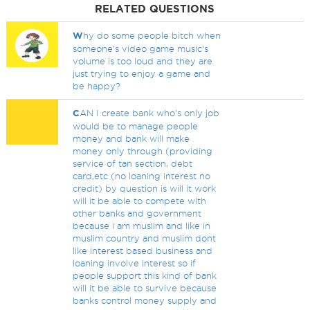
RELATED QUESTIONS
W
hy do some people bitch when
someone's video game music's
volume is too loud and they are
just trying to enjoy a game and
be happy?
C
AN I create bank who's only job
would be to manage people
money and bank will make
money only through (providing
service of tan section, debt
card,etc (no loaning interest no
credit) by question is will it work
will it be able to compete with
other banks and government
because i am muslim and like in
muslim country and muslim dont
like interest based business and
loaning involve interest so if
people support this kind of bank
will it be able to survive because
banks control money supply and