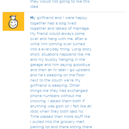
they would not going to like this
idea
M
y girlfriend and I were happy
together had a dog lived
together and talked of marriage.
My friend would always come
over and hang with me, after a
while him coming over turned
into a everyday thing. Long story
short, situations happend like me
and my buddy hanging in the
garage and him saying goodbye
and then an hr later I go upstairs
and he's sleeping on the floor
next to the couch we're my
girlfriend is sleeping. Other
things like they had exchanged
phone numbers without me
knowing. I asked them both if
anything was goin on I felt like an
idiot when they both said no.
Time passed then more stuff like
I pulled into the grocery mart
parking lot and there sitting there