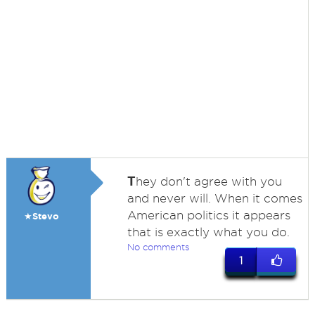
T
hey don't agree with you
and never will. When it comes
American politics it appears
★Stevo
that is exactly what you do.
No comments
1