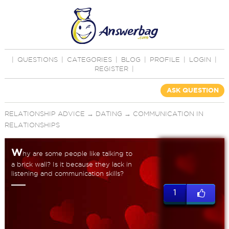
|
QUESTIONS
|
CATEGORIES
|
BLOG
|
PROFILE
|
LOGIN
|
REGISTER
|
ASK QUESTION
RELATIONSHIP ADVICE
→
DATING
→
COMMUNICATION IN
RELATIONSHIPS
W
hy are some people like talking to
a brick wall? Is it because they lack in
listening and communication skills?
1