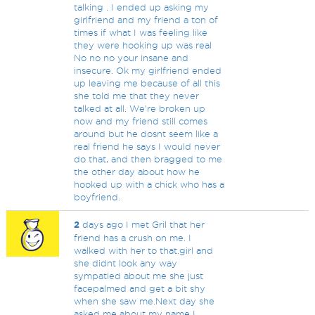
talking . I ended up asking my
girlfriend and my friend a ton of
times if what I was feeling like
they were hooking up was real
No no no your insane and
insecure. Ok my girlfriend ended
up leaving me because of all this
she told me that they never
talked at all. We're broken up
now and my friend still comes
around but he dosnt seem like a
real friend he says I would never
do that, and then bragged to me
the other day about how he
hooked up with a chick who has a
boyfriend.
2
days ago I met Gril that her
friend has a crush on me. I
walked with her to that.girl and
she didnt look any way
sympatied about me she just
facepalmed and get a bit shy
when she saw me.Next day she
asked me about my name I