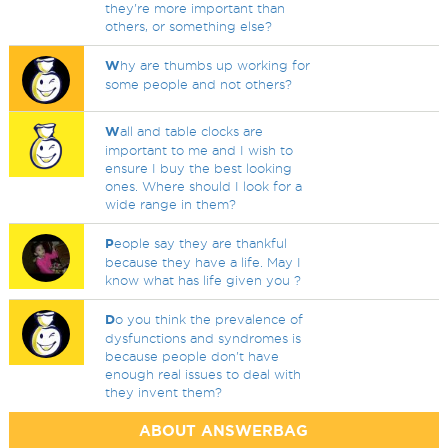
they're more important than
others, or something else?
W
hy are thumbs up working for
some people and not others?
W
all and table clocks are
important to me and I wish to
ensure I buy the best looking
ones. Where should I look for a
wide range in them?
P
eople say they are thankful
because they have a life. May I
know what has life given you ?
D
o you think the prevalence of
dysfunctions and syndromes is
because people don't have
enough real issues to deal with
they invent them?
ABOUT ANSWERBAG