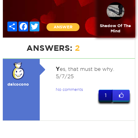
Share
Facebook
Twitter
Shadow Of The
ANSWER
Mind
ANSWERS:
2
Y
es, that must be why.
5/7/25
dalcocono
No comments
1