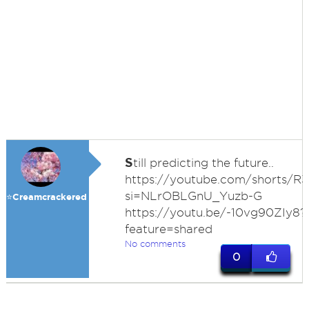
S
till predicting the future..
https://youtube.com/shorts/R
si=NLrOBLGnU_Yuzb-G
⭐️Creamcrackered
https://youtu.be/-10vg90ZIy8?
feature=shared
No comments
0