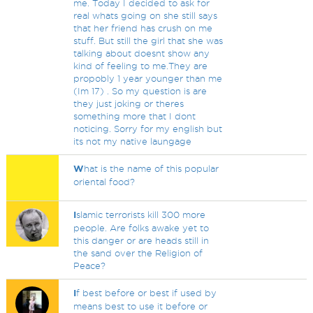
me. Today I decided to ask for
real whats going on she still says
that her friend has crush on me
stuff. But still the girl that she was
talking about doesnt show any
kind of feeling to me.They are
propobly 1 year younger than me
(Im 17) . So my question is are
they just joking or theres
something more that I dont
noticing. Sorry for my english but
its not my native laungage
W
hat is the name of this popular
oriental food?
I
slamic terrorists kill 300 more
people. Are folks awake yet to
this danger or are heads still in
the sand over the Religion of
Peace?
I
f best before or best if used by
means best to use it before or