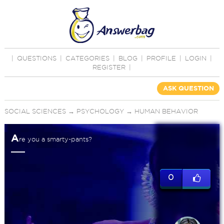
|
QUESTIONS
|
CATEGORIES
|
BLOG
|
PROFILE
|
LOGIN
|
REGISTER
|
ASK QUESTION
SOCIAL SCIENCES
→
PSYCHOLOGY
→
HUMAN BEHAVIOR
A
re you a smarty-pants?
0