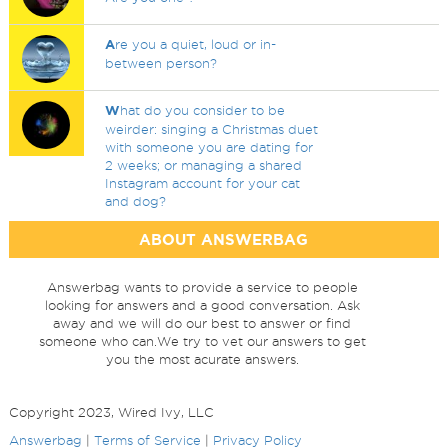
A
re you a quiet, loud or in-
between person?
W
hat do you consider to be
weirder: singing a Christmas duet
with someone you are dating for
2 weeks; or managing a shared
Instagram account for your cat
and dog?
ABOUT ANSWERBAG
Answerbag wants to provide a service to people
looking for answers and a good conversation. Ask
away and we will do our best to answer or find
someone who can.We try to vet our answers to get
you the most acurate answers.
Copyright 2023, Wired Ivy, LLC
Answerbag
|
Terms of Service
|
Privacy Policy