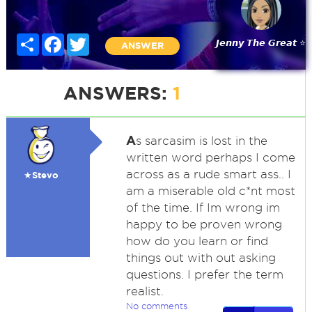
Share
Facebook
Twitter
𝙅𝙚𝙣𝙣𝙮 𝙏𝙝𝙚 𝙂𝙧𝙚𝙖𝙩 ⭐
ANSWER
ANSWERS:
1
A
s sarcasim is lost in the
written word perhaps I come
across as a rude smart ass.. I
★Stevo
am a miserable old c*nt most
of the time. If Im wrong im
happy to be proven wrong
how do you learn or find
things out with out asking
questions. I prefer the term
realist.
No comments