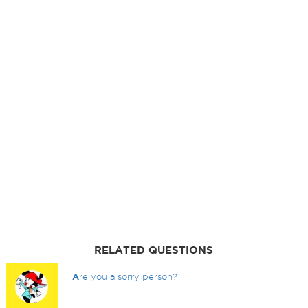
RELATED QUESTIONS
A
re you a sorry person?