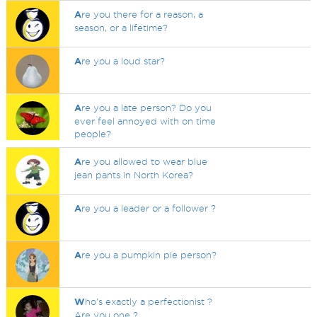
A
re you there for a reason, a
season, or a lifetime?
A
re you a loud star?
A
re you a late person? Do you
ever feel annoyed with on time
people?
A
re you allowed to wear blue
jean pants in North Korea?
A
re you a leader or a follower ?
A
re you a pumpkin pie person?
W
ho's exactly a perfectionist ?
Are you one ?