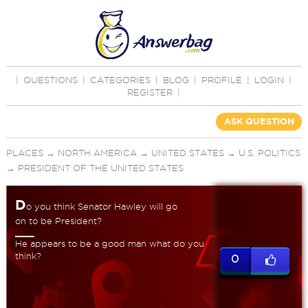
|
QUESTIONS
|
CATEGORIES
|
BLOG
|
PROFILE
|
LOGIN
|
REGISTER
|
ASK QUESTION
PLACES
→
NORTH AMERICA
→
UNITED STATES
→
U.S. POLITICS
→
PRESIDENT OF THE UNITED STATES
D
o you think Senator Hawley will go
on to be President?
He appears to be a good man what do you
think?
0