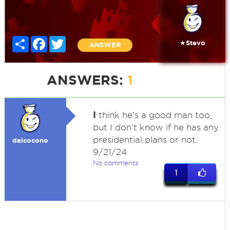
Share
Facebook
Twitter
★Stevo
ANSWER
ANSWERS:
1
I
think he's a good man too,
but I don't know if he has any
presidential plans or not.
dalcocono
9/21/24
No comments
1