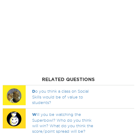
RELATED QUESTIONS
D
o you think a class on Social
Skills would be of value to
students?
W
ill you be watching the
Superbowl? Who do you think
will win? What do you think the
score/point spread will be?