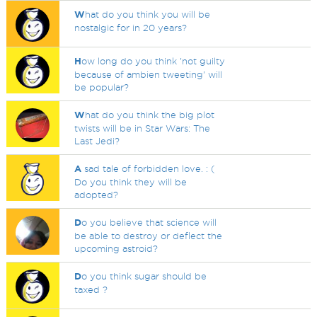
W
hat do you think you will be
nostalgic for in 20 years?
H
ow long do you think 'not guilty
because of ambien tweeting' will
be popular?
W
hat do you think the big plot
twists will be in Star Wars: The
Last Jedi?
A
sad tale of forbidden love. : (
Do you think they will be
adopted?
D
o you believe that science will
be able to destroy or deflect the
upcoming astroid?
D
o you think sugar should be
taxed ?