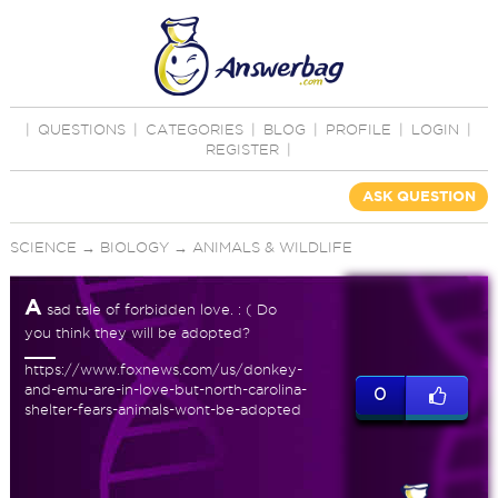
|
QUESTIONS
|
CATEGORIES
|
BLOG
|
PROFILE
|
LOGIN
|
REGISTER
|
ASK QUESTION
SCIENCE
→
BIOLOGY
→
ANIMALS & WILDLIFE
A
sad tale of forbidden love. : ( Do
you think they will be adopted?
https://www.foxnews.com/us/donkey-
and-emu-are-in-love-but-north-carolina-
0
shelter-fears-animals-wont-be-adopted