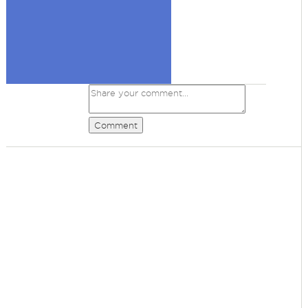
Comment