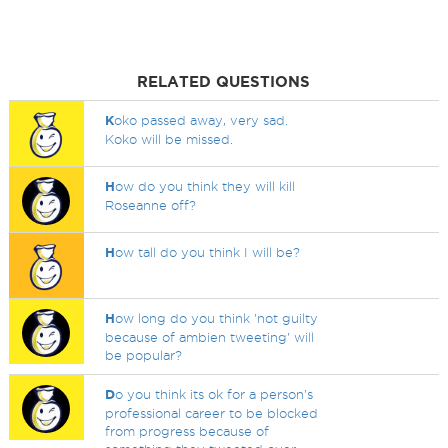
RELATED QUESTIONS
K
oko passed away, very sad.
Koko will be missed.
H
ow do you think they will kill
Roseanne off?
H
ow tall do you think I will be?
H
ow long do you think 'not guilty
because of ambien tweeting' will
be popular?
D
o you think its ok for a person's
professional career to be blocked
from progress because of