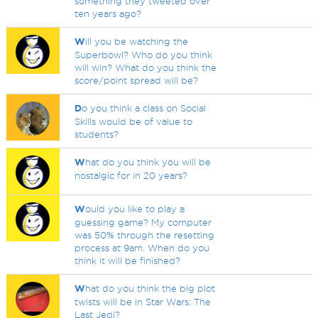
something they tweeted over
ten years ago?
W
ill you be watching the
Superbowl? Who do you think
will win? What do you think the
score/point spread will be?
D
o you think a class on Social
Skills would be of value to
students?
W
hat do you think you will be
nostalgic for in 20 years?
W
ould you like to play a
guessing game? My computer
was 50% through the resetting
process at 9am. When do you
think it will be finished?
W
hat do you think the big plot
twists will be in Star Wars: The
Last Jedi?