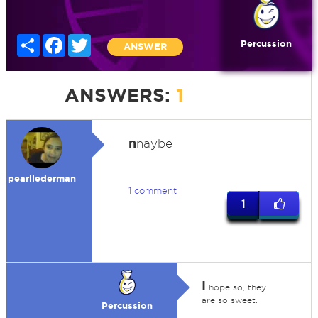
Share
Facebook
Twitter
Percussion
ANSWER
ANSWERS:
1
n
naybe
pearllederman
1 comment
1
I
hope so, they
are so sweet.
Percussion