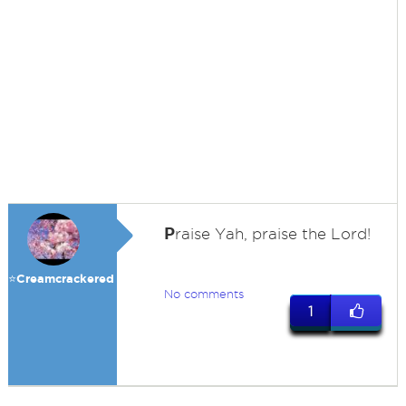
P
raise Yah, praise the Lord!
⭐️Creamcrackered
No comments
1