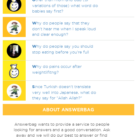
variations of those) what word do
babies say first?
W
hy do people say that they
don't hear me when I speak loud
and clear enough?
W
hy do people say you should
stop eating before you're full
W
hy do pains occur after
weightlifitng?
S
ince Turkish doesn't translate
very well into Japanese, what do
they say for "Allah Allah?"
ABOUT ANSWERBAG
Answerbag wants to provide a service to people
looking for answers and a good conversation. Ask
away and we will do our best to answer or find