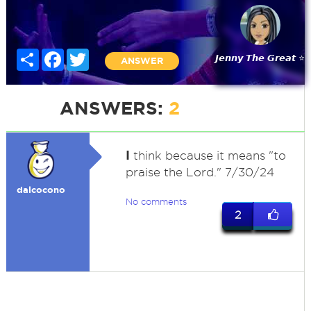
Share
Facebook
Twitter
𝙅𝙚𝙣𝙣𝙮 𝙏𝙝𝙚 𝙂𝙧𝙚𝙖𝙩 ⭐
ANSWER
ANSWERS:
2
I
think because it means "to
praise the Lord." 7/30/24
dalcocono
No comments
2