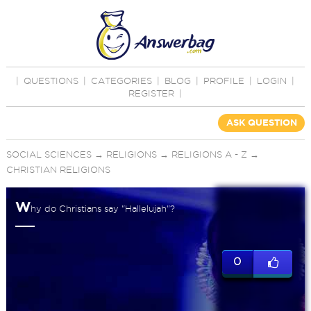
|
QUESTIONS
|
CATEGORIES
|
BLOG
|
PROFILE
|
LOGIN
|
REGISTER
|
ASK QUESTION
SOCIAL SCIENCES
→
RELIGIONS
→
RELIGIONS A - Z
→
CHRISTIAN RELIGIONS
W
hy do Christians say "Hallelujah"?
0