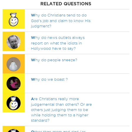
RELATED QUESTIONS
W
hy do Christians tend to do
God’s job and claim to know His
judgment?
W
hy do news outlets always
report on what the idiots in
Hollywood have to say?
W
hy do people sneeze?
W
hy do we boast ?
A
re Christians really more
judgemental than others? Or are
others just judging them to be
while holding them to a higher
standard?
O
ther than mom and dad (or