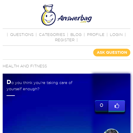
|
QUESTIONS
|
CATEGORIES
|
BLOG
|
PROFILE
|
LOGIN
|
REGISTER
|
ASK QUESTION
HEALTH AND FITNESS
D
o you think you're taking care of
yourself enough?
0