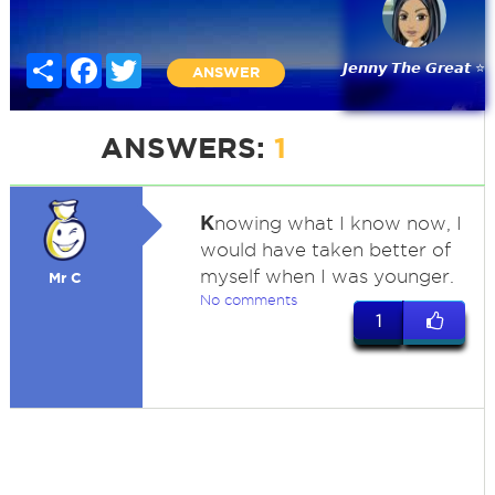
Share
Facebook
Twitter
𝙅𝙚𝙣𝙣𝙮 𝙏𝙝𝙚 𝙂𝙧𝙚𝙖𝙩 ⭐
ANSWER
ANSWERS:
1
K
nowing what I know now, I
would have taken better of
myself when I was younger.
Mr C
No comments
1