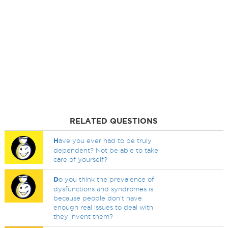
RELATED QUESTIONS
H
ave you ever had to be truly
dependent? Not be able to take
care of yourself?
D
o you think the prevalence of
dysfunctions and syndromes is
because people don't have
enough real issues to deal with
they invent them?