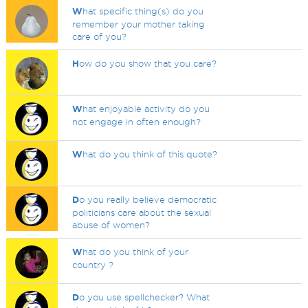
W
hat specific thing(s) do you
remember your mother taking
care of you?
H
ow do you show that you care?
W
hat enjoyable activity do you
not engage in often enough?
W
hat do you think of this quote?
D
o you really believe democratic
politicians care about the sexual
abuse of women?
W
hat do you think of your
country ?
D
o you use spellchecker? What