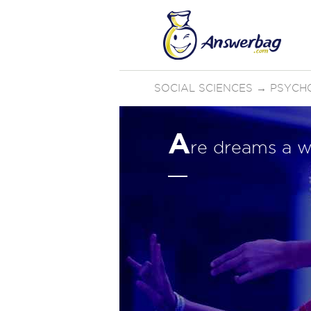
SOCIAL SCIENCES
→
PSYCH
A
re dreams a w