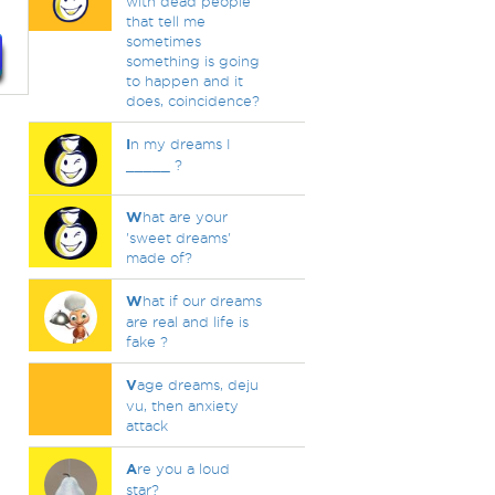
with dead people
that tell me
sometimes
something is going
to happen and it
does, coincidence?
I
n my dreams I
_____ ?
W
hat are your
'sweet dreams'
made of?
W
hat if our dreams
are real and life is
fake ?
V
age dreams, deju
vu, then anxiety
attack
A
re you a loud
star?