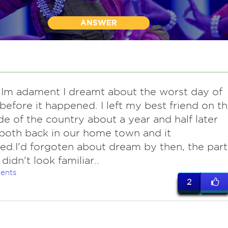
ANSWER
Im adament I dreamt about the worst day of
 before it happened. I left my best friend on t
de of the country about a year and half later
oth back in our home town and it
d.I'd forgoten about dream by then, the part 
didn't look familiar..
ents
2