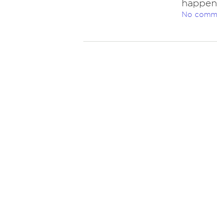
happen,
No comm