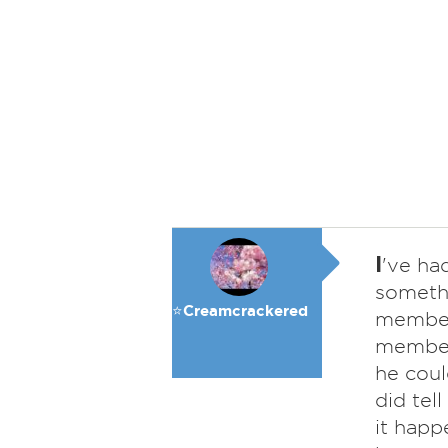
I
've ha
somethi
⭐️Creamcrackered
member,
member 
he coul
did tel
it happ