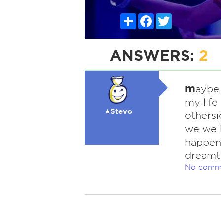
Share
Facebook
Twitter
ANSWERS:
2
m
aybe 
my life
★Stevo
othersi
we we b
happene
dreamt 
No comm