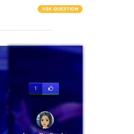
ASK QUESTION
1