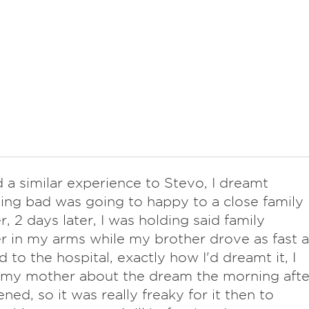
d a similar experience to Stevo, I dreamt
ng bad was going to happy to a close family
 2 days later, I was holding said family
in my arms while my brother drove as fast a
d to the hospital, exactly how I'd dreamt it, I
l my mother about the dream the morning afte
ened, so it was really freaky for it then to