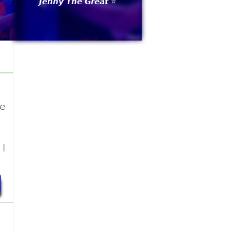
𝙅𝙚𝙣𝙣𝙮 𝙏𝙝𝙚 𝙂𝙧𝙚𝙖𝙩 ⭐
he
I