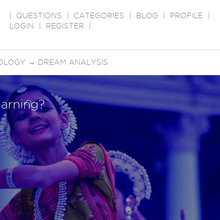
|
QUESTIONS
|
CATEGORIES
|
BLOG
|
PROFILE
|
LOGIN
|
REGISTER
|
OLOGY
→
DREAM ANALYSIS
arning?