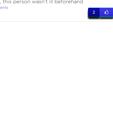
 this person wasn't ill beforehand.
ents
2