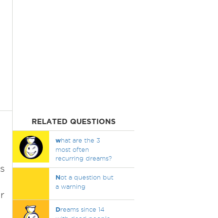
RELATED QUESTIONS
w
hat are the 3
most often
recurring dreams?
s
N
ot a question but
a warning
r
D
reams since 14