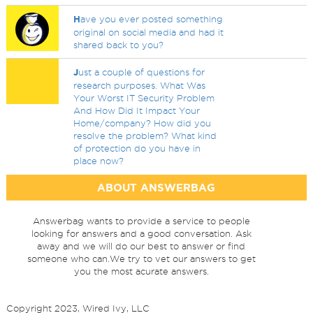
H
ave you ever posted something
original on social media and had it
shared back to you?
J
ust a couple of questions for
research purposes. What Was
Your Worst IT Security Problem
And How Did It Impact Your
Home/company? How did you
resolve the problem? What kind
of protection do you have in
place now?
ABOUT ANSWERBAG
Answerbag wants to provide a service to people
looking for answers and a good conversation. Ask
away and we will do our best to answer or find
someone who can.We try to vet our answers to get
you the most acurate answers.
Copyright 2023, Wired Ivy, LLC