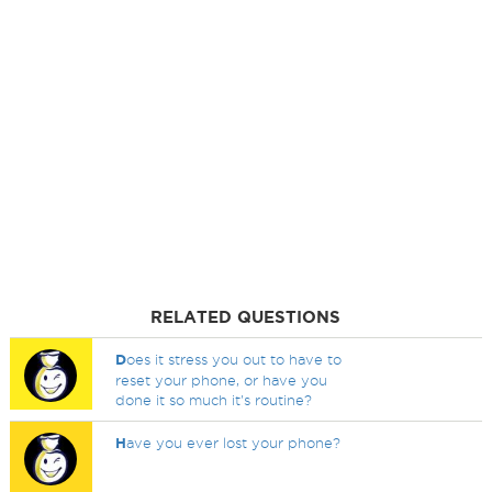
RELATED QUESTIONS
D
oes it stress you out to have to
reset your phone, or have you
done it so much it's routine?
H
ave you ever lost your phone?