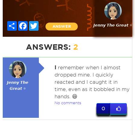
Share
Facebook
Twitter
𝙅𝙚𝙣𝙣𝙮 𝙏𝙝𝙚 𝙂𝙧𝙚𝙖𝙩 ⭐
ANSWER
ANSWERS:
2
I
remember when I almost
dropped mine. I quickly
reacted and I caught it in
𝙅𝙚𝙣𝙣𝙮 𝙏𝙝𝙚
𝙂𝙧𝙚𝙖𝙩 ⭐
time, even as it bobbled in my
hands. 😆
No comments
0