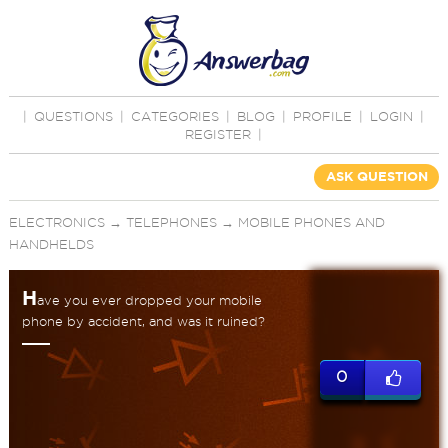
|
QUESTIONS
|
CATEGORIES
|
BLOG
|
PROFILE
|
LOGIN
|
REGISTER
|
ASK QUESTION
ELECTRONICS
→
TELEPHONES
→
MOBILE PHONES AND
HANDHELDS
H
ave you ever dropped your mobile
phone by accident, and was it ruined?
0