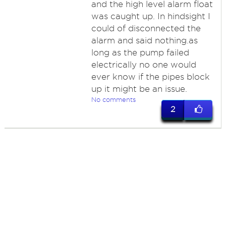
and the high level alarm float
was caught up. In hindsight I
could of disconnected the
alarm and said nothing.as
long as the pump failed
electrically no one would
ever know if the pipes block
up it might be an issue.
No comments
2