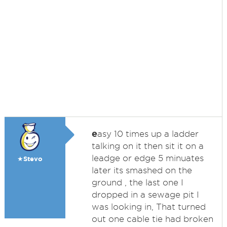
e
asy 10 times up a ladder
talking on it then sit it on a
leadge or edge 5 minuates
★Stevo
later its smashed on the
ground , the last one I
dropped in a sewage pit I
was looking in, That turned
out one cable tie had broken