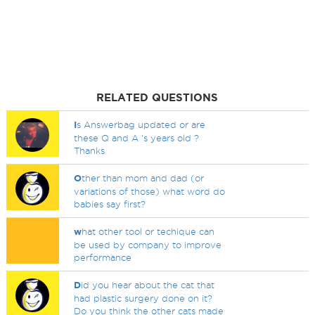
RELATED QUESTIONS
I
s Answerbag updated or are
these Q and A 's years old ?
Thanks
O
ther than mom and dad (or
variations of those) what word do
babies say first?
w
hat other tool or techique can
be used by company to improve
performance
D
id you hear about the cat that
had plastic surgery done on it?
Do you think the other cats made