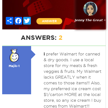
Share
Facebook
Twitter
𝙅𝙚𝙣𝙣𝙮 𝙏𝙝𝙚 𝙂𝙧𝙚𝙖𝙩 ⭐
ANSWER
ANSWERS:
2
i
prefer Walmart for canned
& dry goods. I use a local
store for my meats & fresh
Majik-1
veggies & fruits. My Walmart
lacks GREATLY when it
comes to those items!!! Also,
my preferred ice cream cost
$1/carton MORE at the local
store, so any ice cream I buy
comes from Walmart!!!