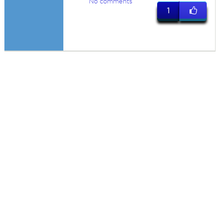
No comments
1