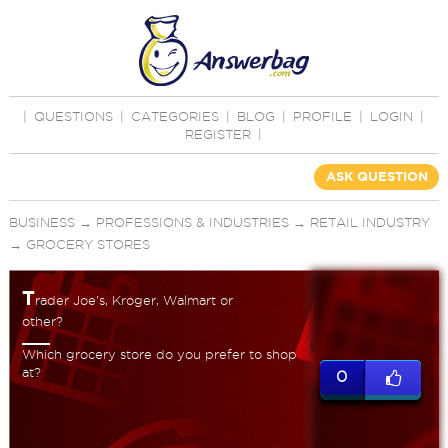
|
QUESTIONS
|
CATEGORIES
|
BLOG
|
PROFILE
|
LOGIN
|
REGISTER
|
ASK QUESTION
BUSINESS
→
PROFESSIONS & INDUSTRIES
→
RETAIL INDUSTRY
→
GROCERY STORES
T
rader Joe's, Kroger, Walmart or
other?
Which grocery store do you prefer to shop
at?
0