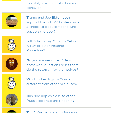
fun of it, or is that just a human
behavior?
T
rump and Joe Biden both
support the rich. Will voters have
a choice to elect someone who
support the poor?
Is It Safe for my Child to Get an
X-Ray or other Imaging
Procedure?
D
o you answer other ABers
homework questions or let them
do the research for themselves?
W
hat makes Toyota Coaster
different from other minibuses?
C
an ripe apples close to other
fruits accelerate their ripening?
T
he 2 Walmarts in my city called