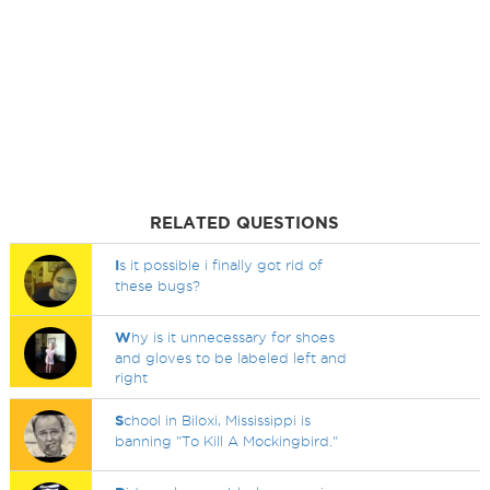
RELATED QUESTIONS
I
s it possible i finally got rid of
these bugs?
W
hy is it unnecessary for shoes
and gloves to be labeled left and
right
S
chool in Biloxi, Mississippi is
banning "To Kill A Mockingbird."