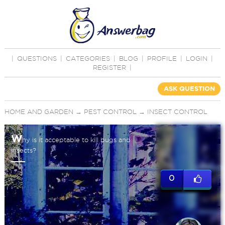
|
QUESTIONS
|
CATEGORIES
|
BLOG
|
PROFILE
|
LOGIN
|
REGISTER
|
ASK QUESTION
HOME AND GARDEN
→
PEST CONTROL
→
INSECT CONTROL
W
hy is it acceptable to kill bugs and
insects?
0