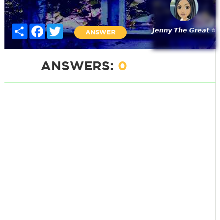
Share
Facebook
Twitter
𝙅𝙚𝙣𝙣𝙮 𝙏𝙝𝙚 𝙂𝙧𝙚𝙖𝙩 ⭐
ANSWER
ANSWERS:
0