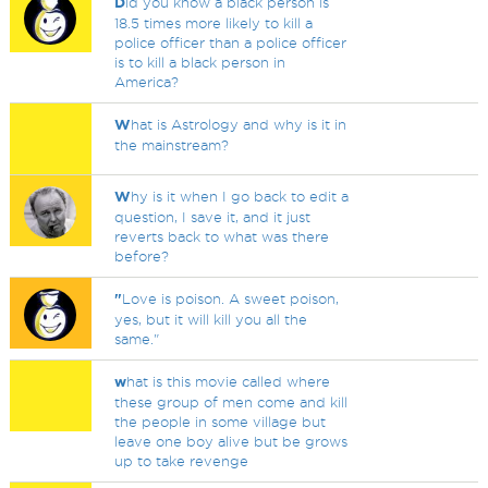
D
id you know a black person is
18.5 times more likely to kill a
police officer than a police officer
is to kill a black person in
America?
W
hat is Astrology and why is it in
the mainstream?
W
hy is it when I go back to edit a
question, I save it, and it just
reverts back to what was there
before?
"
Love is poison. A sweet poison,
yes, but it will kill you all the
same."
w
hat is this movie called where
these group of men come and kill
the people in some village but
leave one boy alive but be grows
up to take revenge