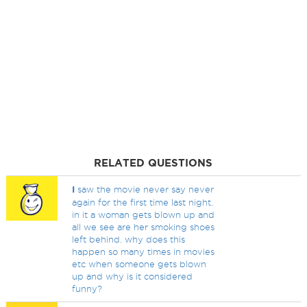
RELATED QUESTIONS
I
saw the movie never say never
again for the first time last night.
in it a woman gets blown up and
all we see are her smoking shoes
left behind. why does this
happen so many times in movies
etc when someone gets blown
up and why is it considered
funny?