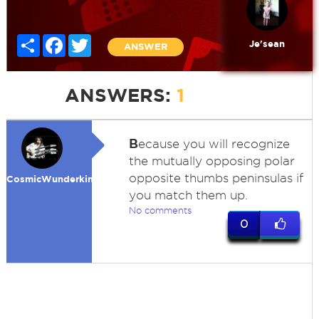
Share
Facebook
Twitter
Je'sean
ANSWER
ANSWERS:
1
B
ecause you will recognize
the mutually opposing polar
opposite thumbs peninsulas if
CosmicWunderkind
you match them up.
No comments
0