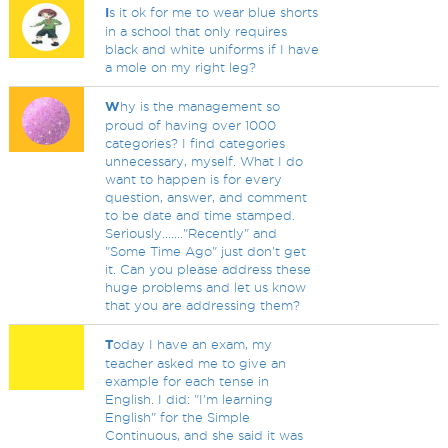
I
s it ok for me to wear blue shorts
in a school that only requires
black and white uniforms if I have
a mole on my right leg?
W
hy is the management so
proud of having over 1000
categories? I find categories
unnecessary, myself. What I do
want to happen is for every
question, answer, and comment
to be date and time stamped.
Seriously......."Recently" and
"Some Time Ago" just don't get
it. Can you please address these
huge problems and let us know
that you are addressing them?
T
oday I have an exam, my
teacher asked me to give an
example for each tense in
English. I did: "I'm learning
English" for the Simple
Continuous, and she said it was