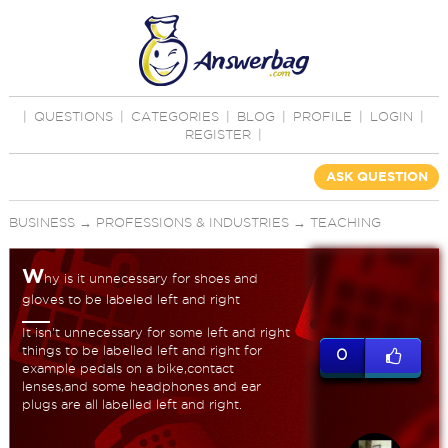
|
QUESTIONS
|
CATEGORIES
|
BLOG
|
PROFILE
|
LOGIN
|
REGISTER
|
ASK QUESTION
BUSINESS
→
PROFESSIONS & INDUSTRIES
→
TEACHING
W
hy is it unnecessary for shoes and
gloves to be labeled left and right
It isn't unnecessary for some left and right
things to be labelled left and right for
0
example pedals on a bike,contact
lenses,and some headphones and ear
plugs are all labelled left and right.