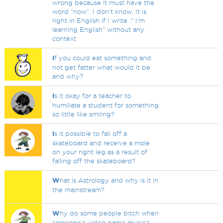
wrong because it must have the
word "now". I don't know. It is
right in English if I write :" I'm
learning English" without any
context
I
f you could eat something and
not get fatter what would it be
and why?
I
s it okay for a teacher to
humiliate a student for something
so little like smiling?
I
s it possible to fall off a
skateboard and receive a mole
on your right leg as a result of
falling off the skateboard?
W
hat is Astrology and why is it in
the mainstream?
W
hy do some people bitch when
someone's video game music's