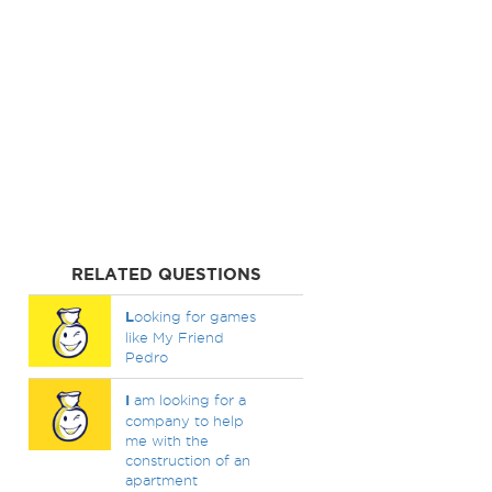
RELATED QUESTIONS
L
ooking for games
like My Friend
Pedro
I
am looking for a
company to help
me with the
construction of an
apartment