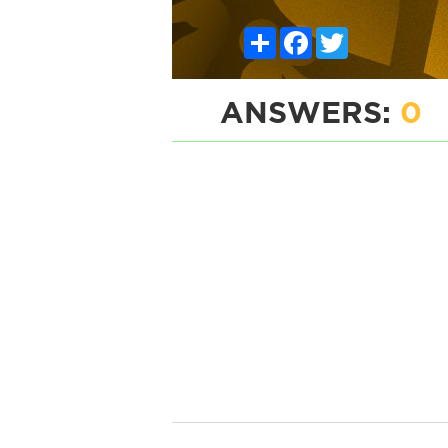
Share
Facebook
Twitter
ANSWERS:
0