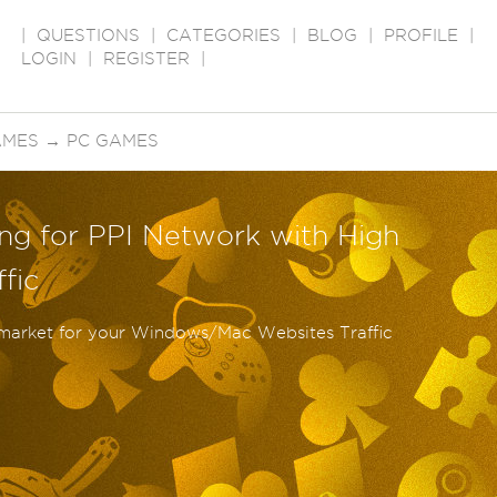
|
QUESTIONS
|
CATEGORIES
|
BLOG
|
PROFILE
|
LOGIN
|
REGISTER
|
AMES
→
PC GAMES
ng for PPI Network with High
fic
 market for your Windows/Mac Websites Traffic