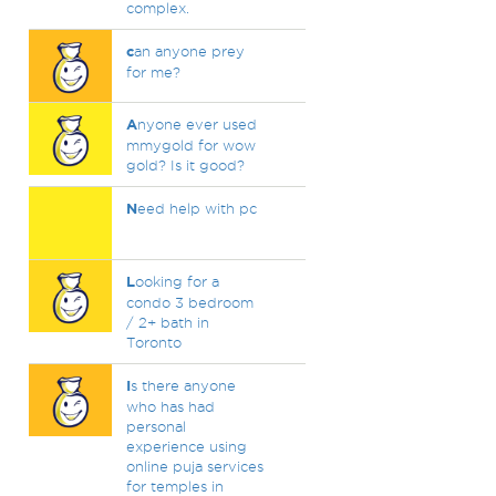
complex.
c
an anyone prey
for me?
A
nyone ever used
mmygold for wow
gold? Is it good?
N
eed help with pc
L
ooking for a
condo 3 bedroom
/ 2+ bath in
Toronto
I
s there anyone
who has had
personal
experience using
online puja services
for temples in