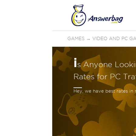
GAMES
→
VIDEO AND PC G
i
s Anyone Looki
Rates for PC Traf
Hey, we have best rates in