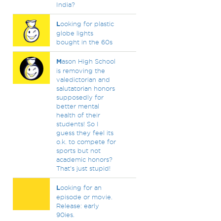
India?
L
ooking for plastic
globe lights
bought in the 60s
M
ason High School
is removing the
valedictorian and
salutatorian honors
supposedly for
better mental
health of their
students! So I
guess they feel its
o.k. to compete for
sports but not
academic honors?
That's just stupid!
L
ooking for an
episode or movie.
Release: early
90ies.