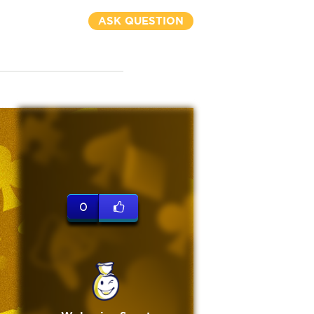
ASK QUESTION
0