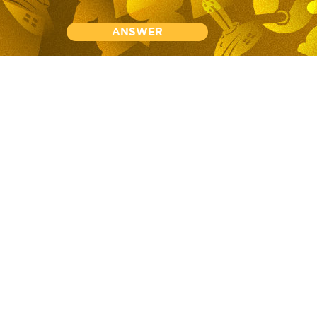
ANSWER