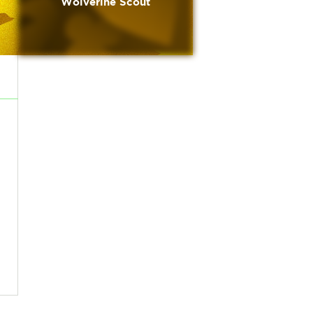
Wolverine Scout