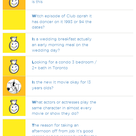
is this
W
itch episode of Club oprah it
has doncer on it 1993 or 94 the
dates?
I
s a wedding breakfast actually
an early morning meal on the
wedding day?
L
ooking for a condo 3 bedroom /
2+ bath in Toronto
I
s the new It movie okay for 13
years olds?
W
hat actors or actresses play the
same character in almost every
movie or show they do?
T
he reason for taking an
afternoon off from job It's good