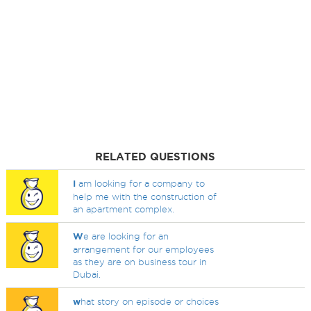
RELATED QUESTIONS
I
am looking for a company to
help me with the construction of
an apartment complex.
W
e are looking for an
arrangement for our employees
as they are on business tour in
Dubai.
w
hat story on episode or choices