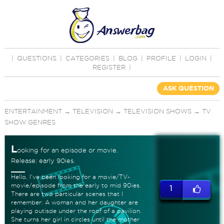
|
QUESTIONS
|
CATEGORIES
|
BLOG
|
PROFILE
|
LOGIN
|
REGISTER
|
ASK QUESTION
ENTERTAINMENT
→
TELEVISION
→
TELEVISION SHOWS
→
TV
SHOW GENRES
L
ooking for an episode or movie.
Release: early 90ies.
Hello, I've been looking for a movie/TV-
movie/episode from the early to mid 90ies.
1
There are two particular scenes that I
remember: A woman and her daughter are
playing outisde under the roof of a pavilion.
She turns her girl in circles until the mother