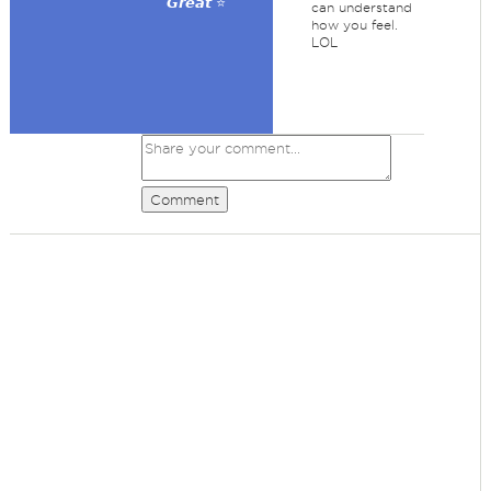
𝙂𝙧𝙚𝙖𝙩 ⭐
can understand
how you feel.
LOL
Comment