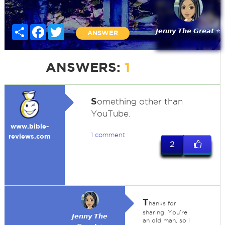
Share
Facebook
Twitter
𝙅𝙚𝙣𝙣𝙮 𝙏𝙝𝙚 𝙂𝙧𝙚𝙖𝙩 ⭐
ANSWER
ANSWERS:
1
S
omething other than
YouTube.
www.bible-
1 comment
reviews.com
2
T
hanks for
sharing! You're
𝙅𝙚𝙣𝙣𝙮 𝙏𝙝𝙚
an old man, so I