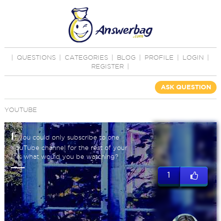
|
QUESTIONS
|
CATEGORIES
|
BLOG
|
PROFILE
|
LOGIN
|
REGISTER
|
ASK QUESTION
YOUTUBE
I
f you could only subscribe to one
YouTube channel for the rest of your
life, what would you be watching?
1