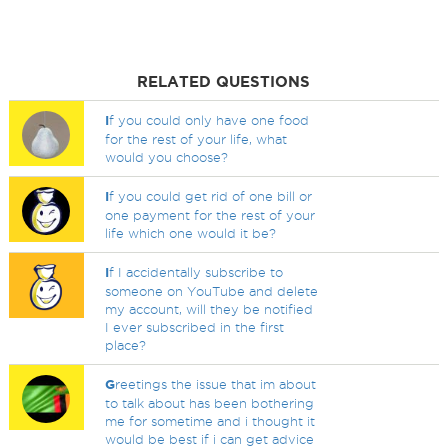
RELATED QUESTIONS
I
f you could only have one food
for the rest of your life, what
would you choose?
I
f you could get rid of one bill or
one payment for the rest of your
life which one would it be?
I
f I accidentally subscribe to
someone on YouTube and delete
my account, will they be notified
I ever subscribed in the first
place?
G
reetings the issue that im about
to talk about has been bothering
me for sometime and i thought it
would be best if i can get advice