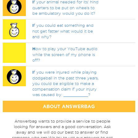
I
f your animal needed for its' hind
quarters to be put on wheels to
be ambulatory would you do it?
I
f you could eat something and
not get fatter what would it be
and why?
H
ow to play your YouTube audio
while the screen of my phone is
off?
I
f you were injured while playing
dodgeball in the past three years,
you could be eligible to make a
compensation claim if your injury
was caused by: __________?
ABOUT ANSWERBAG
Answerbag wants to provide a service to people
looking for answers and a good conversation. Ask
away and we will do our best to answer or find
someone who can.We try to vet our answers to get