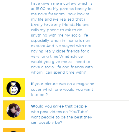
have given me a curfew which is
at 18:00 hrs.My parents barely let
me have freedom.I now look at
my life and ive realised that i
barely have any friends.No one
calls my phone to ask to do
anything with me.My social life
especially when im home is non
existant.And ive stayed with not
having really close friends for a
very long time.What advice
would you give me as i need to
have a social life and friends with
whom i can spend time with?
I
f your picture was on a magazine
cover which one would you want
it to be ?
W
ould you agree that people
who post videos on 'YouTube'
want people to be the best they
can possibly be?