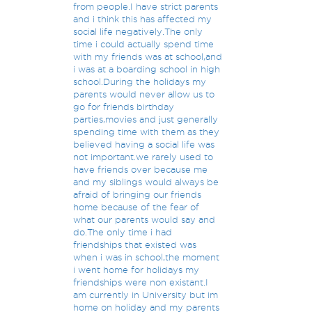
from people.I have strict parents
and i think this has affected my
social life negatively.The only
time i could actually spend time
with my friends was at school,and
i was at a boarding school in high
school.During the holidays my
parents would never allow us to
go for friends birthday
parties,movies and just generally
spending time with them as they
believed having a social life was
not important.we rarely used to
have friends over because me
and my siblings would always be
afraid of bringing our friends
home because of the fear of
what our parents would say and
do.The only time i had
friendships that existed was
when i was in school,the moment
i went home for holidays my
friendships were non existant.I
am currently in University but im
home on holiday and my parents