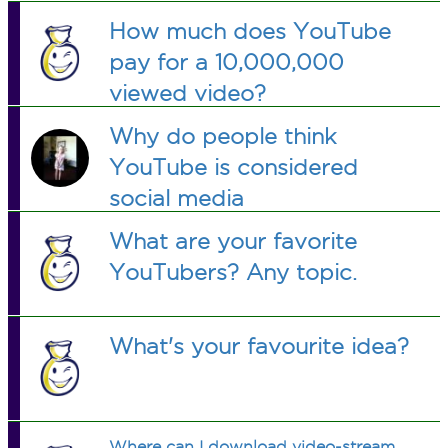
How much does YouTube
pay for a 10,000,000
viewed video?
Why do people think
YouTube is considered
social media
What are your favorite
YouTubers? Any topic.
What's your favourite idea?
Where can I download video-stream