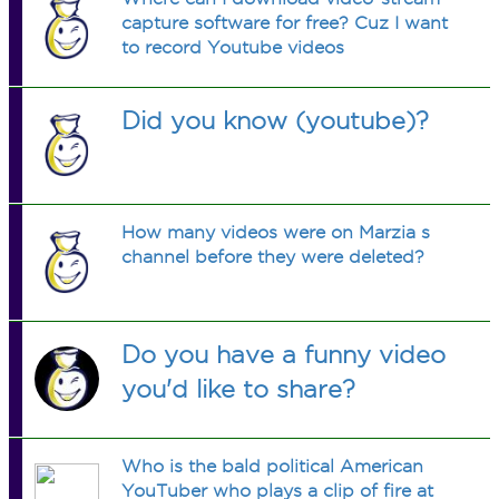
capture software for free? Cuz I want
to record Youtube videos
Did you know (youtube)?
How many videos were on Marzia s
channel before they were deleted?
Do you have a funny video
you'd like to share?
Who is the bald political American
YouTuber who plays a clip of fire at