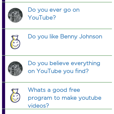
Do you ever go on
YouTube?
Do you like Benny Johnson
Do you believe everything
on YouTube you find?
Whats a good free
program to make youtube
videos?