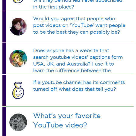
will they be notified I ever subscribed
in the first place?
Would you agree that people who
post videos on 'YouTube' want people
to be the best they can possibly be?
Does anyone has a website that
search youtube videos' captions form
USA, UK, and Australia? I use it to
learn the difference between the
accents.
If a youtube channel has its comments
turned off what does that tell you?
What's your favorite
YouTube video?