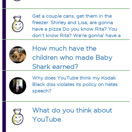
Get a couple cans, get them in the
freezer. Shirley and Lisa, are gonna
have a pizza Do you know Rita? You
don't know Rita? We're gonna' have a
pizza.
How much have the
children who made Baby
Shark earned?
Why does YouTube think my Kodak
Black diss violates its policy on hates
speech?
What do you think about
YouTube