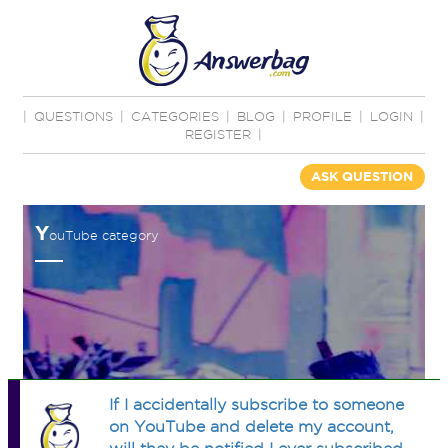
|
QUESTIONS
|
CATEGORIES
|
BLOG
|
PROFILE
|
LOGIN
|
REGISTER
|
ASK QUESTION
Y
ouTube category
If I accidentally subscribe to someone
on YouTube and delete my account,