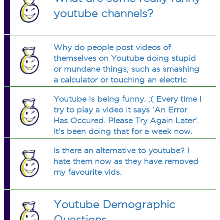
youtube channels?
Why do people post videos of
themselves on Youtube doing stupid
or mundane things, such as smashing
a calculator or touching an electric
fence? Why do they do these things,
Youtube is being funny. :( Every time I
and why do they make us watch them
try to play a video it says 'An Error
do these things?
Has Occured. Please Try Again Later'.
It's been doing that for a week now.
What should I do?
Is there an alternative to youtube? I
hate them now as they have removed
my favourite vids.
Youtube Demographic
Questions