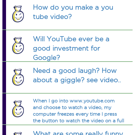
How do you make a you
tube video?
Will YouTube ever be a
good investment for
Google?
Need a good laugh? How
about a giggle? see video..
When I go into www.youtube.com
and choose to watch a video, my
computer freezes every time I press
the button to watch the video on a full
screen. What could be the problem?
What are some really funny