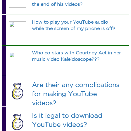
the end of his videos?
How to play your YouTube audio
while the screen of my phone is off?
Who co-stars with Courtney Act in her
music video Kaleidoscope???
Are their any complications
for making YouTube
videos?
Is it legal to download
YouTube videos?