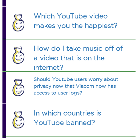
Which YouTube video
makes you the happiest?
How do I take music off of
a video that is on the
internet?
Should Youtube users worry about
privacy now that Viacom now has
access to user logs?
In which countries is
YouTube banned?