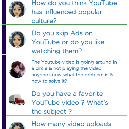
How do you think YouTube
has influenced popular
culture?
Do you skip Ads on
YouTube or do you like
watching them?
The Youtube video is going around in
a circle & not playing the video:
anyone know what the problem is &
how to solve it?
Do you have a favorite
YouTube video ? What's
the subject ?
How many video uploads