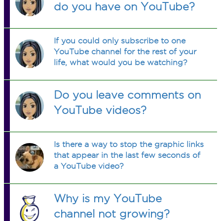
do you have on YouTube?
If you could only subscribe to one
YouTube channel for the rest of your
life, what would you be watching?
Do you leave comments on
YouTube videos?
Is there a way to stop the graphic links
that appear in the last few seconds of
a YouTube video?
Why is my YouTube
channel not growing?