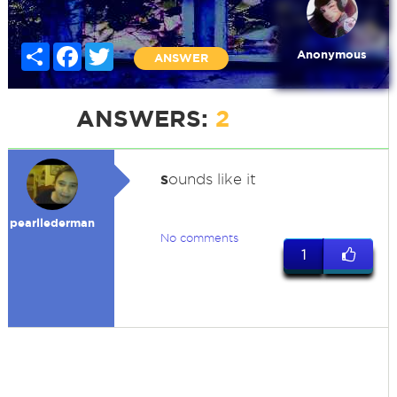
Share
Facebook
Twitter
Anonymous
ANSWER
ANSWERS:
2
s
ounds like it
pearllederman
No comments
1