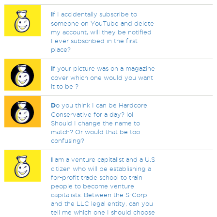
I
f I accidentally subscribe to
someone on YouTube and delete
my account, will they be notified
I ever subscribed in the first
place?
I
f your picture was on a magazine
cover which one would you want
it to be ?
D
o you think I can be Hardcore
Conservative for a day? lol
Should I change the name to
match? Or would that be too
confusing?
I
am a venture capitalist and a U.S
citizen who will be establishing a
for-profit trade school to train
people to become venture
capitalists. Between the S-Corp
and the LLC legal entity, can you
tell me which one I should choose