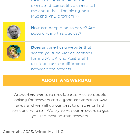
Fellowship exams , entrance
exams and competitive exams tell
me about that , for joining best
MSc and PhD program ??
H
ow can people be so naive? Are
people really this clueless?
D
oes anyone has a website that
search youtube videos' captions
form USA, UK, and Australia? I
use it to learn the difference
between the accents.
ABOUT ANSWERBAG
Answerbag wants to provide a service to people
looking for answers and a good conversation. Ask
away and we will do our best to answer or find
someone who can.We try to vet our answers to get
you the most acurate answers.
Copyright 2023, Wired Ivy, LLC