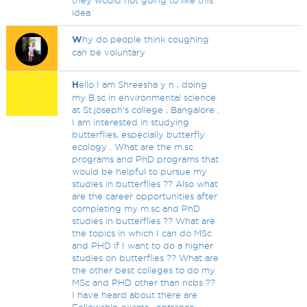
they would not going to like this
idea
W
hy do people think coughing
can be voluntary
H
ello I am Shreesha y n , doing
my B.sc in environmental science
at St.joseph's college , Bangalore .
I am interested in studying
butterflies, especially butterfly
ecology . What are the m.sc
programs and PhD programs that
would be helpful to pursue my
studies in butterflies ?? Also what
are the career opportunities after
completing my m.sc and PhD
studies in butterflies ?? What are
the topics in which I can do MSc
and PHD if I want to do a higher
studies on butterflies ?? What are
the other best colleges to do my
MSc and PHD other than ncbs ??
I have heard about there are