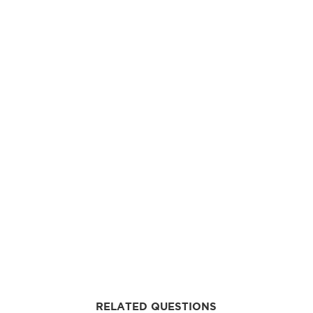
RELATED QUESTIONS