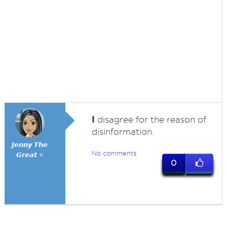
I
disagree for the reason of
disinformation.
𝙅𝙚𝙣𝙣𝙮 𝙏𝙝𝙚
No comments
𝙂𝙧𝙚𝙖𝙩 ⭐
0