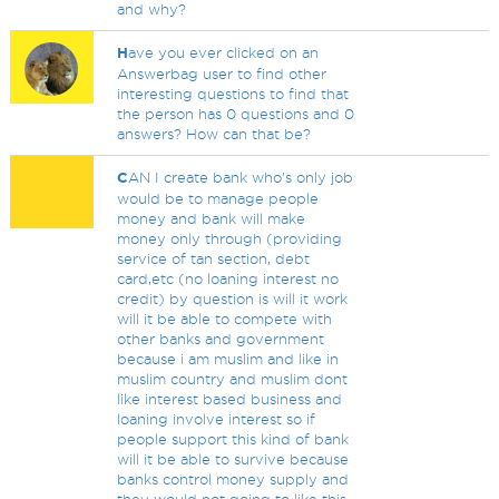
and why?
H
ave you ever clicked on an
Answerbag user to find other
interesting questions to find that
the person has 0 questions and 0
answers? How can that be?
C
AN I create bank who's only job
would be to manage people
money and bank will make
money only through (providing
service of tan section, debt
card,etc (no loaning interest no
credit) by question is will it work
will it be able to compete with
other banks and government
because i am muslim and like in
muslim country and muslim dont
like interest based business and
loaning involve interest so if
people support this kind of bank
will it be able to survive because
banks control money supply and