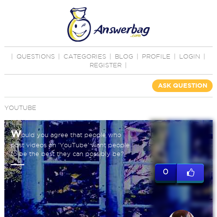
|
QUESTIONS
|
CATEGORIES
|
BLOG
|
PROFILE
|
LOGIN
|
REGISTER
|
ASK QUESTION
YOUTUBE
W
ould you agree that people who
post videos on 'YouTube' want people
to be the best they can possibly be?
0