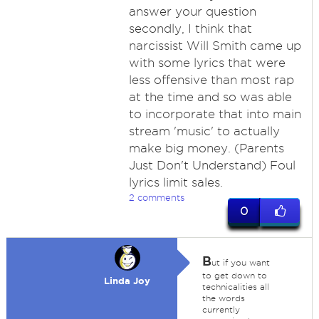
answer your question
secondly, I think that
narcissist Will Smith came up
with some lyrics that were
less offensive than most rap
at the time and so was able
to incorporate that into main
stream 'music' to actually
make big money. (Parents
Just Don't Understand) Foul
lyrics limit sales.
2 comments
0
B
ut if you want
to get down to
Linda Joy
technicalities all
the words
currently