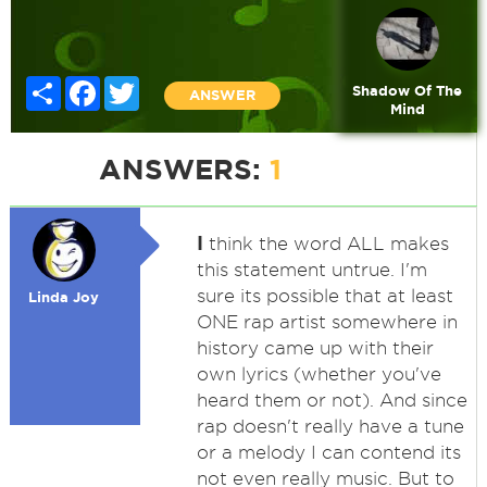
Share
Facebook
Twitter
Shadow Of The
ANSWER
Mind
ANSWERS:
1
I
think the word ALL makes
this statement untrue. I'm
sure its possible that at least
Linda Joy
ONE rap artist somewhere in
history came up with their
own lyrics (whether you've
heard them or not). And since
rap doesn't really have a tune
or a melody I can contend its
not even really music. But to