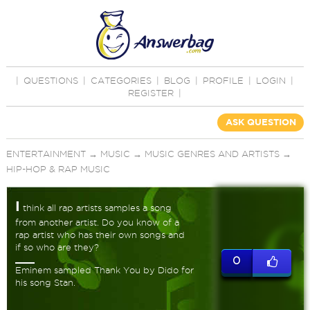
|
QUESTIONS
|
CATEGORIES
|
BLOG
|
PROFILE
|
LOGIN
|
REGISTER
|
ASK QUESTION
ENTERTAINMENT
→
MUSIC
→
MUSIC GENRES AND ARTISTS
→
HIP-HOP & RAP MUSIC
I
think all rap artists samples a song
from another artist. Do you know of a
rap artist who has their own songs and
if so who are they?
0
Eminem sampled Thank You by Dido for
his song Stan.