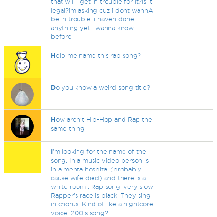
that will i get in trouble for it?is it
legal?im asking cuz i dont wannA
be in trouble .i haven done
anything yet i wanna know
before
H
elp me name this rap song?
D
o you know a weird song title?
H
ow aren’t Hip-Hop and Rap the
same thing
I
'm looking for the name of the
song. In a music video person is
in a menta hospital (probably
cause wife died) and there is a
white room . Rap song, very slow.
Rapper's race is black. They sing
in chorus. Kind of like a nightcore
voice. 200's song?