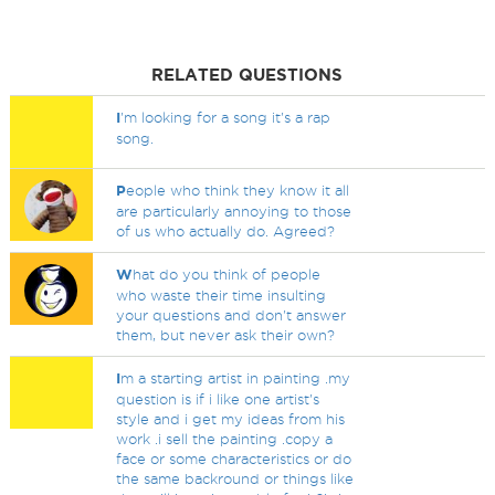
RELATED QUESTIONS
I
'm looking for a song it's a rap
song.
P
eople who think they know it all
are particularly annoying to those
of us who actually do. Agreed?
W
hat do you think of people
who waste their time insulting
your questions and don't answer
them, but never ask their own?
I
m a starting artist in painting .my
question is if i like one artist's
style and i get my ideas from his
work .i sell the painting .copy a
face or some characteristics or do
the same backround or things like