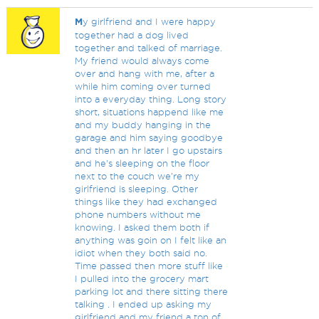
M
y girlfriend and I were happy
together had a dog lived
together and talked of marriage.
My friend would always come
over and hang with me, after a
while him coming over turned
into a everyday thing. Long story
short, situations happend like me
and my buddy hanging in the
garage and him saying goodbye
and then an hr later I go upstairs
and he's sleeping on the floor
next to the couch we're my
girlfriend is sleeping. Other
things like they had exchanged
phone numbers without me
knowing. I asked them both if
anything was goin on I felt like an
idiot when they both said no.
Time passed then more stuff like
I pulled into the grocery mart
parking lot and there sitting there
talking . I ended up asking my
girlfriend and my friend a ton of