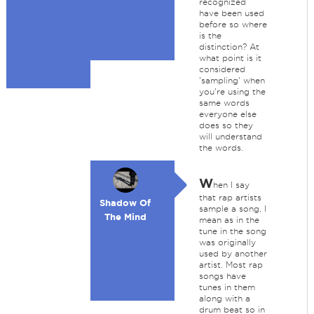
recognized
have been used
before so where
is the
distinction? At
what point is it
considered
'sampling' when
you're using the
same words
everyone else
does so they
will understand
the words.
W
hen I say
that rap artists
Shadow Of
sample a song, I
The Mind
mean as in the
tune in the song
was originally
used by another
artist. Most rap
songs have
tunes in them
along with a
drum beat so in