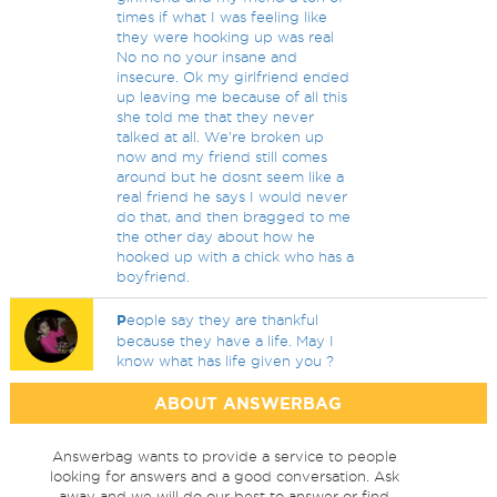
times if what I was feeling like
they were hooking up was real
No no no your insane and
insecure. Ok my girlfriend ended
up leaving me because of all this
she told me that they never
talked at all. We're broken up
now and my friend still comes
around but he dosnt seem like a
real friend he says I would never
do that, and then bragged to me
the other day about how he
hooked up with a chick who has a
boyfriend.
P
eople say they are thankful
because they have a life. May I
know what has life given you ?
ABOUT ANSWERBAG
Answerbag wants to provide a service to people
looking for answers and a good conversation. Ask
away and we will do our best to answer or find