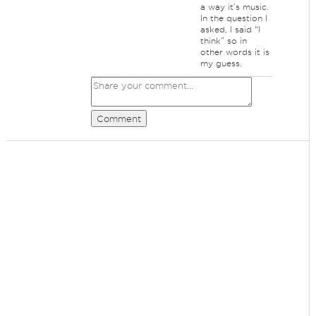
a way it’s music.
In the question I
asked, I said “I
think” so in
other words it is
my guess.
Comment