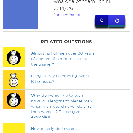
was one of them I think.
2/14/26
No comments
0
RELATED QUESTIONS
A
lmost half of men over 30 years
of age are afraid of this. What is
the answer?
I
s my Family Overacting over a
Kitkat issue?
W
hy do women go to such
ridiculous lengths to please men
when men would never do that
for a woman!? Please give
examples!
H
ow exactly do I make a