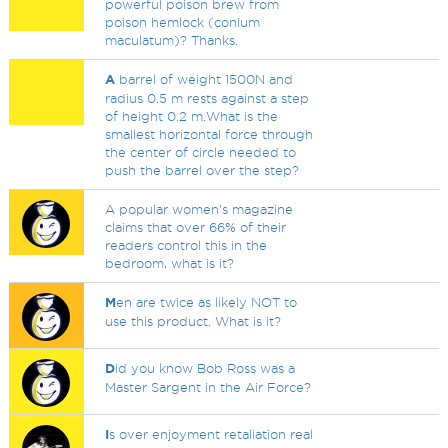
powerful poison brew from
poison hemlock (conium
maculatum)? Thanks.
A
barrel of weight 1500N and
radius 0.5 m rests against a step
of height 0.2 m.What is the
smallest horizontal force through
the center of circle needed to
push the barrel over the step?
A popular women's magazine
claims that over 66% of their
readers control this in the
bedroom, what is it?
M
en are twice as likely NOT to
use this product. What is it?
D
id you know Bob Ross was a
Master Sargent in the Air Force?
I
s over enjoyment retaliation real