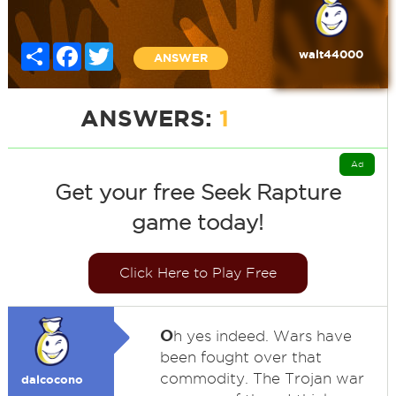
Share
Facebook
Twitter
walt44000
ANSWER
ANSWERS:
1
Ad
Get your free Seek Rapture
game today!
Click Here to Play Free
O
h yes indeed. Wars have
been fought over that
commodity. The Trojan war
dalcocono