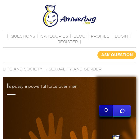
|
QUESTIONS
|
CATEGORIES
|
BLOG
|
PROFILE
|
LOGIN
|
REGISTER
|
ASK QUESTION
LIFE AND SOCIETY
→
SEXUALITY AND GENDER
I
s pussy a powerful force over men
0