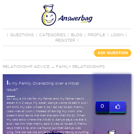
|
QUESTIONS
|
CATEGORIES
|
BLOG
|
PROFILE
|
LOGIN
|
REGISTER
|
ASK QUESTION
RELATIONSHIP ADVICE
→
FAMILY RELATIONSHIPS
I
s my Family Overacting over a Kitkat
issue?
So I buy a Kit kat for my father and my father hasn't
eaten it in 2 days. My sister, Aanya wants to eat it, but I
0
still think my dad will eat it, so I tell her to ask mamu
(dad was at work). Instead of asking my mom, she
doesn't and lies to me that she said that It's ok. When
my dad asks where the kitkat is, Aanya says we ate it,
and I tell him that mamu said it was ok to eat it. Mamu
says that's a lie, and we found out that Aanya was
lying. She lost device privileges, but my family is hurting