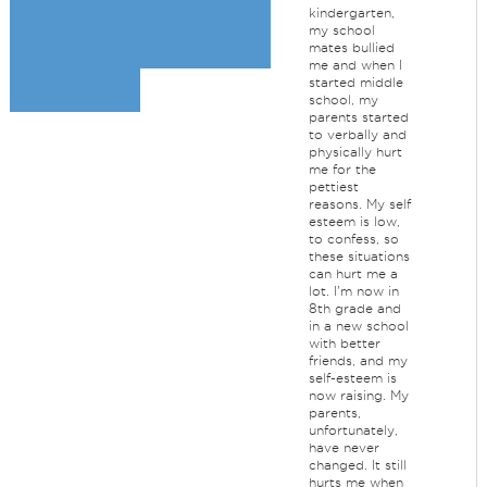
kindergarten,
my school
mates bullied
me and when I
started middle
school, my
parents started
to verbally and
physically hurt
me for the
pettiest
reasons. My self
esteem is low,
to confess, so
these situations
can hurt me a
lot. I'm now in
8th grade and
in a new school
with better
friends, and my
self-esteem is
now raising. My
parents,
unfortunately,
have never
changed. It still
hurts me when