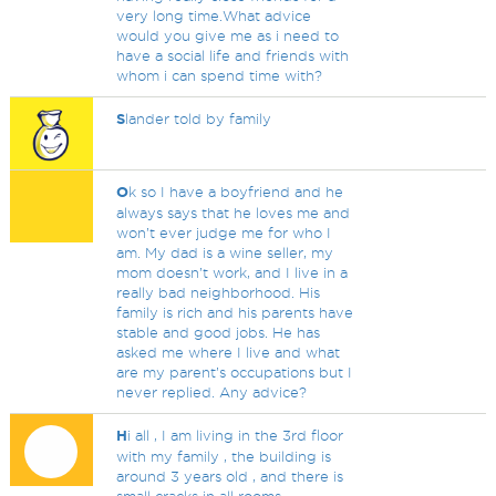
very long time.What advice
would you give me as i need to
have a social life and friends with
whom i can spend time with?
S
lander told by family
O
k so I have a boyfriend and he
always says that he loves me and
won’t ever judge me for who I
am. My dad is a wine seller, my
mom doesn’t work, and I live in a
really bad neighborhood. His
family is rich and his parents have
stable and good jobs. He has
asked me where I live and what
are my parent’s occupations but I
never replied. Any advice?
H
i all , I am living in the 3rd floor
with my family , the building is
around 3 years old , and there is