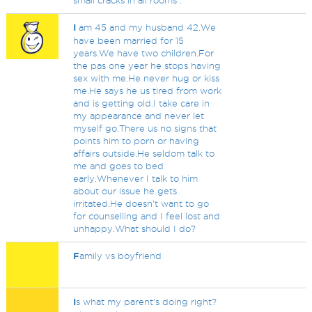
small cracks in all rooms .
I
am 45 and my husband 42.We
have been married for 15
years.We have two children.For
the pas one year he stops having
sex with me.He never hug or kiss
me.He says he us tired from work
and is getting old.I take care in
my appearance and never let
myself go.There us no signs that
points him to porn or having
affairs outside.He seldom talk to
me and goes to bed
early.Whenever I talk to him
about our issue he gets
irritated.He doesn't want to go
for counselling and I feel lost and
unhappy.What should I do?
F
amily vs boyfriend
I
s what my parent's doing right?