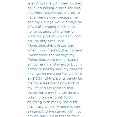
spending time with them as they
believed having a social life was
not important.we rarely used to
have friends over because me
and my siblings would always be
afraid of bringing our friends
home because of the fear of
what our parents would say and
do.The only time i had
friendships that existed was
when i was in school,the moment
i went home for holidays my
friendships were non existant.I
am currently in University but im
home on holiday and my parents
have given me a curfew which is
at 18:00 hrs.My parents barely let
me have freedom.I now look at
my life and ive realised that i
barely have any friends.No one
calls my phone to ask to do
anything with me.My social life
especially when im home is non
existant.And ive stayed with not
having really close friends for a