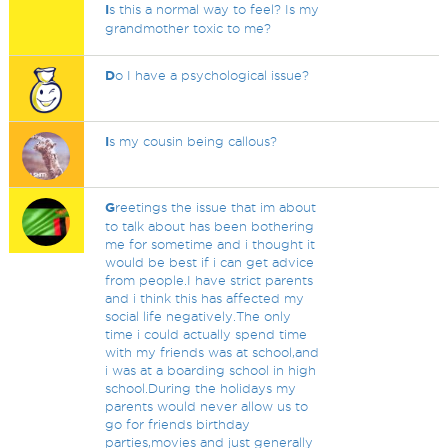
I
s this a normal way to feel? Is my
grandmother toxic to me?
D
o I have a psychological issue?
I
s my cousin being callous?
G
reetings the issue that im about
to talk about has been bothering
me for sometime and i thought it
would be best if i can get advice
from people.I have strict parents
and i think this has affected my
social life negatively.The only
time i could actually spend time
with my friends was at school,and
i was at a boarding school in high
school.During the holidays my
parents would never allow us to
go for friends birthday
parties,movies and just generally