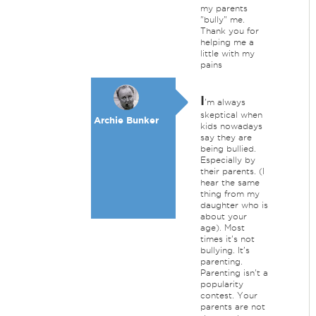
my parents
"bully" me.
Thank you for
helping me a
little with my
pains
I
'm always
skeptical when
Archie Bunker
kids nowadays
say they are
being bullied.
Especially by
their parents. (I
hear the same
thing from my
daughter who is
about your
age). Most
times it's not
bullying. It's
parenting.
Parenting isn't a
popularity
contest. Your
parents are not