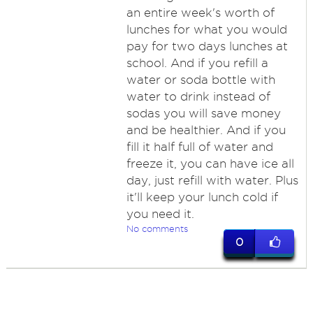
an entire week's worth of
lunches for what you would
pay for two days lunches at
school. And if you refill a
water or soda bottle with
water to drink instead of
sodas you will save money
and be healthier. And if you
fill it half full of water and
freeze it, you can have ice all
day, just refill with water. Plus
it'll keep your lunch cold if
you need it.
No comments
0