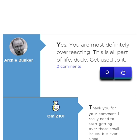
Y
es. You are most definitely
overreacting. This is all part
of life, dude. Get used to it.
Archie Bunker
2 comments
0
T
hank you for
your comment. I
OmiZ101
really need to
start getting
over these small
issues, but ever
since