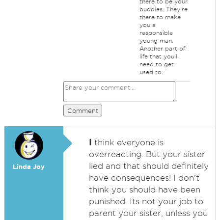
there to be your
buddies. They're
there to make
you a
responsible
young man.
Another part of
life that you'll
need to get
used to.
Comment
I
think everyone is
overreacting. But your sister
lied and that should definitely
Linda Joy
have consequences! I don't
think you should have been
punished. Its not your job to
parent your sister, unless you