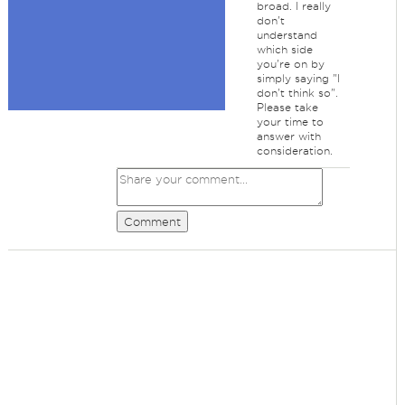
broad. I really
don't
understand
which side
you're on by
simply saying "I
don't think so".
Please take
your time to
answer with
consideration.
Comment