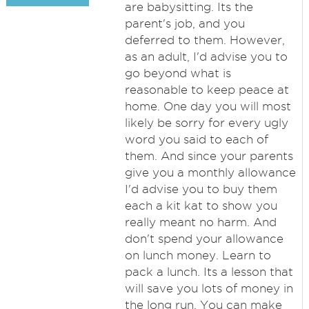
are babysitting. Its the
parent's job, and you
deferred to them. However,
as an adult, I'd advise you to
go beyond what is
reasonable to keep peace at
home. One day you will most
likely be sorry for every ugly
word you said to each of
them. And since your parents
give you a monthly allowance
I'd advise you to buy them
each a kit kat to show you
really meant no harm. And
don't spend your allowance
on lunch money. Learn to
pack a lunch. Its a lesson that
will save you lots of money in
the long run. You can make