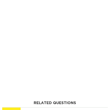
RELATED QUESTIONS