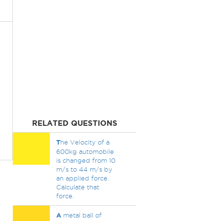
RELATED QUESTIONS
T
he Velocity of a
600kg automobile
is changed from 10
m/s to 44 m/s by
an applied force.
Calculate that
force.
A
metal ball of