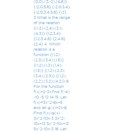
(0,0),(3,-2),(4,6)}
{-2,0,5,6} {-2,0,3,4}
{-2,0,3,4,5,6} {-2}
3.What is the range
of the relation
{(1,2),(2,4),(3,1),
(4,3)} {1,2,3,4}
{1,2,3,4,6} {2,4,6}
{2,4} 4. Which
relation is a
function {(1,2);
(2,3);(3,4);(1,5)}
{(1,2);(1,3);(1,4);
(1,5)} {(1,2);(2,3);
(3,4);(2,5)} {(1,2);
(2,2);(3,2);(4,2)} 9.
For the function
f(x)=2-3x,find f(-4)
-10 -5 12 14 15. Let
f(x)=3x^2-8x+5
and let g(x)=2x-8.
Find f(x)-g(x)
3x^2-10x-3 3x^2-
10x+13 5x^2-10x+13
5x^2-10x-3 16. Let