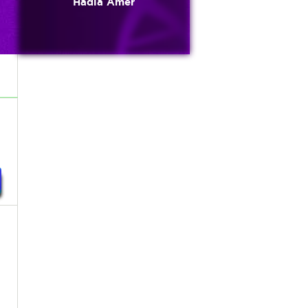
Hadia Amer