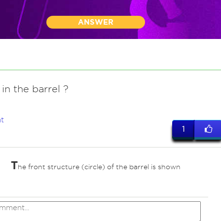
ANSWER
 in the barrel ?
t
1
T
he front structure (circle) of the barrel is shown