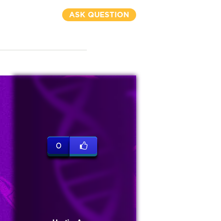
ASK QUESTION
0