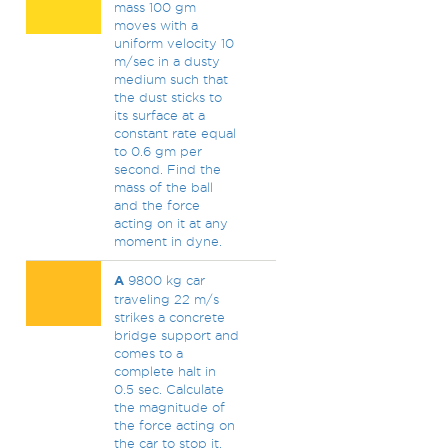
mass 100 gm
moves with a
uniform velocity 10
m/sec in a dusty
medium such that
the dust sticks to
its surface at a
constant rate equal
to 0.6 gm per
second. Find the
mass of the ball
and the force
acting on it at any
moment in dyne.
A
9800 kg car
traveling 22 m/s
strikes a concrete
bridge support and
comes to a
complete halt in
0.5 sec. Calculate
the magnitude of
the force acting on
the car to stop it.