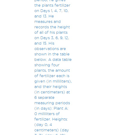
the plants fertilizer
on Days 1, 4, 7, 10,
and 13. He
measures and
records the height
of all of his plants
on Days 3, 6, 9, 12,
and 15. His
observations are
shown in the table
below. A data table
showing four
plants, the amount
of fertilizer each is
given (in milliliters),
and their heights
(in centimeters) at
6 separate
measuring periods
(in days): Plant A:
0 milliliters of
fertilizer. Heights:
(day 0, 4
centimeters) (day