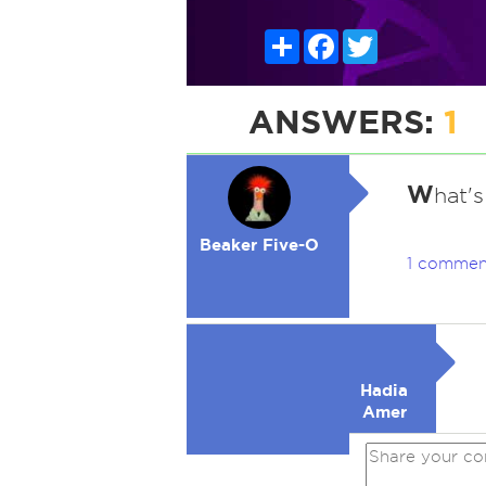
Share
Facebook
Twitter
ANSWERS:
1
W
hat's
Beaker Five-O
1 commen
Hadia
Amer