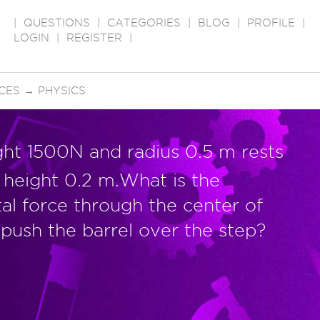
|
QUESTIONS
|
CATEGORIES
|
BLOG
|
PROFILE
|
LOGIN
|
REGISTER
|
CES
→
PHYSICS
ght 1500N and radius 0.5 m rests
f height 0.2 m.What is the
tal force through the center of
 push the barrel over the step?