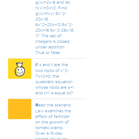
g(x)=2x-8 and let
h(x)=3x+2. Find
g(x)•h(x) 6x^2-
20x-16
6x^2+20x+13 6x^2-
20x+16 6x^2-28x-16
17. The set of
integers is closed
under addition
True or false
i
f s and t are the
two roots of x^2-
7x+2=0, the
quadratic equation
whose roots are s+1
and t+1 is equal to?
R
ead the scenario.
Levi examines the
effect of fertilizer
on the growth of
tomato plants.
Over a 15-day
period, he gives