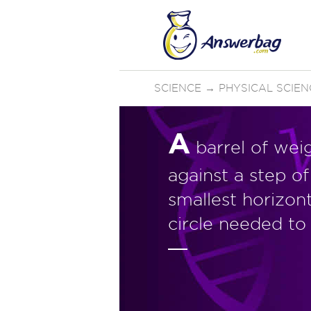
SCIENCE
→
PHYSICAL SCIEN
A
barrel of wei
against a step o
smallest horizon
circle needed to