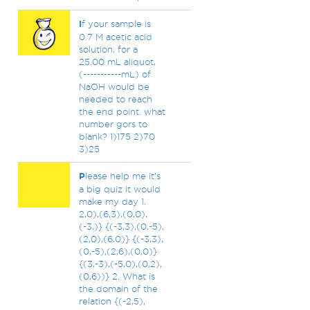
I
f your sample is
0.7 M acetic acid
solution, for a
25.00 mL aliquot,
(-----------mL) of
NaOH would be
needed to reach
the end point. what
number gors to
blank? 1)175 2)70
3)25
P
lease help me it’s
a big quiz it would
make my day 1.
2,0),(6,3),(0,0),
(-3,)} {(-3,3),(0,-5),
(2,0),(6,0)} {(-3,3),
(0,-5),(2,6),(0,0)}
{(3,-3),(-5,0),(0,2),
(0,6))} 2. What is
the domain of the
relation {(-2,5),