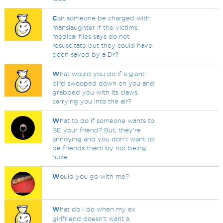
C
an someone be charged with
manslaughter if the victims
medical files says do not
resuscitate but they could have
been saved by a Dr?
W
hat would you do if a giant
bird swooped down on you and
grabbed you with its claws,
carrying you into the air?
W
hat to do if someone wants to
BE your friend? But, they're
annoying and you don't want to
be friends them by not being
rude
W
ould you go with me?
W
hat do I do when my ex
girlfriend doesn't want a