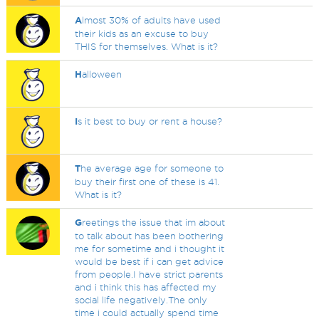
A
lmost 30% of adults have used
their kids as an excuse to buy
THIS for themselves. What is it?
H
alloween
I
s it best to buy or rent a house?
T
he average age for someone to
buy their first one of these is 41.
What is it?
G
reetings the issue that im about
to talk about has been bothering
me for sometime and i thought it
would be best if i can get advice
from people.I have strict parents
and i think this has affected my
social life negatively.The only
time i could actually spend time