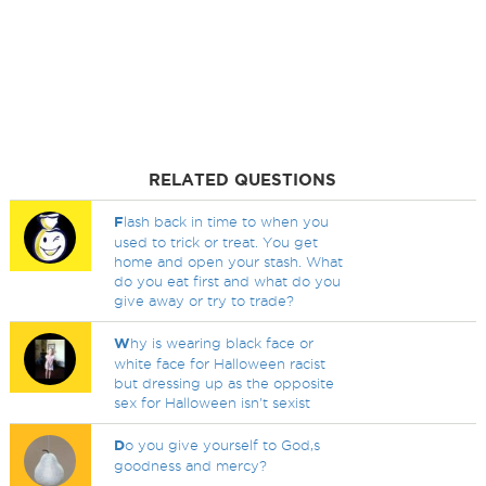
RELATED QUESTIONS
F
lash back in time to when you
used to trick or treat. You get
home and open your stash. What
do you eat first and what do you
give away or try to trade?
W
hy is wearing black face or
white face for Halloween racist
but dressing up as the opposite
sex for Halloween isn't sexist
D
o you give yourself to God,s
goodness and mercy?