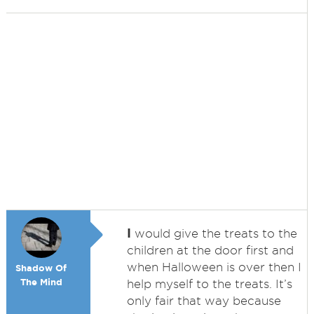
I
would give the treats to the
children at the door first and
when Halloween is over then I
Shadow Of
The Mind
help myself to the treats. It’s
only fair that way because