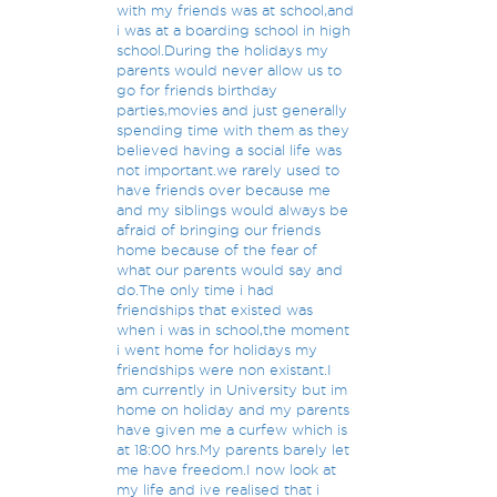
with my friends was at school,and
i was at a boarding school in high
school.During the holidays my
parents would never allow us to
go for friends birthday
parties,movies and just generally
spending time with them as they
believed having a social life was
not important.we rarely used to
have friends over because me
and my siblings would always be
afraid of bringing our friends
home because of the fear of
what our parents would say and
do.The only time i had
friendships that existed was
when i was in school,the moment
i went home for holidays my
friendships were non existant.I
am currently in University but im
home on holiday and my parents
have given me a curfew which is
at 18:00 hrs.My parents barely let
me have freedom.I now look at
my life and ive realised that i