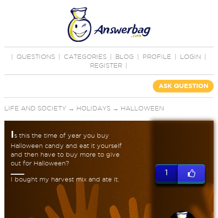
|
QUESTIONS
|
CATEGORIES
|
BLOG
|
PROFILE
|
LOGIN
|
REGISTER
|
ASK QUESTION
LIFE AND SOCIETY
→
HOLIDAYS
→
HALLOWEEN
I
s this the time of year you buy
Halloween candy and eat it yourself
and then have to buy more to give
out for Halloween?
1
I bought my harvest mix and ate it.