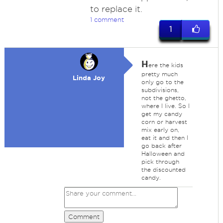
to replace it.
1 comment
1
H
ere the kids
pretty much
Linda Joy
only go to the
subdivisions,
not the ghetto,
where I live. So I
get my candy
corn or harvest
mix early on,
eat it and then I
go back after
Halloween and
pick through
the discounted
candy.
Comment