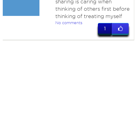
sharing is caring when
thinking of others first before
thinking of treating myself
No comments
1