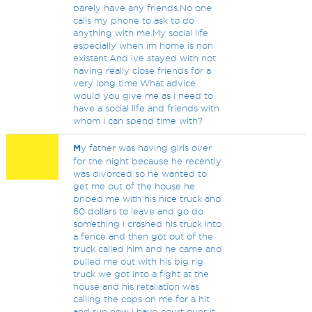
barely have any friends.No one
calls my phone to ask to do
anything with me.My social life
especially when im home is non
existant.And ive stayed with not
having really close friends for a
very long time.What advice
would you give me as i need to
have a social life and friends with
whom i can spend time with?
M
y father was having girls over
for the night because he recently
was divorced so he wanted to
get me out of the house he
bribed me with his nice truck and
60 dollars to leave and go do
something i crashed his truck into
a fence and then got out of the
truck called him and he came and
pulled me out with his big rig
truck we got into a fight at the
house and his retaliation was
calling the cops on me for a hit
and run now i have court over it