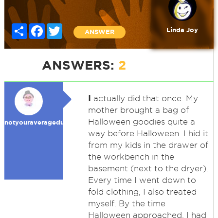
Share
Facebook
Twitter
Linda Joy
ANSWER
ANSWERS:
2
I
actually did that once. My
mother brought a bag of
Halloween goodies quite a
notyouraveragedummy
way before Halloween. I hid it
from my kids in the drawer of
the workbench in the
basement (next to the dryer).
Every time I went down to
fold clothing, I also treated
myself. By the time
Halloween approached, I had