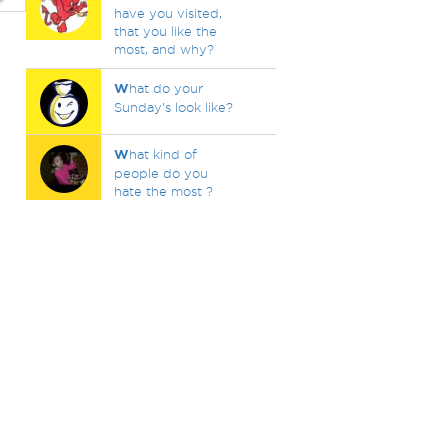
have you visited,
that you like the
most, and why?
W
hat do your
Sunday's look like?
W
hat kind of
people do you
hate the most ?