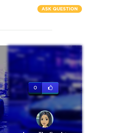
ASK QUESTION
0