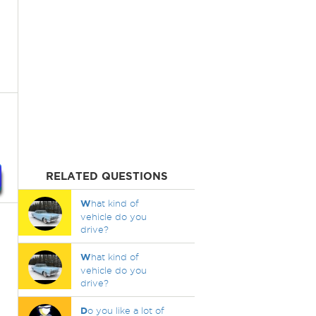
RELATED QUESTIONS
W
hat kind of
vehicle do you
drive?
W
hat kind of
vehicle do you
drive?
D
o you like a lot of