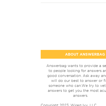
ABOUT ANSWERBAG
Answerbag wants to provide a se
to people looking for answers a
good conversation. Ask away a
will do our best to answer or f
someone who can.We try to vet
answers to get you the most acu
answers.
Copyright 2023, Wired Ivy, LLC