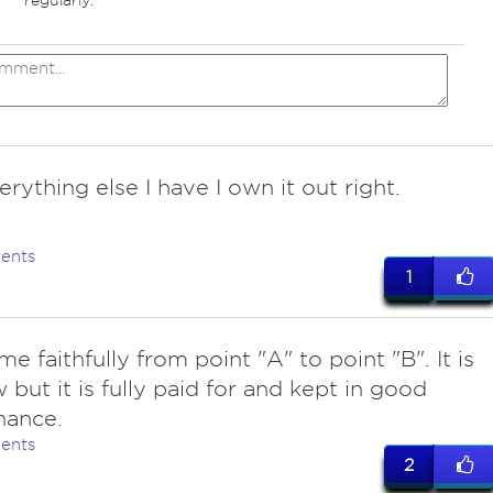
regularly.
erything else I have I own it out right.
ents
1
me faithfully from point "A" to point "B". It is
 but it is fully paid for and kept in good
nance.
ents
2