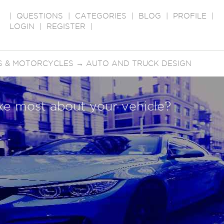
|
QUESTIONS
|
CATEGORIES
|
BLOG
|
PROFILE
|
LOGIN
|
REGISTER
|
S & MOTORCYCLES
→
AUTO AND TRUCK DESIGN
ike most about your vehicle?