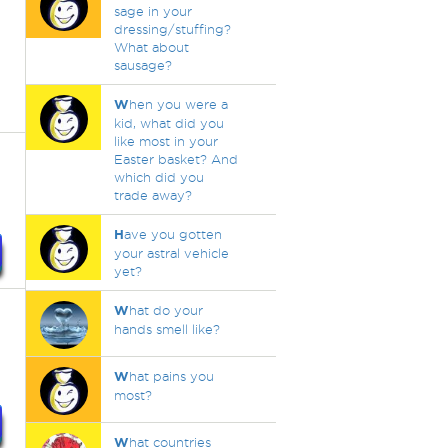
sage in your
dressing/stuffing?
What about
sausage?
W
hen you were a
kid, what did you
like most in your
Easter basket? And
which did you
trade away?
H
ave you gotten
your astral vehicle
yet?
W
hat do your
hands smell like?
W
hat pains you
most?
W
hat countries