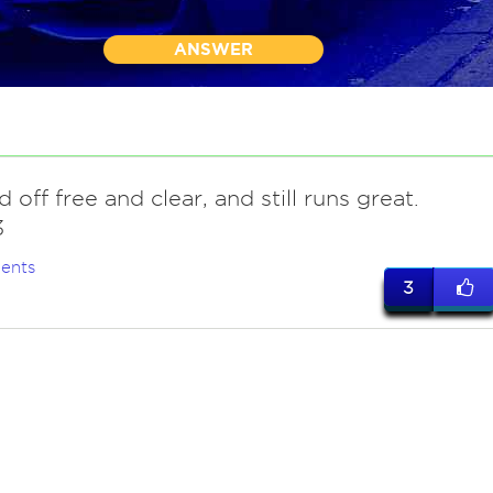
ANSWER
id off free and clear, and still runs great.
3
ents
3