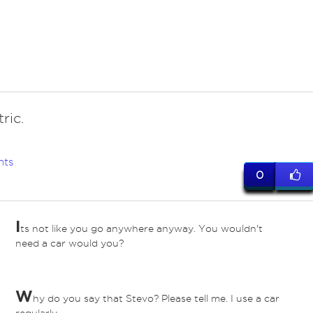
tric.
nts
0
I
ts not like you go anywhere anyway. You wouldn't
need a car would you?
W
hy do you say that Stevo? Please tell me. I use a car