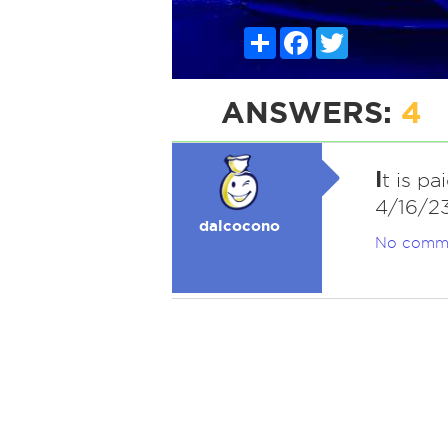
Share
Facebook
Twitter
ANSWERS:
4
I
t is pa
4/16/2
dalcocono
No comm