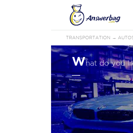
TRANSPORTATION
→
AUTO
W
hat do you l