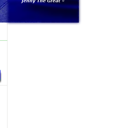
𝙅𝙚𝙣𝙣𝙮 𝙏𝙝𝙚 𝙂𝙧𝙚𝙖𝙩 ⭐