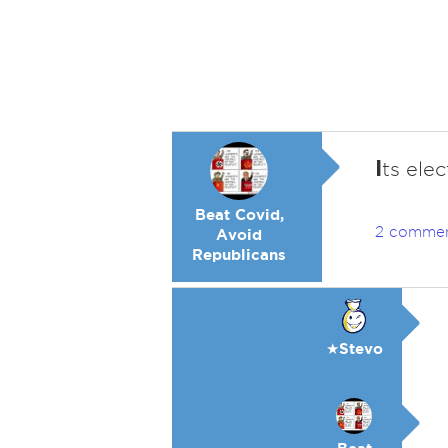
I
ts elec
Beat Covid,
2 comme
Avoid
Republicans
★Stevo