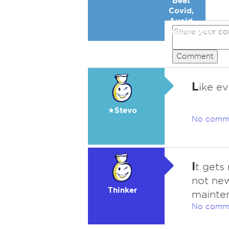
Beat
Covid,
Avoid
Republicans
Comment
L
ike ev
★Stevo
No comm
I
t gets 
not new
Thinker
mainte
No comm