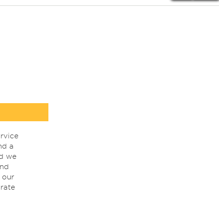
rvice
nd a
nd we
ind
 our
rate