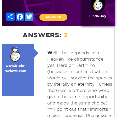
Share
Facebook
Twitter
Linda Joy
ANSWER
ANSWERS:
2
W
ell...that depends. In a
Heaven-like circumstance:
yes. Here on Earth: no
www.bible-
reviews.com
(because in such a situation I
would out-survive the species
by literally an eternity - unless
there were others who were
given the same opportunity
and made the same choice).
*** I point out that "immortal"
means "undying". Presumably