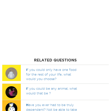
RELATED QUESTIONS
I
f you could only have one food
for the rest of your life, what
would you choose?
I
f you could be any animal, what
would that be ?
H
ave you ever had to be truly
dependent? Not be able to take