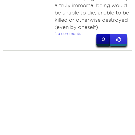
a truly immortal being would
be unable to die, unable to be
killed or otherwise destroyed
(even by oneself).
No comments
0