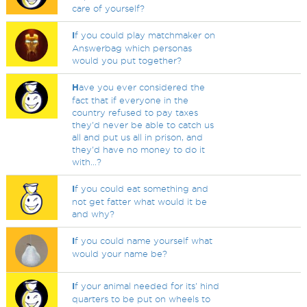
care of yourself?
I
f you could play matchmaker on
Answerbag which personas
would you put together?
H
ave you ever considered the
fact that if everyone in the
country refused to pay taxes
they'd never be able to catch us
all and put us all in prison, and
they'd have no money to do it
with...?
I
f you could eat something and
not get fatter what would it be
and why?
I
f you could name yourself what
would your name be?
I
f your animal needed for its' hind
quarters to be put on wheels to