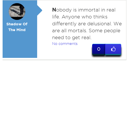
N
obody is immortal in real
life. Anyone who thinks
differently are delusional. We
Shadow Of
The Mind
are all mortals. Some people
need to get real.
No comments
0