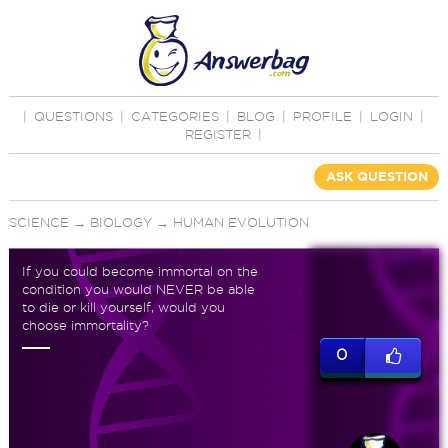
|
QUESTIONS
|
CATEGORIES
|
BLOG
|
PROFILE
|
LOGIN
|
REGISTER
|
ASK QUESTION
SCIENCE
→
BIOLOGY
→
HUMAN EVOLUTION
If you could become immortal on the
condition you would NEVER be able
to die or kill yourself, would you
choose immortality?
0