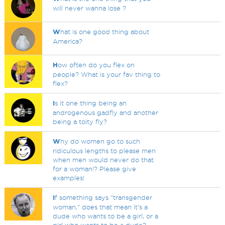
will never wanna lose ?
W
hat is one good thing about
America?
H
ow often do you flex on
people? What is your fav thing to
flex?
I
s it one thing being an
androgenous gadfly and another
being a toity fly?
W
hy do women go to such
ridiculous lengths to please men
when men would never do that
for a woman!? Please give
examples!
I
f something says "transgender
woman," does that mean it's a
dude who wants to be a girl, or a