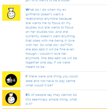
girl who wants to be a dude?
W
hat do I do when my ex
girlfriend doesn't want a
relationship anymore because
she wants me to focus on my
studies, but she wants to focus
on her studies too. And she
currently doesn't want anything
that does with me being in love
with her. So what do I do??Oh
she also said it will be fine even
though i wouldn't love her
anymore. She also said we will be
together one day if we were
meant to be.
I
f there were one thing you could
steal and not have to pay karma
what would it be?
5
% of people say they cannot do
this seemingly simple thing, what
is it?