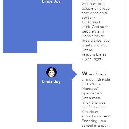
Linda Joy
was part of a
couple or group
that went on a
spree in
California I
think. And some
people claim
Bonnie never
fired a shot, but
legally she was
just as
responsible as
Clyde, right?
W
oah! Check
this out: 'Brenda
Linda Joy
"I Don't Like
Mondays"
Spencer isn't
just a mass
killer; she was
the first of the
American
school shooters.
Shooting up a
school is a stunt