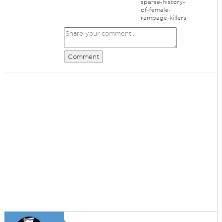
sparse-history-
of-female-
rampage-killers
Comment