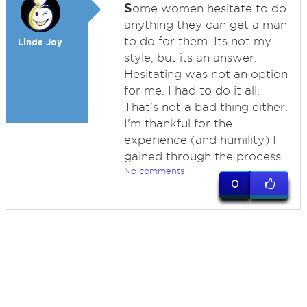
S
ome women hesitate to do
anything they can get a man
to do for them. Its not my
Linda Joy
style, but its an answer.
Hesitating was not an option
for me. I had to do it all.
That's not a bad thing either.
I'm thankful for the
experience (and humility) I
gained through the process.
No comments
0