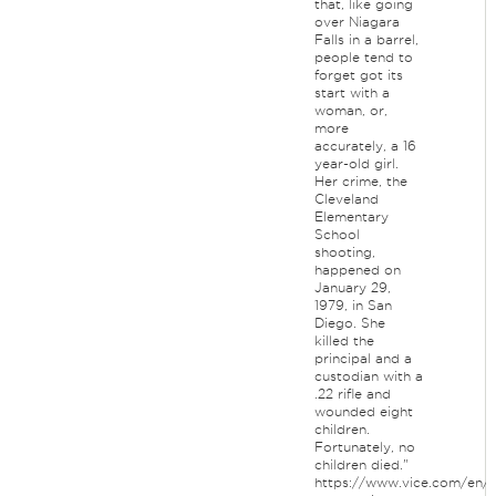
that, like going
over Niagara
Falls in a barrel,
people tend to
forget got its
start with a
woman, or,
more
accurately, a 16
year-old girl.
Her crime, the
Cleveland
Elementary
School
shooting,
happened on
January 29,
1979, in San
Diego. She
killed the
principal and a
custodian with a
.22 rifle and
wounded eight
children.
Fortunately, no
children died."
https://www.vice.com/en/a