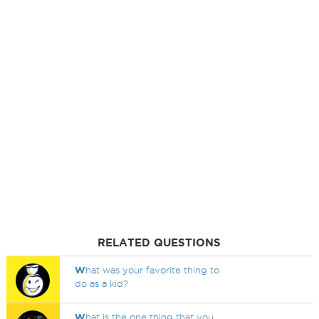
RELATED QUESTIONS
W
hat was your favorite thing to
do as a kid?
W
hat is the one thing that you