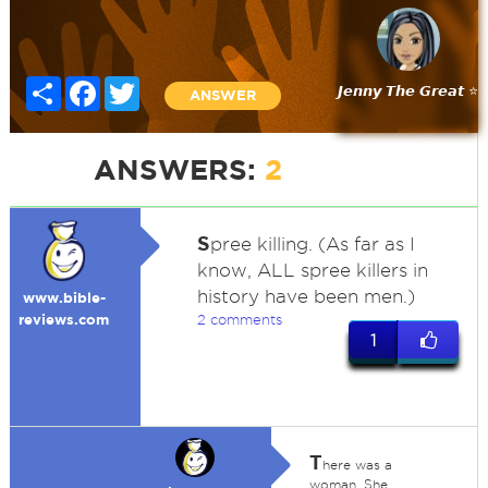
Share
Facebook
Twitter
𝙅𝙚𝙣𝙣𝙮 𝙏𝙝𝙚 𝙂𝙧𝙚𝙖𝙩 ⭐
ANSWER
ANSWERS:
2
S
pree killing. (As far as I
know, ALL spree killers in
history have been men.)
www.bible-
reviews.com
2 comments
1
T
here was a
woman. She