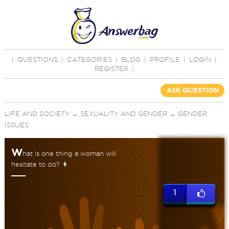
|
QUESTIONS
|
CATEGORIES
|
BLOG
|
PROFILE
|
LOGIN
|
REGISTER
|
ASK QUESTION
LIFE AND SOCIETY
→
SEXUALITY AND GENDER
→
GENDER
ISSUES
W
hat is one thing a woman will
hesitate to do? 👩
1