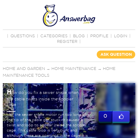
|
QUESTIONS
|
CATEGORIES
|
BLOG
|
PROFILE
|
LOGIN
|
REGISTER
|
ASK QUESTION
HOME AND GARDEN
→
HOME MAINTENANCE
→
HOME
MAINTENANCE TOOLS
H
ow do you fix a sewer snake when
the cable twists inside the spooler
cage
I let the sewer snake motor run too long after
0
the tip of the cable got stuck. It caused a
twist and loop to appear inside the spooler
cage. This cable loop is very tight and
although there are openings in the cage it is