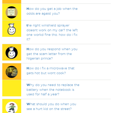
H
ow do you get a job when the
odds are agaist you?
t
he right winshield sprayer
doesnt work on my car? the left
one workd fine tho. how do i fix
it?
H
ow do you respond when you
get the scam letter from the
Nigerian prince?
H
ow do i fix a rnicrowave that
gets hot but wont cook?
W
hy do you need to replace the
battery when the notebook is
used for half a year?
W
hat should you do when you
see a hurt kid on the street?