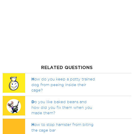
RELATED QUESTIONS
H
ow do you keep a potty trained
dog from peeing inside their
cage?
D
o you like baked beans and
how did you fix them when you
made them?
H
ow to stop hamster from biting
the cage bar