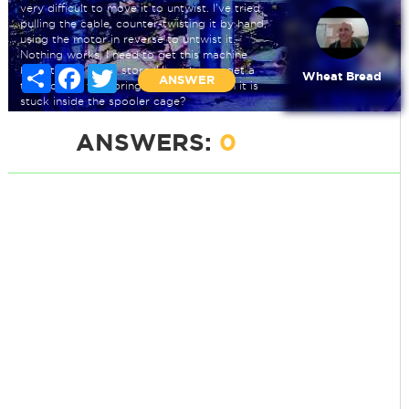
very difficult to move it to untwist. I've tried
pulling the cable, counter-twisting it by hand,
using the motor in reverse to untwist it.
Nothing works. I need to get this machine
back to the rental store. How do you get a
Share
Facebook
Twitter
Wheat Bread
ANSWER
twist out of the spring steel cable when it is
stuck inside the spooler cage?
ANSWERS:
0