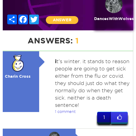
Share
Facebook
Twitter
DancesWithWolves
ANSWER
ANSWERS:
1
i
t's winter. it stands to reason
people are going to get sick
either from the flu or covid.
Charin Cross
they should just do what they
normally do when they get
sick. neither is a death
sentence!
1 comment
1