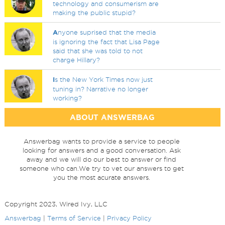
technology and consumerism are
making the public stupid?
A
nyone suprised that the media
is ignoring the fact that Lisa Page
said that she was told to not
charge Hillary?
I
s the New York Times now just
tuning in? Narrative no longer
working?
ABOUT ANSWERBAG
Answerbag wants to provide a service to people
looking for answers and a good conversation. Ask
away and we will do our best to answer or find
someone who can.We try to vet our answers to get
you the most acurate answers.
Copyright 2023, Wired Ivy, LLC
Answerbag
|
Terms of Service
|
Privacy Policy