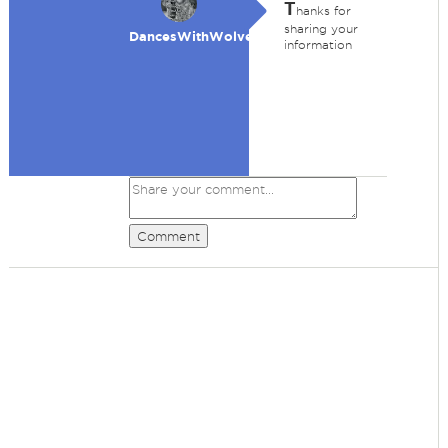
T
hanks for
sharing your
DancesWithWolves
information
Comment