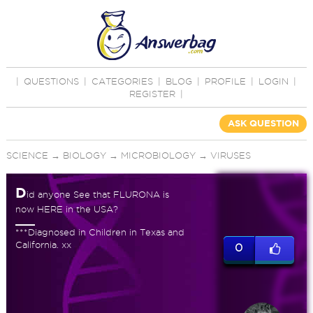
|
QUESTIONS
|
CATEGORIES
|
BLOG
|
PROFILE
|
LOGIN
|
REGISTER
|
ASK QUESTION
SCIENCE
→
BIOLOGY
→
MICROBIOLOGY
→
VIRUSES
D
id anyone See that FLURONA is
now HERE in the USA?
***Diagnosed in Children in Texas and
California. xx
0