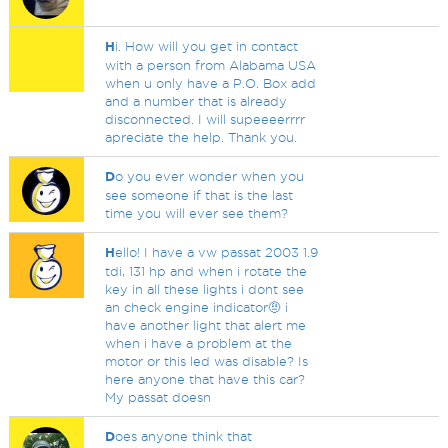
H
i. How will you get in contact
with a person from Alabama USA
when u only have a P.O. Box add
and a number that is already
disconnected. I will supeeeerrrr
apreciate the help. Thank you.
D
o you ever wonder when you
see someone if that is the last
time you will ever see them?
H
ello! I have a vw passat 2003 1.9
tdi, 131 hp and when i rotate the
key in all these lights i dont see
an check engine indicator🤨 i
have another light that alert me
when i have a problem at the
motor or this led was disable? Is
here anyone that have this car?
My passat doesn
D
oes anyone think that