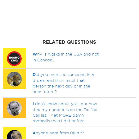
RELATED QUESTIONS
W
hy is Alaska in the USA and not
in Canada?
D
id you ever see someone in a
dream and then meet that
person the next day or in the
near future?
I
don't know about ya'll, but now
that my number is on the Do Not
Call list, I get MORE damn
robocalls than I did before.
A
nyone here from Blurtit?